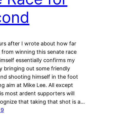
cond
rs after I wrote about how far
 from winning this senate race
imself essentially confirms my
y bringing out some friendly
nd shooting himself in the foot
ng aim at Mike Lee. All except
is most ardent supporters will
cognize that taking that shot is a…
19