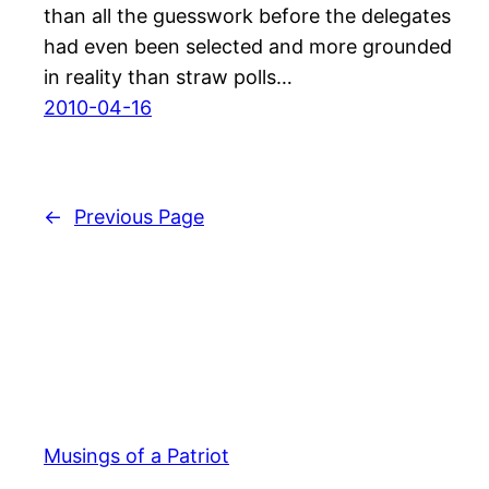
than all the guesswork before the delegates
had even been selected and more grounded
in reality than straw polls…
2010-04-16
←
Previous Page
Musings of a Patriot