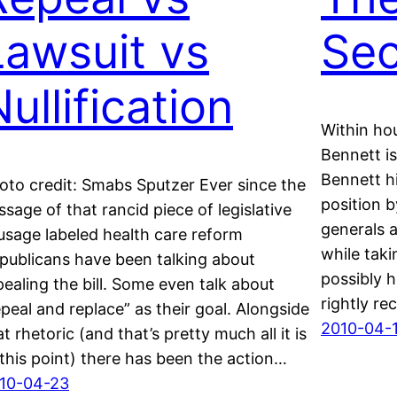
Lawsuit vs
Se
ullification
Within hou
Bennett is
Bennett h
oto credit: Smabs Sputzer Ever since the
position b
ssage of that rancid piece of legislative
generals a
usage labeled health care reform
while taki
publicans have been talking about
possibly h
pealing the bill. Some even talk about
rightly re
epeal and replace” as their goal. Alongside
2010-04-
at rhetoric (and that’s pretty much all it is
 this point) there has been the action…
10-04-23