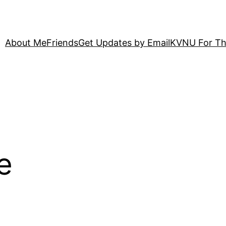
About Me
Friends
Get Updates by Email
KVNU For Th
e