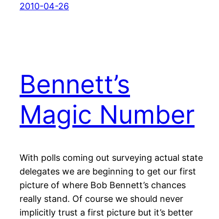
2010-04-26
Bennett’s
Magic Number
With polls coming out surveying actual state
delegates we are beginning to get our first
picture of where Bob Bennett’s chances
really stand. Of course we should never
implicitly trust a first picture but it’s better