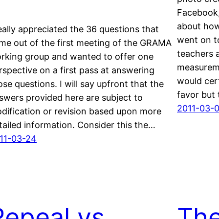
Facebook, 
about how
really appreciated the 36 questions that
went on t
me out of the first meeting of the GRAMA
teachers 
rking group and wanted to offer one
measureme
rspective on a first pass at answering
would cert
ose questions. I will say upfront that the
favor but 
swers provided here are subject to
2011-03-0
dification or revision based upon more
tailed information. Consider this the…
11-03-24
Repeal vs
The