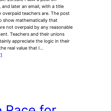
and later an email, with a title
 overpaid teachers are. The post
o show mathematically that
are not overpaid by any reasonable
nt. Teachers and their unions
ainly appreciate the logic in their
the real value that I…
1
 Race for