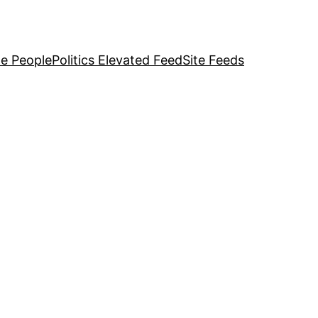
e People
Politics Elevated Feed
Site Feeds