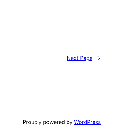
Next Page
→
Proudly powered by
WordPress