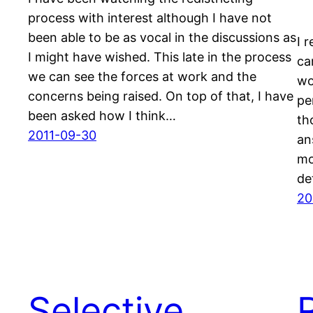
process with interest although I have not
been able to be as vocal in the discussions as
I 
I might have wished. This late in the process
ca
we can see the forces at work and the
wo
concerns being raised. On top of that, I have
pe
been asked how I think…
th
2011-09-30
an
mo
de
20
Selective