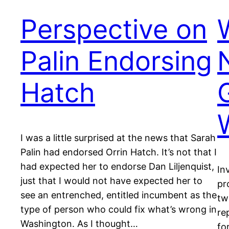
Perspective on
Palin Endorsing
Hatch
I was a little surprised at the news that Sarah
Palin had endorsed Orrin Hatch. It’s not that I
had expected her to endorse Dan Liljenquist,
In
just that I would not have expected her to
pr
see an entrenched, entitled incumbent as the
tw
type of person who could fix what’s wrong in
re
Washington. As I thought…
fo