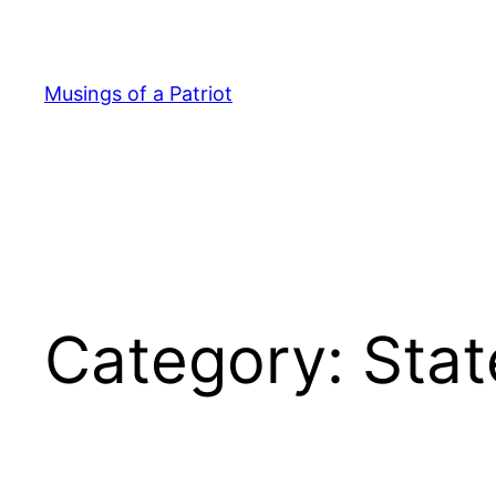
Skip
to
content
Musings of a Patriot
Category:
Stat