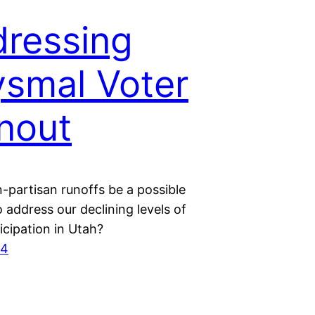
ressing
smal Voter
nout
-partisan runoffs be a possible
o address our declining levels of
icipation in Utah?
24