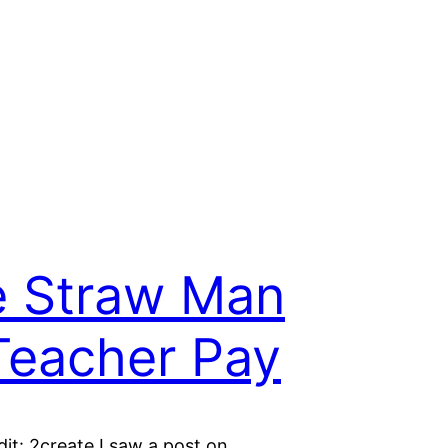
 Straw Man
Teacher Pay
it: 2create I saw a post on