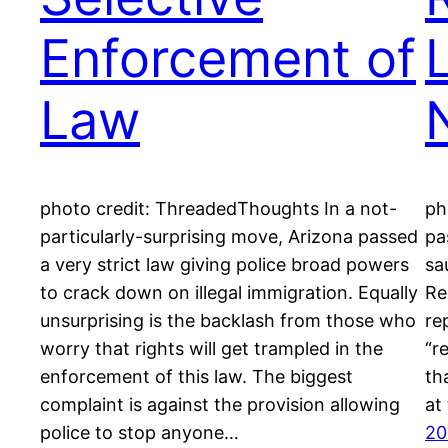
Enforcement of
Law
N
photo credit: ThreadedThoughts In a not-
ph
particularly-surprising move, Arizona passed
pa
a very strict law giving police broad powers
sa
to crack down on illegal immigration. Equally
Re
unsurprising is the backlash from those who
re
worry that rights will get trampled in the
“r
enforcement of this law. The biggest
th
complaint is against the provision allowing
at
police to stop anyone…
20