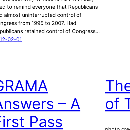
ed to remind everyone that Republicans
d almost uninterrupted control of
ngress from 1995 to 2007. Had
publicans retained control of Congress…
12-02-01
GRAMA
The
Answers – A
of 
First Pass
photo cred