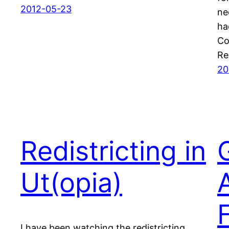
2012-05-23
ne
ha
Co
Re
20
Redistricting in
Ut(opia)
I have been watching the redistricting