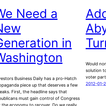
We Need a
Add
New
Aby
Generation in
Tur
Washington
Would non
solution t
voter part
vestors Business Daily has a pro-Hatch
2012-01-
opaganda piece up that deserves a few
eaks. First, the headline says that
publicans must gain control of Congress
r the economy to recover. Do we really