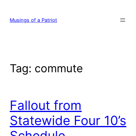
Skip
to
Musings of a Patriot
content
Tag:
commute
Fallout from
Statewide Four 10’s
Schedule