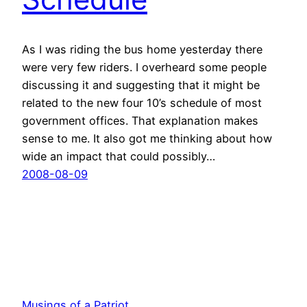
As I was riding the bus home yesterday there
were very few riders. I overheard some people
discussing it and suggesting that it might be
related to the new four 10’s schedule of most
government offices. That explanation makes
sense to me. It also got me thinking about how
wide an impact that could possibly…
2008-08-09
Musings of a Patriot