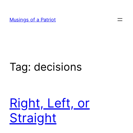
Skip
to
Musings of a Patriot
content
Tag:
decisions
Right, Left, or
Straight