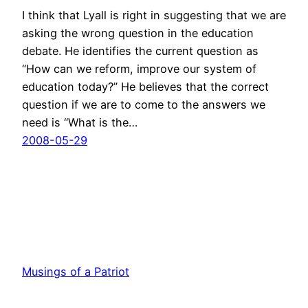
I think that Lyall is right in suggesting that we are
asking the wrong question in the education
debate. He identifies the current question as
“How can we reform, improve our system of
education today?” He believes that the correct
question if we are to come to the answers we
need is “What is the…
2008-05-29
Musings of a Patriot