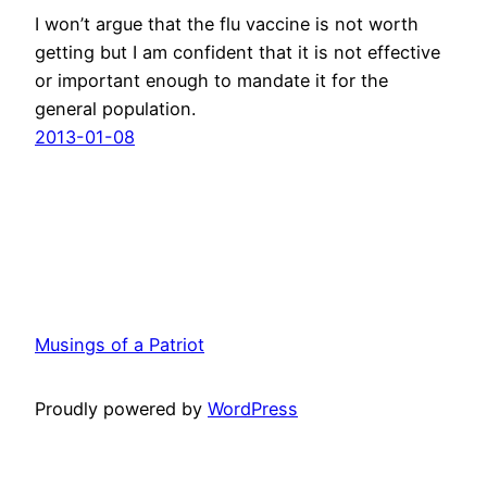
I won’t argue that the flu vaccine is not worth
getting but I am confident that it is not effective
or important enough to mandate it for the
general population.
2013-01-08
Musings of a Patriot
Proudly powered by
WordPress