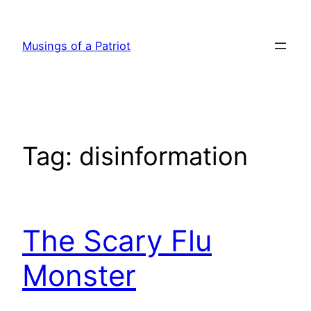
Skip
to
Musings of a Patriot
content
Tag:
disinformation
The Scary Flu
Monster