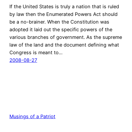
If the United States is truly a nation that is ruled
by law then the Enumerated Powers Act should
be a no-brainer. When the Constitution was
adopted it laid out the specific powers of the
various branches of government. As the supreme
law of the land and the document defining what
Congress is meant to…
2008-08-27
Musings of a Patriot