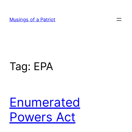
Skip
to
Musings of a Patriot
content
Tag:
EPA
Enumerated
Powers Act