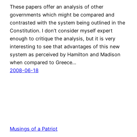
These papers offer an analysis of other
governments which might be compared and
contrasted with the system being outlined in the
Constitution. I don’t consider myself expert
enough to critique the analysis, but it is very
interesting to see that advantages of this new
system as perceived by Hamilton and Madison
when compared to Greece…
2008-06-18
Musings of a Patriot