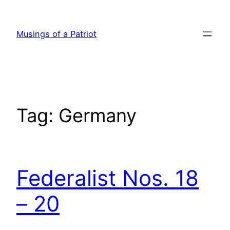
Skip
to
Musings of a Patriot
content
Tag:
Germany
Federalist Nos. 18
– 20