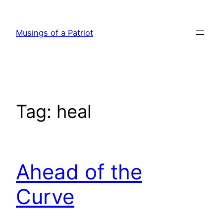
Skip
to
Musings of a Patriot
content
Tag:
heal
Ahead of the
Curve