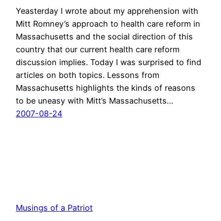
Yeasterday I wrote about my apprehension with
Mitt Romney’s approach to health care reform in
Massachusetts and the social direction of this
country that our current health care reform
discussion implies. Today I was surprised to find
articles on both topics. Lessons from
Massachusetts highlights the kinds of reasons
to be uneasy with Mitt’s Massachusetts…
2007-08-24
Musings of a Patriot