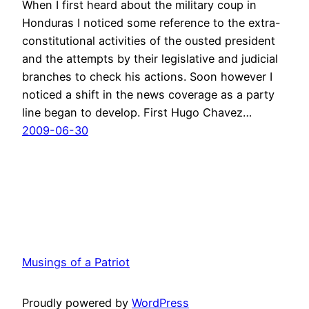
When I first heard about the military coup in
Honduras I noticed some reference to the extra-
constitutional activities of the ousted president
and the attempts by their legislative and judicial
branches to check his actions. Soon however I
noticed a shift in the news coverage as a party
line began to develop. First Hugo Chavez…
2009-06-30
Musings of a Patriot
Proudly powered by
WordPress