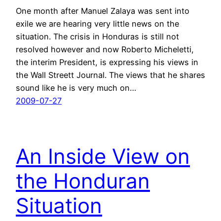
One month after Manuel Zalaya was sent into
exile we are hearing very little news on the
situation. The crisis in Honduras is still not
resolved however and now Roberto Micheletti,
the interim President, is expressing his views in
the Wall Streett Journal. The views that he shares
sound like he is very much on…
2009-07-27
An Inside View on
the Honduran
Situation