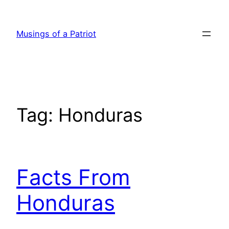
Skip
to
Musings of a Patriot
content
Tag:
Honduras
Facts From
Honduras