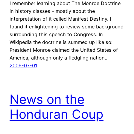
I remember learning about The Monroe Doctrine
in history classes – mostly about the
interpretation of it called Manifest Destiny. I
found it enlightening to review some background
surrounding this speech to Congress. In
Wikipedia the doctrine is summed up like so:
President Monroe claimed the United States of
America, although only a fledgling nation…
2009-07-01
News on the
Honduran Coup