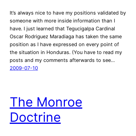
It’s always nice to have my positions validated by
someone with more inside information than I
have. I just learned that Tegucigalpa Cardinal
Oscar Rodriguez Maradiaga has taken the same
position as I have expressed on every point of
the situation in Honduras. (You have to read my
posts and my comments afterwards to see…
2009-07-10
The Monroe
Doctrine