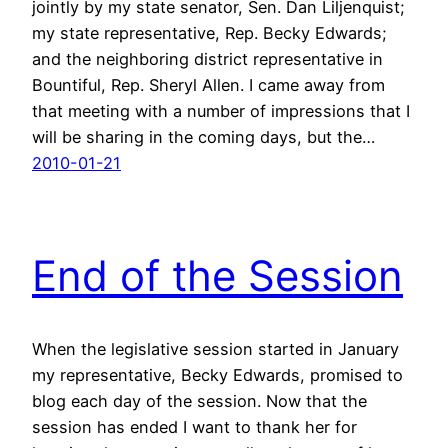
jointly by my state senator, Sen. Dan Liljenquist;
my state representative, Rep. Becky Edwards;
and the neighboring district representative in
Bountiful, Rep. Sheryl Allen. I came away from
that meeting with a number of impressions that I
will be sharing in the coming days, but the…
2010-01-21
End of the Session
When the legislative session started in January
my representative, Becky Edwards, promised to
blog each day of the session. Now that the
session has ended I want to thank her for