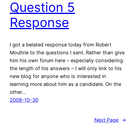
Question 5
Response
I got a belated response today from Robert
Moultrie to the questions I sent. Rather than give
him his own forum here – especially considering
the length of his answers – I will only link to his
new blog for anyone who is interested in
learning more about him as a candidate. On the
other…
2008-10-30
Next Page
→