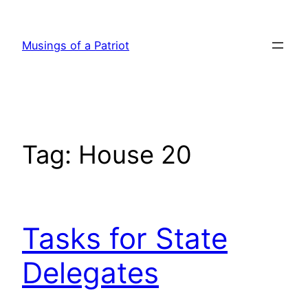
Skip
to
Musings of a Patriot
content
Tag:
House 20
Tasks for State
Delegates