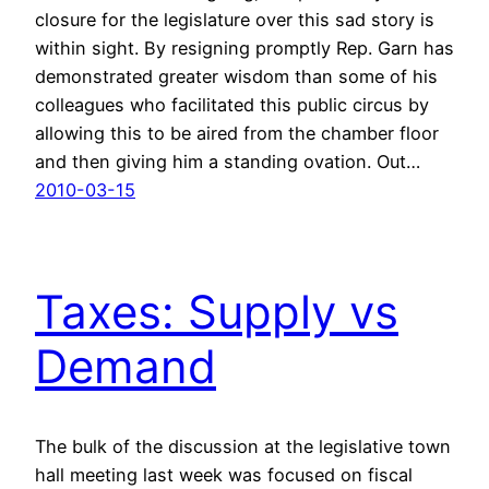
closure for the legislature over this sad story is
within sight. By resigning promptly Rep. Garn has
demonstrated greater wisdom than some of his
colleagues who facilitated this public circus by
allowing this to be aired from the chamber floor
and then giving him a standing ovation. Out…
2010-03-15
Taxes: Supply vs
Demand
The bulk of the discussion at the legislative town
hall meeting last week was focused on fiscal