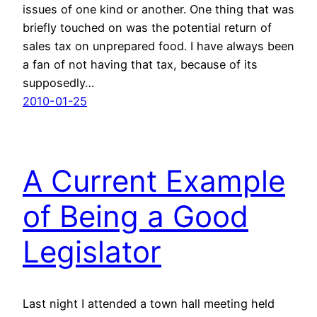
issues of one kind or another. One thing that was
briefly touched on was the potential return of
sales tax on unprepared food. I have always been
a fan of not having that tax, because of its
supposedly…
2010-01-25
A Current Example
of Being a Good
Legislator
Last night I attended a town hall meeting held