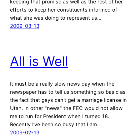
keeping that promise as well as the rest of her
efforts to keep her constituents informed of
what she was doing to represent us…
2009-03-13
All is Well
It must be a really slow news day when the
newspaper has to tell us something so basic as
the fact that gays can’t get a marriage license in
Utah. In other "news" the FEC would not allow
me to run for President when I turned 18.
Recently I’ve been so busy that I am…
2009-02-13