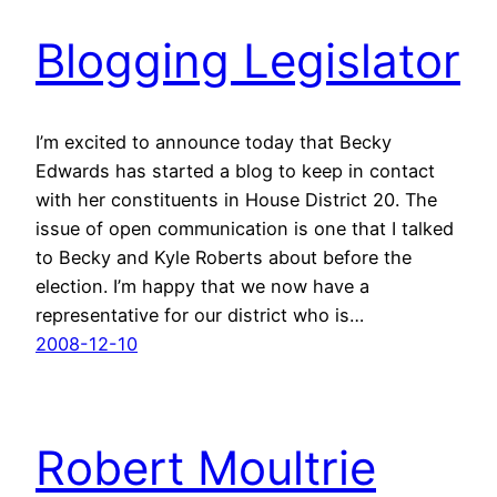
Blogging Legislator
I’m excited to announce today that Becky
Edwards has started a blog to keep in contact
with her constituents in House District 20. The
issue of open communication is one that I talked
to Becky and Kyle Roberts about before the
election. I’m happy that we now have a
representative for our district who is…
2008-12-10
Robert Moultrie