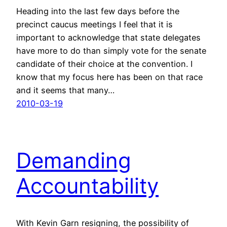
Heading into the last few days before the
precinct caucus meetings I feel that it is
important to acknowledge that state delegates
have more to do than simply vote for the senate
candidate of their choice at the convention. I
know that my focus here has been on that race
and it seems that many…
2010-03-19
Demanding
Accountability
With Kevin Garn resigning, the possibility of