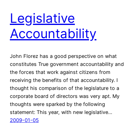
Legislative
Accountability
John Florez has a good perspective on what
constitutes True government accountability and
the forces that work against citizens from
receiving the benefits of that accountability. I
thought his comparison of the legislature to a
corporate board of directors was very apt. My
thoughts were sparked by the following
statement: This year, with new legislative…
2009-01-05