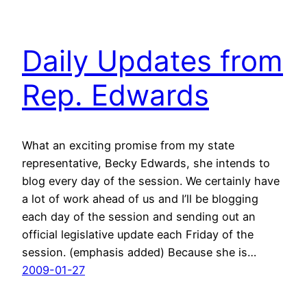
Daily Updates from
Rep. Edwards
What an exciting promise from my state
representative, Becky Edwards, she intends to
blog every day of the session. We certainly have
a lot of work ahead of us and I’ll be blogging
each day of the session and sending out an
official legislative update each Friday of the
session. (emphasis added) Because she is…
2009-01-27