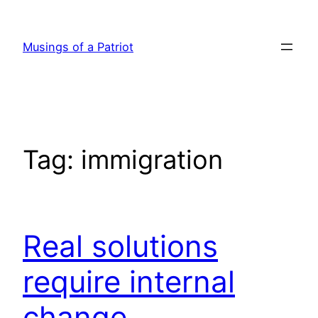
Skip
to
Musings of a Patriot
content
Tag:
immigration
Real solutions
require internal
change