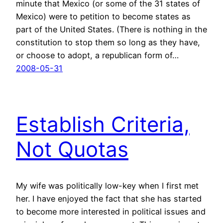
minute that Mexico (or some of the 31 states of
Mexico) were to petition to become states as
part of the United States. (There is nothing in the
constitution to stop them so long as they have,
or choose to adopt, a republican form of…
2008-05-31
Establish Criteria,
Not Quotas
My wife was politically low-key when I first met
her. I have enjoyed the fact that she has started
to become more interested in political issues and