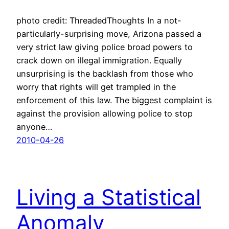
photo credit: ThreadedThoughts In a not-
particularly-surprising move, Arizona passed a
very strict law giving police broad powers to
crack down on illegal immigration. Equally
unsurprising is the backlash from those who
worry that rights will get trampled in the
enforcement of this law. The biggest complaint is
against the provision allowing police to stop
anyone…
2010-04-26
Living a Statistical
Anomaly