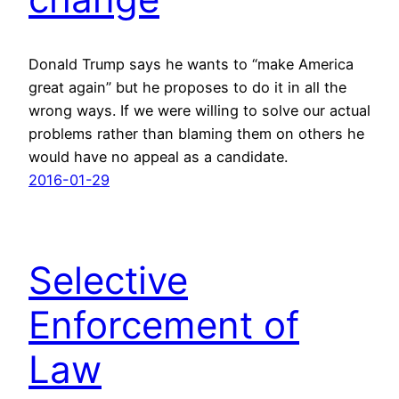
Donald Trump says he wants to “make America
great again” but he proposes to do it in all the
wrong ways. If we were willing to solve our actual
problems rather than blaming them on others he
would have no appeal as a candidate.
2016-01-29
Selective
Enforcement of
Law