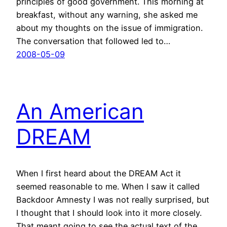
principles of good government. This morning at
breakfast, without any warning, she asked me
about my thoughts on the issue of immigration.
The conversation that followed led to…
2008-05-09
An American
DREAM
When I first heard about the DREAM Act it
seemed reasonable to me. When I saw it called
Backdoor Amnesty I was not really surprised, but
I thought that I should look into it more closely.
That meant going to see the actual text of the