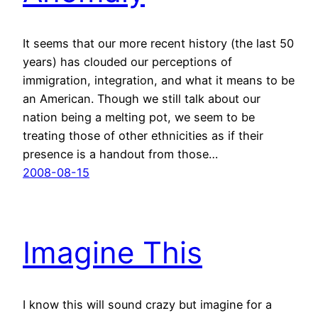
It seems that our more recent history (the last 50
years) has clouded our perceptions of
immigration, integration, and what it means to be
an American. Though we still talk about our
nation being a melting pot, we seem to be
treating those of other ethnicities as if their
presence is a handout from those…
2008-08-15
Imagine This
I know this will sound crazy but imagine for a