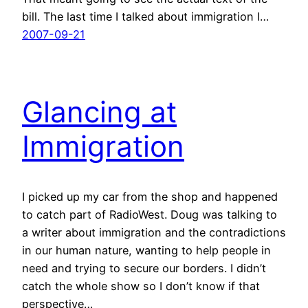
bill. The last time I talked about immigration I…
2007-09-21
Glancing at
Immigration
I picked up my car from the shop and happened
to catch part of RadioWest. Doug was talking to
a writer about immigration and the contradictions
in our human nature, wanting to help people in
need and trying to secure our borders. I didn’t
catch the whole show so I don’t know if that
perspective…