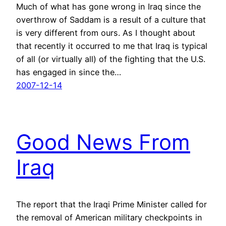
Much of what has gone wrong in Iraq since the
overthrow of Saddam is a result of a culture that
is very different from ours. As I thought about
that recently it occurred to me that Iraq is typical
of all (or virtually all) of the fighting that the U.S.
has engaged in since the…
2007-12-14
Good News From
Iraq
The report that the Iraqi Prime Minister called for
the removal of American military checkpoints in