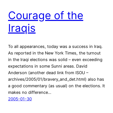
Courage of the
Iraqis
To all appearances, today was a success in Iraq.
As reported in the New York Times, the turnout
in the Iraqi elections was solid – even exceeding
expectations in some Sunni areas. David
Anderson (another dead link from ISOU –
archives/2005/01/bravery_and_det.html) also has
a good commentary (as usual) on the elections. It
makes no difference…
2005-01-30