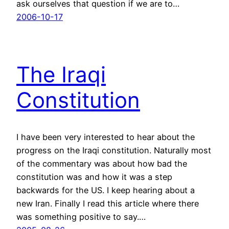
ask ourselves that question if we are to…
2006-10-17
The Iraqi
Constitution
I have been very interested to hear about the
progress on the Iraqi constitution. Naturally most
of the commentary was about how bad the
constitution was and how it was a step
backwards for the US. I keep hearing about a
new Iran. Finally I read this article where there
was something positive to say.…