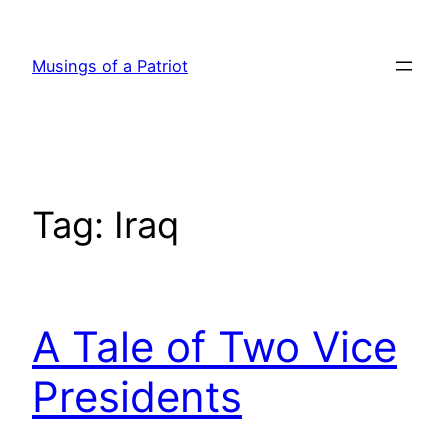
Skip
to
Musings of a Patriot
content
Tag:
Iraq
A Tale of Two Vice
Presidents