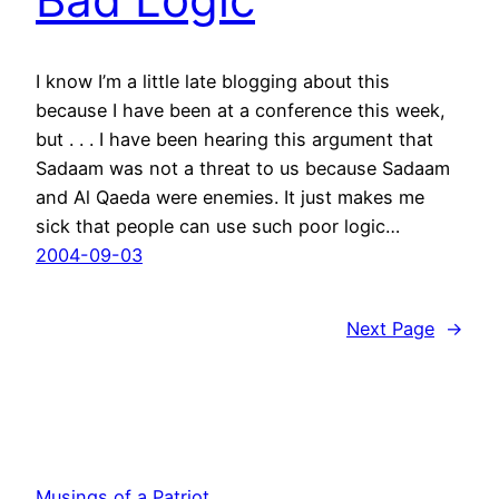
I know I’m a little late blogging about this
because I have been at a conference this week,
but . . . I have been hearing this argument that
Sadaam was not a threat to us because Sadaam
and Al Qaeda were enemies. It just makes me
sick that people can use such poor logic…
2004-09-03
Next Page
→
Musings of a Patriot