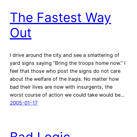
The Fastest Way
Out
I drive around the city and see a smattering of
yard signs saying “Bring the troops home now.” I
feel that those who post the signs do not care
about the welfare of the Iraqis. No matter how
bad their lives are now with insurgents, the
worst course of action we could take would be…
2005-01-17
Bad Logic