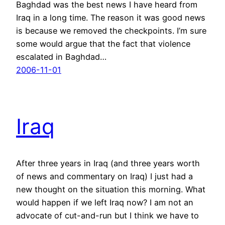
Baghdad was the best news I have heard from
Iraq in a long time. The reason it was good news
is because we removed the checkpoints. I’m sure
some would argue that the fact that violence
escalated in Baghdad…
2006-11-01
Iraq
After three years in Iraq (and three years worth
of news and commentary on Iraq) I just had a
new thought on the situation this morning. What
would happen if we left Iraq now? I am not an
advocate of cut-and-run but I think we have to