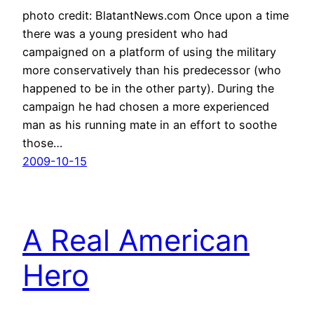
photo credit: BlatantNews.com Once upon a time
there was a young president who had
campaigned on a platform of using the military
more conservatively than his predecessor (who
happened to be in the other party). During the
campaign he had chosen a more experienced
man as his running mate in an effort to soothe
those…
2009-10-15
A Real American
Hero