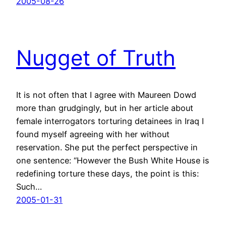
2005-08-26
Nugget of Truth
It is not often that I agree with Maureen Dowd
more than grudgingly, but in her article about
female interrogators torturing detainees in Iraq I
found myself agreeing with her without
reservation. She put the perfect perspective in
one sentence: “However the Bush White House is
redefining torture these days, the point is this:
Such…
2005-01-31