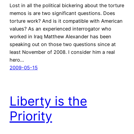
Lost in all the political bickering about the torture
memos is are two significant questions. Does
torture work? And is it compatible with American
values? As an experienced interrogator who
worked in Iraq Matthew Alexander has been
speaking out on those two questions since at
least November of 2008. I consider him a real
hero…
2009-05-15
Liberty is the
Priority