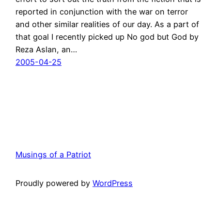
reported in conjunction with the war on terror
and other similar realities of our day. As a part of
that goal I recently picked up No god but God by
Reza Aslan, an…
2005-04-25
Musings of a Patriot
Proudly powered by
WordPress