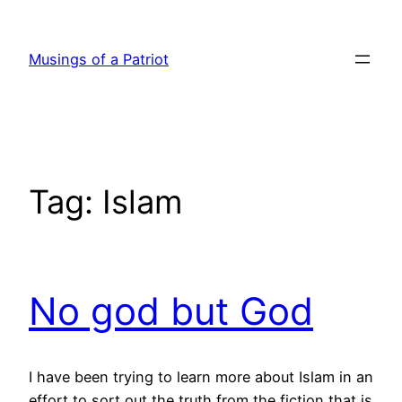
Skip
to
Musings of a Patriot
content
Tag:
Islam
No god but God
I have been trying to learn more about Islam in an
effort to sort out the truth from the fiction that is