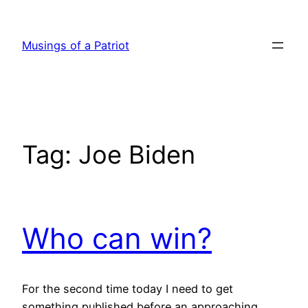
Skip
to
Musings of a Patriot
content
Tag:
Joe Biden
Who can win?
For the second time today I need to get
something published before an approaching