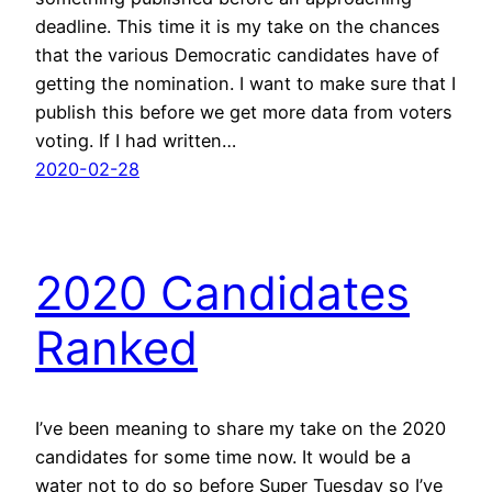
deadline. This time it is my take on the chances
that the various Democratic candidates have of
getting the nomination. I want to make sure that I
publish this before we get more data from voters
voting. If I had written…
2020-02-28
2020 Candidates
Ranked
I’ve been meaning to share my take on the 2020
candidates for some time now. It would be a
water not to do so before Super Tuesday so I’ve