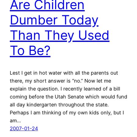
Are Children
Dumber Today
Than They Used
To Be?
Lest I get in hot water with all the parents out
there, my short answer is “no.” Now let me
explain the question. I recently learned of a bill
coming before the Utah Senate which would fund
all day kindergarten throughout the state.
Perhaps I am thinking of my own kids only, but I
am…
2007-01-24