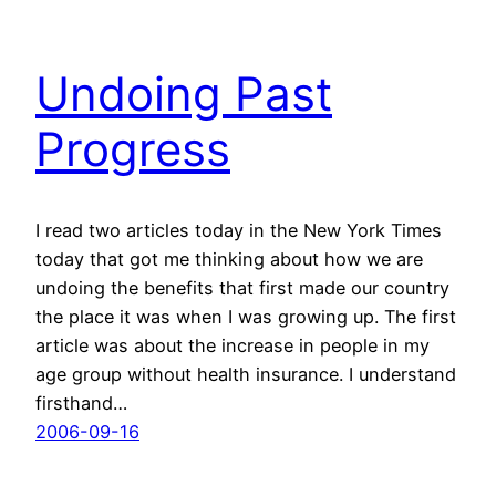
Undoing Past
Progress
I read two articles today in the New York Times
today that got me thinking about how we are
undoing the benefits that first made our country
the place it was when I was growing up. The first
article was about the increase in people in my
age group without health insurance. I understand
firsthand…
2006-09-16