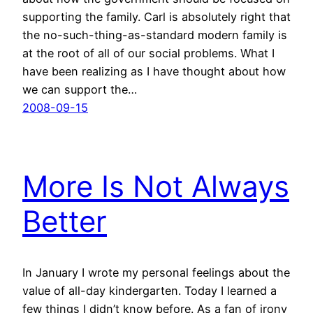
supporting the family. Carl is absolutely right that
the no-such-thing-as-standard modern family is
at the root of all of our social problems. What I
have been realizing as I have thought about how
we can support the…
2008-09-15
More Is Not Always
Better
In January I wrote my personal feelings about the
value of all-day kindergarten. Today I learned a
few things I didn’t know before. As a fan of irony