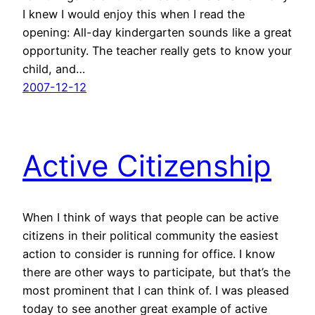
I knew I would enjoy this when I read the
opening: All-day kindergarten sounds like a great
opportunity. The teacher really gets to know your
child, and…
2007-12-12
Active Citizenship
When I think of ways that people can be active
citizens in their political community the easiest
action to consider is running for office. I know
there are other ways to participate, but that’s the
most prominent that I can think of. I was pleased
today to see another great example of active