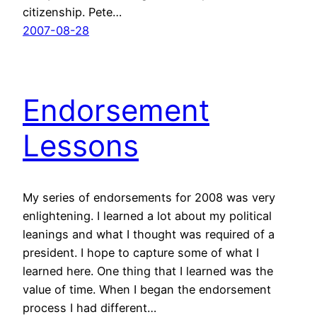
citizenship. Pete…
2007-08-28
Endorsement
Lessons
My series of endorsements for 2008 was very
enlightening. I learned a lot about my political
leanings and what I thought was required of a
president. I hope to capture some of what I
learned here. One thing that I learned was the
value of time. When I began the endorsement
process I had different…