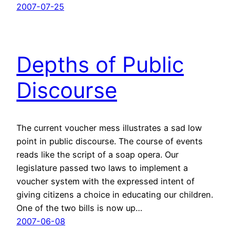
2007-07-25
Depths of Public
Discourse
The current voucher mess illustrates a sad low
point in public discourse. The course of events
reads like the script of a soap opera. Our
legislature passed two laws to implement a
voucher system with the expressed intent of
giving citizens a choice in educating our children.
One of the two bills is now up…
2007-06-08