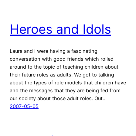
Heroes and Idols
Laura and I were having a fascinating
conversation with good friends which rolled
around to the topic of teaching children about
their future roles as adults. We got to talking
about the types of role models that children have
and the messages that they are being fed from
our society about those adult roles. Out…
2007-05-05