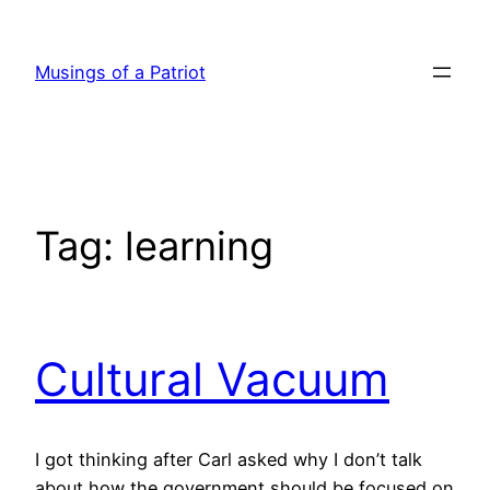
Skip
to
Musings of a Patriot
content
Tag:
learning
Cultural Vacuum
I got thinking after Carl asked why I don’t talk
about how the government should be focused on