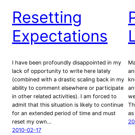
Resetting
Expectations
I have been profoundly disappointed in my
Ma
lack of opportunity to write here lately
an
(combined with a drastic scaling back in my
kn
ability to comment elsewhere or participate
an
in other related activities). I am forced to
we
admit that this situation is likely to continue
Th
for an extended period of time and must
as
reset my own…
20
2010-02-17