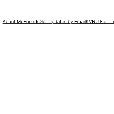
About Me
Friends
Get Updates by Email
KVNU For Th