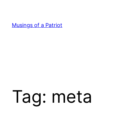
Skip
to
content
Musings of a Patriot
Tag:
meta