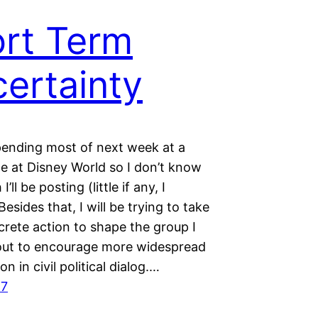
rt Term
ertainty
spending most of next week at a
e at Disney World so I don’t know
ll be posting (little if any, I
Besides that, I will be trying to take
rete action to shape the group I
out to encourage more widespread
on in civil political dialog.…
17