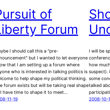
Pursuit of
Sho
Liberty Forum
Unc
ybe I should call this a "pre-
I will be 
nouncement" but I wanted to let everyone
conferenc
ow that I am setting up a forum where
how much I’
yone who is interested in talking politics is
suspect). 
lcome to help shape my political thinking.
some conc
e forum exists but will be taking real shape
talked ab
 I have time to shape it to meet…
participati
08-11-19
2008-10-