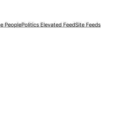
e People
Politics Elevated Feed
Site Feeds