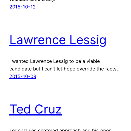
2015-10-12
Lawrence Lessig
I wanted Lawrence Lessig to be a viable
candidate but I can’t let hope override the facts.
2015-10-09
Ted Cruz
Ted’s values centered approach and his open