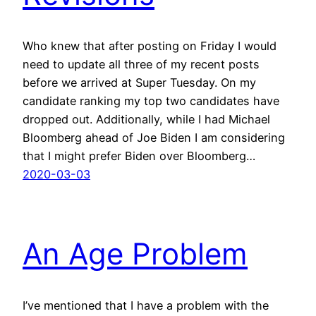
Who knew that after posting on Friday I would
need to update all three of my recent posts
before we arrived at Super Tuesday. On my
candidate ranking my top two candidates have
dropped out. Additionally, while I had Michael
Bloomberg ahead of Joe Biden I am considering
that I might prefer Biden over Bloomberg…
2020-03-03
An Age Problem
I’ve mentioned that I have a problem with the