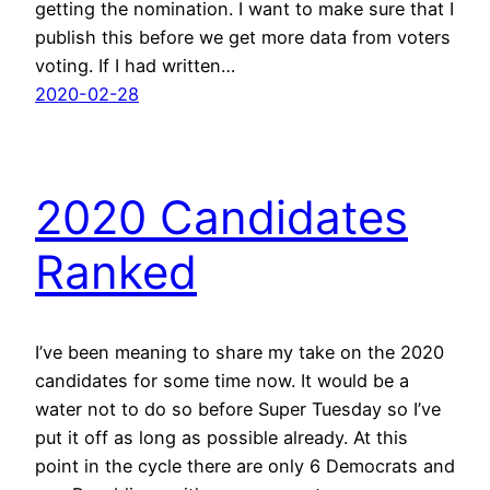
getting the nomination. I want to make sure that I
publish this before we get more data from voters
voting. If I had written…
2020-02-28
2020 Candidates
Ranked
I’ve been meaning to share my take on the 2020
candidates for some time now. It would be a
water not to do so before Super Tuesday so I’ve
put it off as long as possible already. At this
point in the cycle there are only 6 Democrats and