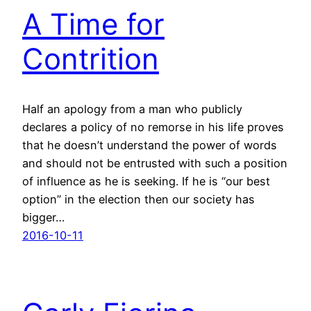
A Time for
Contrition
Half an apology from a man who publicly
declares a policy of no remorse in his life proves
that he doesn’t understand the power of words
and should not be entrusted with such a position
of influence as he is seeking. If he is “our best
option” in the election then our society has
bigger…
2016-10-11