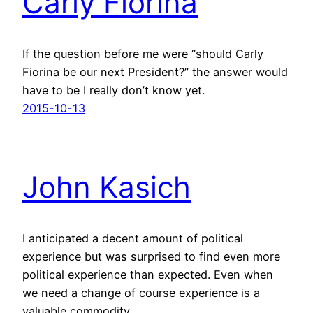
Carly Fiorina
If the question before me were “should Carly
Fiorina be our next President?” the answer would
have to be I really don’t know yet.
2015-10-13
John Kasich
I anticipated a decent amount of political
experience but was surprised to find even more
political experience than expected. Even when
we need a change of course experience is a
valuable commodity.