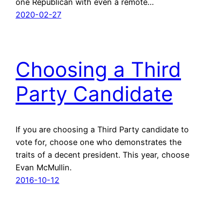
one Republican with even a remote…
2020-02-27
Choosing a Third
Party Candidate
If you are choosing a Third Party candidate to
vote for, choose one who demonstrates the
traits of a decent president. This year, choose
Evan McMullin.
2016-10-12