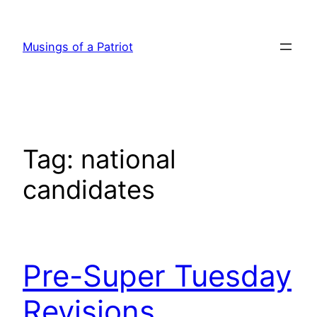
Skip
to
Musings of a Patriot
content
Tag:
national
candidates
Pre-Super Tuesday
Revisions