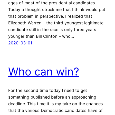
ages of most of the presidential candidates.
Today a thought struck me that I think would put
that problem in perspective. I realized that
Elizabeth Warren – the third youngest legitimate
candidate still in the race is only three years
younger than Bill Clinton – who…
2020-03-01
Who can win?
For the second time today I need to get
something published before an approaching
deadline. This time it is my take on the chances
that the various Democratic candidates have of