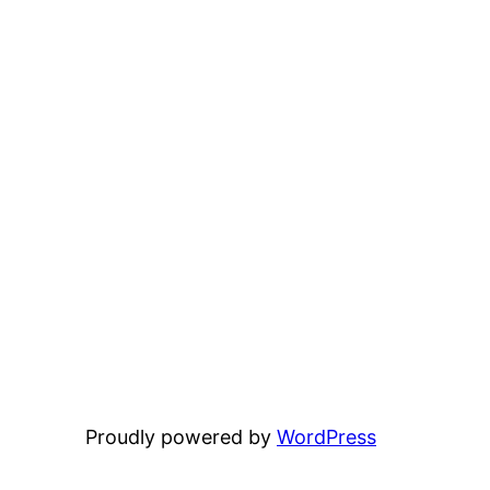
Proudly powered by
WordPress