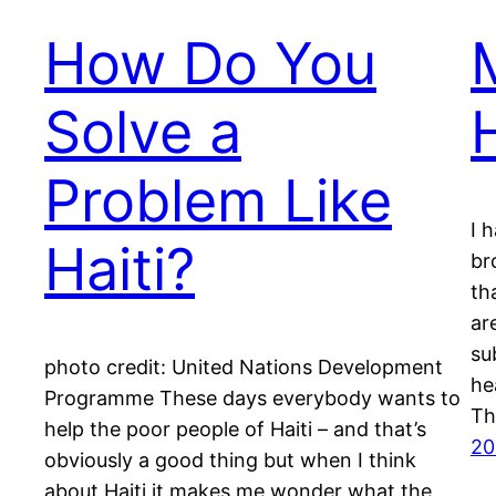
How Do You
Solve a
Problem Like
I 
Haiti?
br
th
ar
su
photo credit: United Nations Development
he
Programme These days everybody wants to
Th
help the poor people of Haiti – and that’s
20
obviously a good thing but when I think
about Haiti it makes me wonder what the