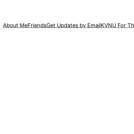
About Me
Friends
Get Updates by Email
KVNU For Th