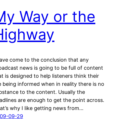
My Way or the
Highway
have come to the conclusion that any
oadcast news is going to be full of content
at is designed to help listeners think their
e being informed when in reality there is no
bstance to the content. Usually the
adlines are enough to get the point across.
at’s why I like getting news from…
09-09-29