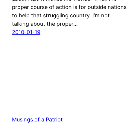
proper course of action is for outside nations
to help that struggling country. I’m not
talking about the proper…
2010-01-19
Musings of a Patriot