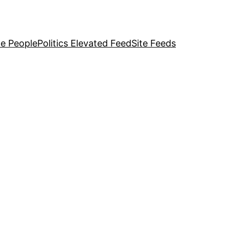
e People
Politics Elevated Feed
Site Feeds