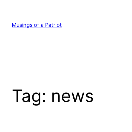
Skip
to
content
Musings of a Patriot
Tag:
news