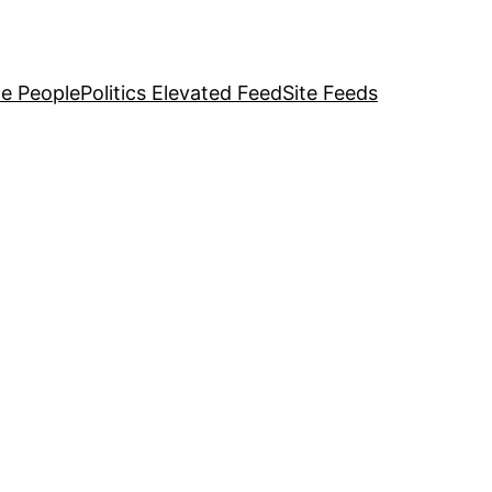
e People
Politics Elevated Feed
Site Feeds