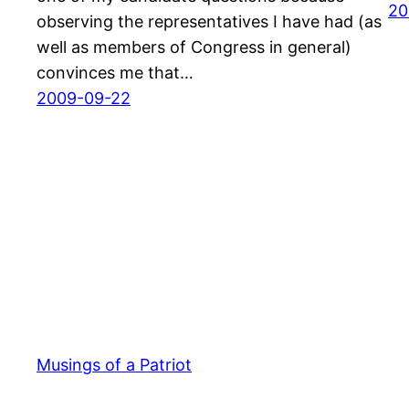
20
observing the representatives I have had (as
well as members of Congress in general)
convinces me that…
2009-09-22
Musings of a Patriot