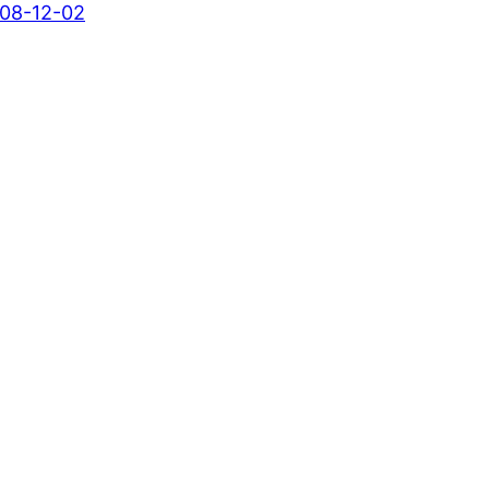
08-12-02