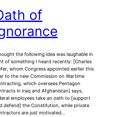
Oath of
Ignorance
thought the following idea was laughable in
ght of something I heard recently: [Charles
efer, whom Congress appointed earlier this
ar to the new Commission on Wartime
ntracting, which oversees Pentagon
ntracts in Iraq and Afghanistan] says,
deral employees take an oath to [support
d defend] the Constitution, while private
ntractors are just motivated…