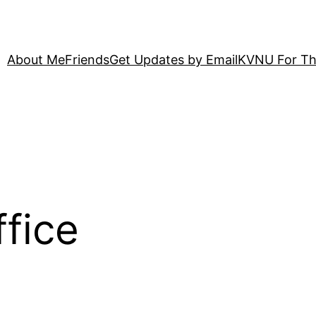
About Me
Friends
Get Updates by Email
KVNU For Th
ffice