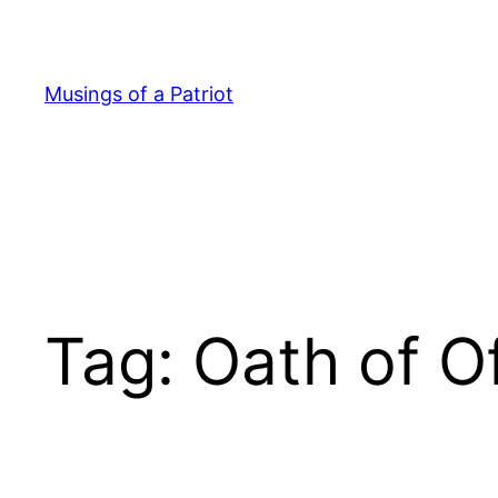
Skip
to
content
Musings of a Patriot
Tag:
Oath of O