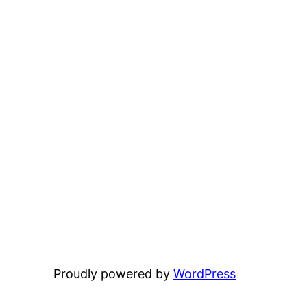
Proudly powered by
WordPress