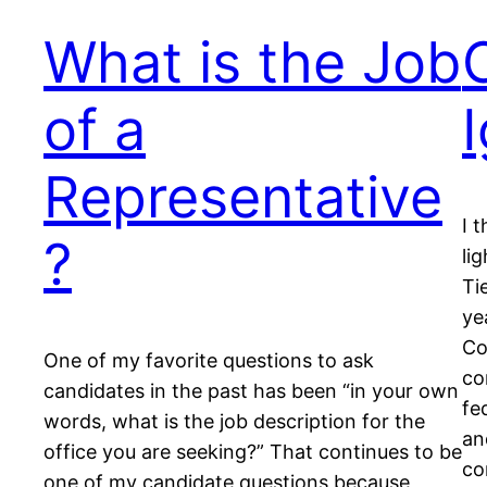
What is the Job
of a
Representative
I 
?
li
Ti
ye
Co
One of my favorite questions to ask
co
candidates in the past has been “in your own
fe
words, what is the job description for the
an
office you are seeking?” That continues to be
co
one of my candidate questions because