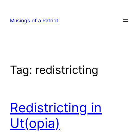
Skip
to
Musings of a Patriot
content
Tag:
redistricting
Redistricting in
Ut(opia)