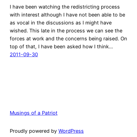
I have been watching the redistricting process
with interest although I have not been able to be
as vocal in the discussions as I might have
wished. This late in the process we can see the
forces at work and the concerns being raised. On
top of that, I have been asked how I think…
2011-09-30
Musings of a Patriot
Proudly powered by
WordPress