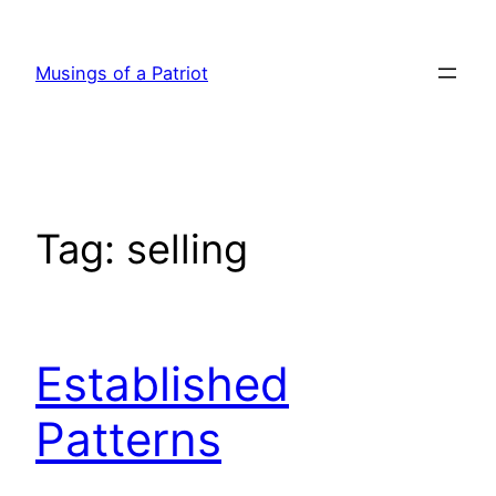
Skip
to
Musings of a Patriot
content
Tag:
selling
Established
Patterns