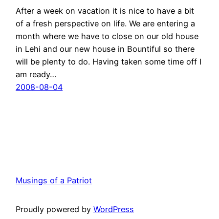
After a week on vacation it is nice to have a bit
of a fresh perspective on life. We are entering a
month where we have to close on our old house
in Lehi and our new house in Bountiful so there
will be plenty to do. Having taken some time off I
am ready…
2008-08-04
Musings of a Patriot
Proudly powered by
WordPress