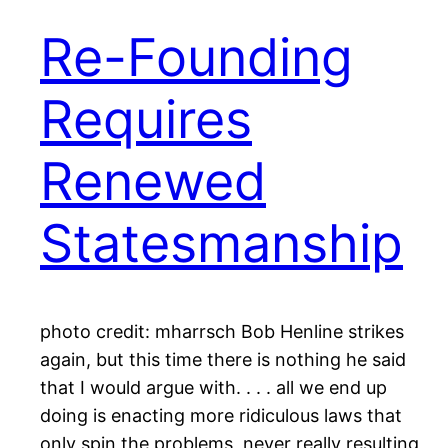
Re-Founding
Requires
Renewed
Statesmanship
photo credit: mharrsch Bob Henline strikes
again, but this time there is nothing he said
that I would argue with. . . . all we end up
doing is enacting more ridiculous laws that
only spin the problems, never really resulting