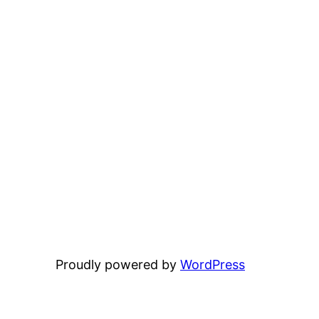
Proudly powered by
WordPress