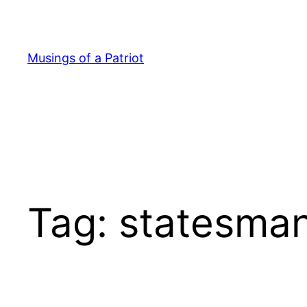
Skip
to
content
Musings of a Patriot
Tag:
statesma