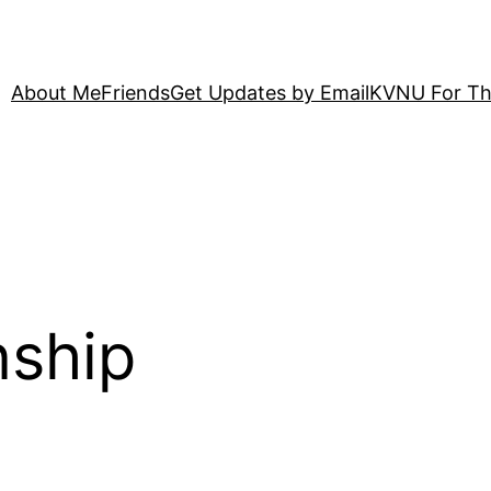
About Me
Friends
Get Updates by Email
KVNU For Th
nship