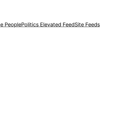
e People
Politics Elevated Feed
Site Feeds