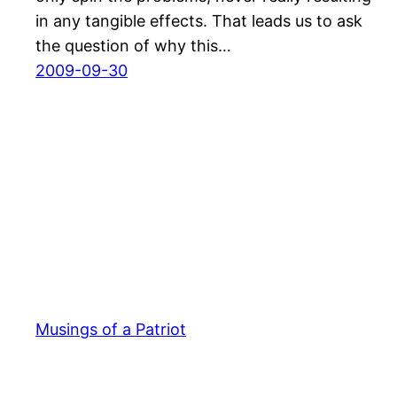
in any tangible effects. That leads us to ask
the question of why this…
2009-09-30
Musings of a Patriot