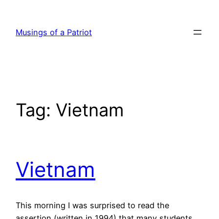
Skip
to
Musings of a Patriot
content
Tag:
Vietnam
Vietnam
This morning I was surprised to read the
assertion (written in 1994) that many students