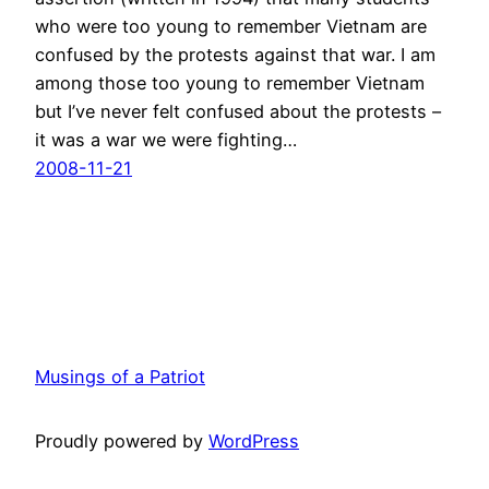
who were too young to remember Vietnam are
confused by the protests against that war. I am
among those too young to remember Vietnam
but I’ve never felt confused about the protests –
it was a war we were fighting…
2008-11-21
Musings of a Patriot
Proudly powered by
WordPress