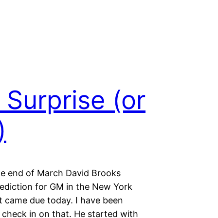
Surprise (or
)
he end of March David Brooks
ediction for GM in the New York
t came due today. I have been
 check in on that. He started with