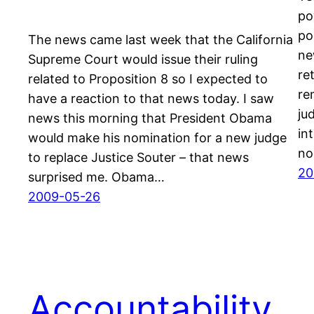
po
po
The news came last week that the California
ne
Supreme Court would issue their ruling
re
related to Proposition 8 so I expected to
re
have a reaction to that news today. I saw
ju
news this morning that President Obama
in
would make his nomination for a new judge
no
to replace Justice Souter – that news
20
surprised me. Obama…
2009-05-26
Accountability