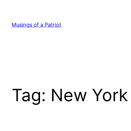
Skip
to
content
Musings of a Patriot
Tag:
New York