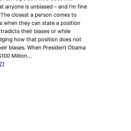
at anyone is unbiased – and I’m fine
. The closest a person comes to
s when they can state a position
radicts their biases or while
ging how that position does not
heir biases. When President Obama
$100 Million…
21