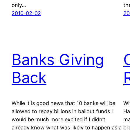
only…
th
2010-02-02
20
Banks Giving
Back
While it is good news that 10 banks will be
Wi
allowed to repay billions in bailout funds I
Ha
would be much more excited if I didn’t
ma
already know what was likely to happen as a
pr