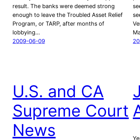
result. The banks were deemed strong
se
enough to leave the Troubled Asset Relief
se
Program, or TARP, after months of
Ve
lobbying…
Ma
2009-06-09
20
U.S. and CA
J
Supreme Court
News
Ye