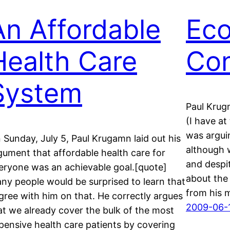
An Affordable
Ec
Health Care
Con
System
Paul Krugm
(I have a
was argui
 Sunday, July 5, Paul Krugamn laid out his
although 
gument that affordable health care for
and despi
eryone was an achievable goal.[quote]
about the
ny people would be surprised to learn that
from his 
agree with him on that. He correctly argues
2009-06-
at we already cover the bulk of the most
pensive health care patients by covering