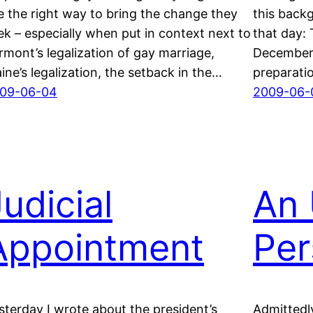
e the right way to bring the change they
this backg
ek – especially when put in context next to
that day:
rmont’s legalization of gay marriage,
December 
ine’s legalization, the setback in the…
preparati
09-06-04
2009-06-
udicial
An 
Appointment
Per
sterday I wrote about the president’s
Admittedl