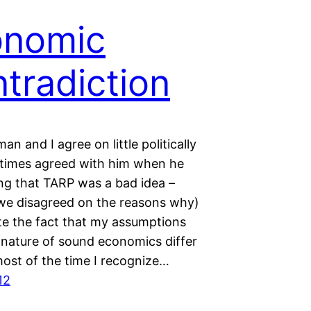
onomic
tradiction
an and I agree on little politically
t times agreed with him when he
ng that TARP was a bad idea –
we disagreed on the reasons why)
te the fact that my assumptions
 nature of sound economics differ
most of the time I recognize…
12