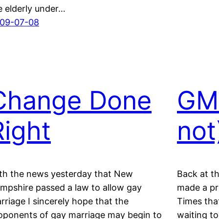
e elderly under…
09-07-08
Change Done
GM 
Right
not
th the news yesterday that New
Back at t
mpshire passed a law to allow gay
made a pr
rriage I sincerely hope that the
Times tha
oponents of gay marriage may begin to
waiting to