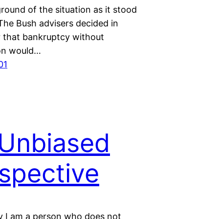
round of the situation as it stood
 The Bush advisers decided in
that bankruptcy without
on would…
01
Unbiased
spective
y I am a person who does not