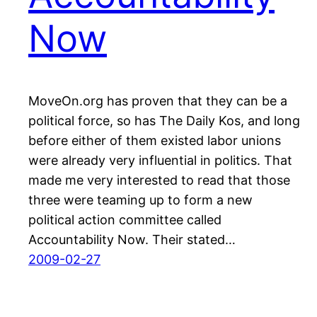
Now
MoveOn.org has proven that they can be a
political force, so has The Daily Kos, and long
before either of them existed labor unions
were already very influential in politics. That
made me very interested to read that those
three were teaming up to form a new
political action committee called
Accountability Now. Their stated…
2009-02-27