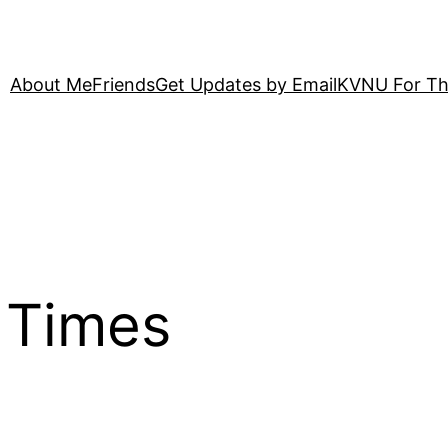
About Me
Friends
Get Updates by Email
KVNU For Th
 Times