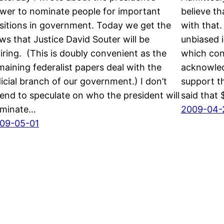
wer to nominate people for important
believe th
sitions in government. Today we get the
with that
ws that Justice David Souter will be
unbiased i
tiring. (This is doubly convenient as the
which cont
maining federalist papers deal with the
acknowled
dicial branch of our government.) I don’t
support t
tend to speculate on who the president will
said that 
minate…
2009-04-
09-05-01