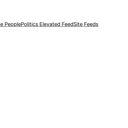
e People
Politics Elevated Feed
Site Feeds