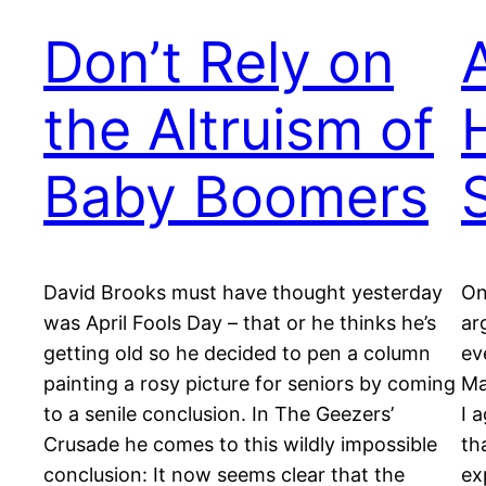
Don’t Rely on
the Altruism of
Baby Boomers
David Brooks must have thought yesterday
On
was April Fools Day – that or he thinks he’s
ar
getting old so he decided to pen a column
ev
painting a rosy picture for seniors by coming
Ma
to a senile conclusion. In The Geezers’
I 
Crusade he comes to this wildly impossible
th
conclusion: It now seems clear that the
ex