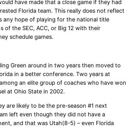
would have made that a close game if they had
rested Florida team. This really does not reflect
 any hope of playing for the national title
 of the SEC, ACC, or Big 12 with their
they schedule games.
owling Green around in two years then moved to
rida in a better conference. Two years at
m among an elite group of coaches who have won
el at Ohio State in 2002.
ey are likely to be the pre-season #1 next
eam left even though they did not have a
nt, and that was Utah(8-5) – even Florida