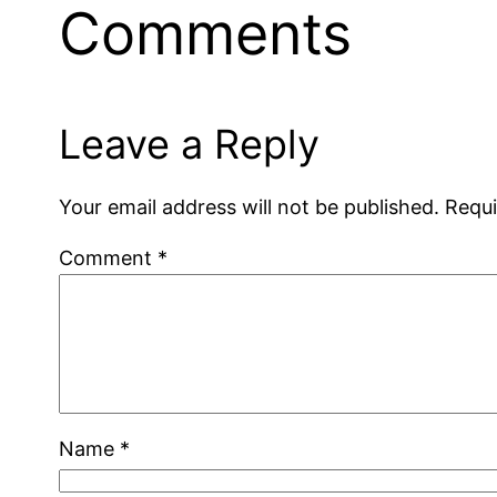
Comments
Leave a Reply
Your email address will not be published.
Requi
Comment
*
Name
*