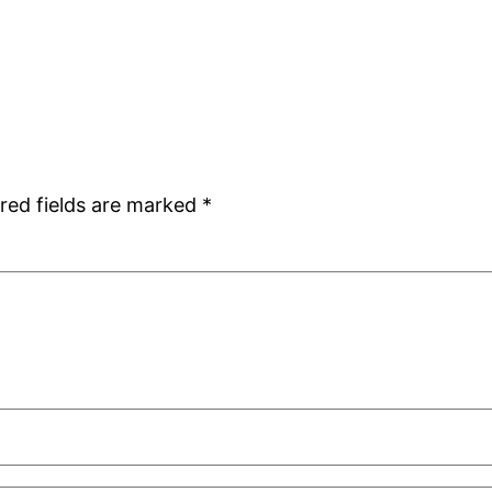
red fields are marked
*