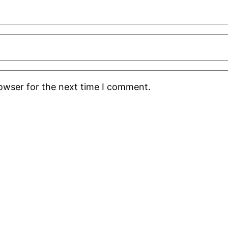
rowser for the next time I comment.