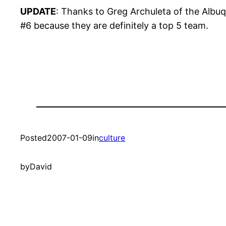
UPDATE
: Thanks to Greg Archuleta of the Albuq
#6 because they are definitely a top 5 team.
Posted
2007-01-09
in
culture
by
David