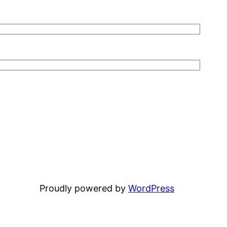
Proudly powered by
WordPress