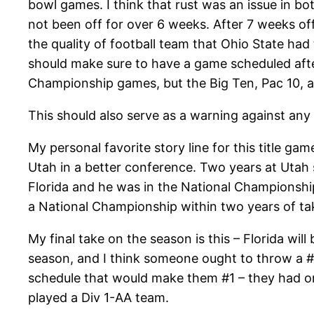
bowl games. I think that rust was an issue in 
not been off for over 6 weeks. After 7 weeks off,
the quality of football team that Ohio State had 
should make sure to have a game scheduled after
Championship games, but the Big Ten, Pac 10, a
This should also serve as a warning against any
My personal favorite story line for this title 
Utah in a better conference. Two years at Utah
Florida and he was in the National Championsh
a National Championship within two years of tak
My final take on the season is this – Florida wi
season, and I think someone ought to throw a #1
schedule that would make them #1 – they had o
played a Div 1-AA team.