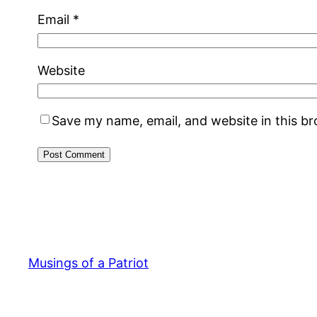
Email
*
Website
Save my name, email, and website in this b
Musings of a Patriot