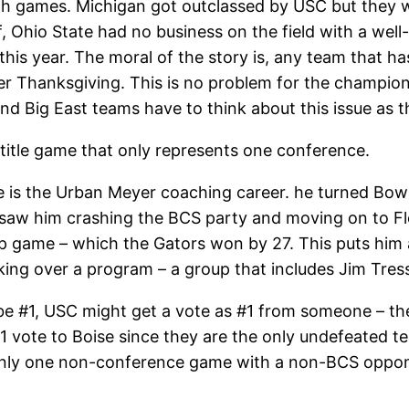
both games. Michigan got outclassed by USC but they 
 Ohio State had no business on the field with a well-
this year. The moral of the story is, any team that has
 Thanksgiving. This is no problem for the champions
nd Big East teams have to think about this issue as 
 title game that only represents one conference.
game is the Urban Meyer coaching career. he turned B
 saw him crashing the BCS party and moving on to Flo
ip game – which the Gators won by 27. This puts hi
ing over a program – a group that includes Jim Tress
ll be #1, USC might get a vote as #1 from someone – th
 vote to Boise since they are the only undefeated t
nly one non-conference game with a non-BCS oppone