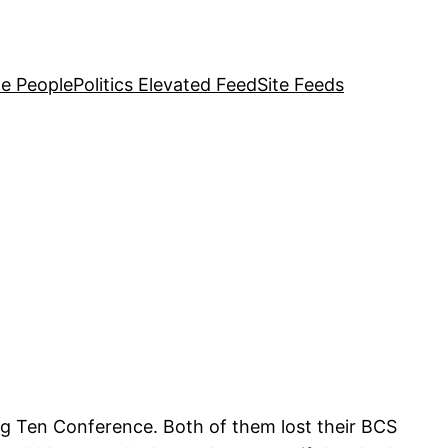
e People
Politics Elevated Feed
Site Feeds
Big Ten Conference. Both of them lost their BCS