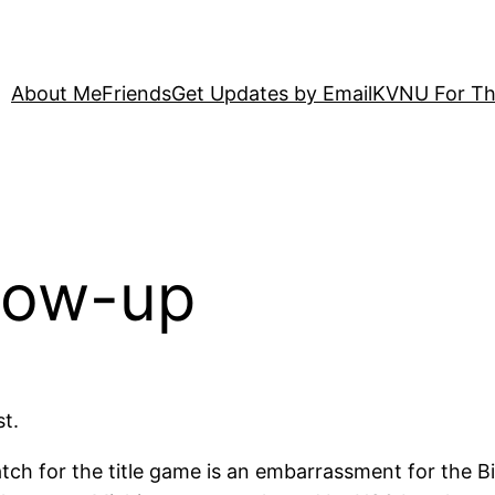
About Me
Friends
Get Updates by Email
KVNU For Th
llow-up
t.
match for the title game is an embarrassment for the 