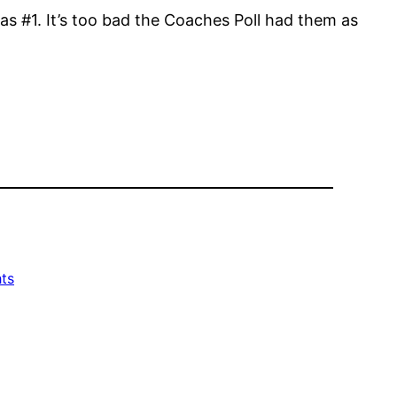
as #1. It’s too bad the Coaches Poll had them as
ts