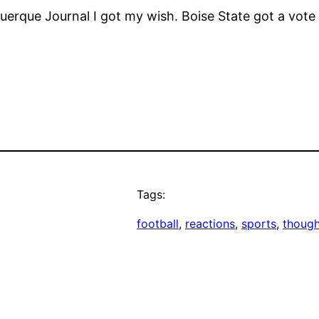
uerque Journal I got my wish. Boise State got a vote 
Tags:
football
, 
reactions
, 
sports
, 
though