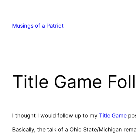
Skip
to
content
Musings of a Patriot
Title Game Fo
I thought I would follow up to my
Title Game
pos
Basically, the talk of a Ohio State/Michigan re