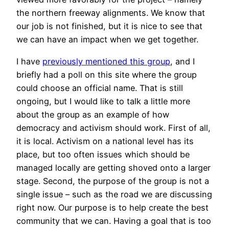
the northern freeway alignments. We know that
our job is not finished, but it is nice to see that
we can have an impact when we get together.
I have
previously mentioned this group
, and I
briefly had a poll on this site where the group
could choose an official name. That is still
ongoing, but I would like to talk a little more
about the group as an example of how
democracy and activism should work. First of all,
it is local. Activism on a national level has its
place, but too often issues which should be
managed locally are getting shoved onto a larger
stage. Second, the purpose of the group is not a
single issue – such as the road we are discussing
right now. Our purpose is to help create the best
community that we can. Having a goal that is too