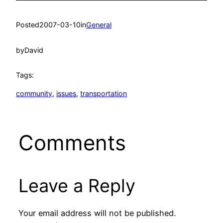
Posted
2007-03-10
in
General
by
David
Tags:
community
, 
issues
, 
transportation
Comments
Leave a Reply
Your email address will not be published.