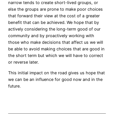
narrow tends to create short-lived groups, or
else the groups are prone to make poor choices
that forward their view at the cost of a greater
benefit that can be achieved. We hope that by
actively considering the long-term good of our
community and by proactively working with
those who make decisions that affect us we will
be able to avoid making choices that are good in
the short term but which we will have to correct
or reverse later.
This initial impact on the road gives us hope that
we can be an influence for good now and in the
future.