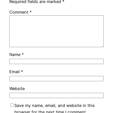
Required fields are marked
*
Comment
*
Name
*
Email
*
Website
Save my name, email, and website in this
browser for the next time I comment.