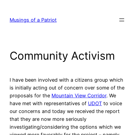
Skip
to
Musings of a Patriot
content
Community Activism
I have been involved with a citizens group which
is initially acting out of concern over some of the
proposals for the
Mountain View Corridor
. We
have met with representatives of
UDOT
to voice
our concerns and today we received the report
that they are now more seriously
investigating/considering the options which we
viewed more favorably for the project – namely