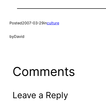
Posted
2007-03-29
in
culture
by
David
Comments
Leave a Reply