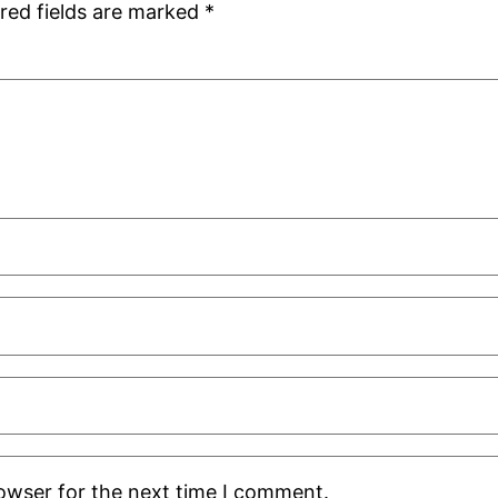
red fields are marked
*
rowser for the next time I comment.