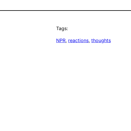
Tags:
NPR
, 
reactions
, 
thoughts