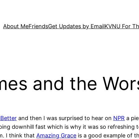
About Me
Friends
Get Updates by Email
KVNU For Th
mes and the Wor
 Better
and then I was surprised to hear on
NPR
a pie
going downhill fast which is why it was so refreshing 
m. I think that
Amazing Grace
is a good example of th