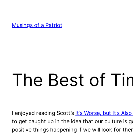
Skip
to
content
Musings of a Patriot
The Best of Ti
I enjoyed reading Scott’s
It’s Worse, but It’s Also
to get caught up in the idea that our culture is 
positive things happening if we will look for the