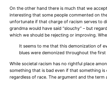
On the other hand there is much that we accep
interesting that some people commented on the s
unfortunate if that charge of racism serves to 
grandma would have said “slouchy” – but regard
which we should be rejecting or improving. Whe
It seems to me that this demonization of ev
blues were demonized throughout the first 
While societal racism has no rightful place among
something that is bad even if that something is 
regardless of race. The argument and the term a