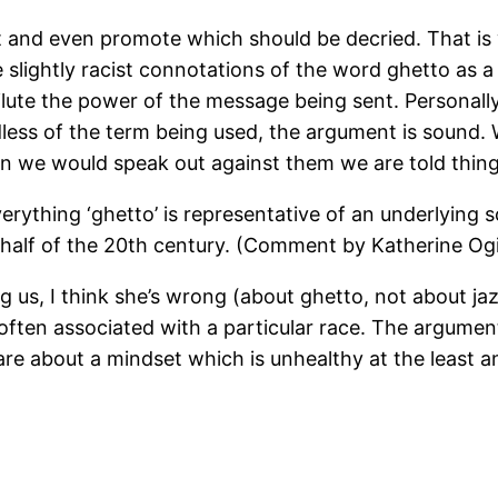
t and even promote which should be decried. That is
lightly racist connotations of the word ghetto as a f
dilute the power of the message being sent. Personal
less of the term being used, the argument is sound
n we would speak out against them we are told things
erything ‘ghetto’ is representative of an underlying s
half of the 20th century. (Comment by Katherine Ogi
 us, I think she’s wrong (about ghetto, not about jazz
often associated with a particular race. The arguments
re about a mindset which is unhealthy at the least a