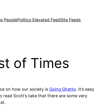
e People
Politics Elevated Feed
Site Feeds
st of Times
ce on how our society is
Going Ghetto
. It’s easy
to read Scott’s take that there are some very
at.