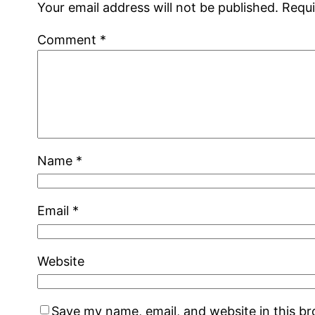
Your email address will not be published.
Requi
Comment
*
Name
*
Email
*
Website
Save my name, email, and website in this b