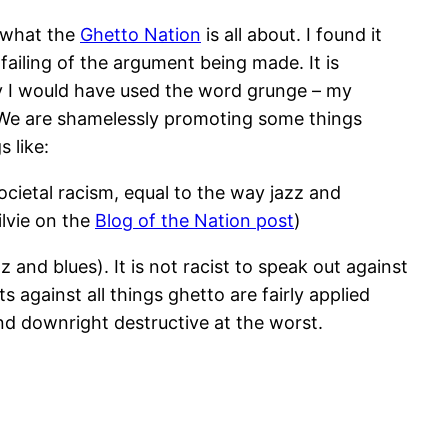
 what the
Ghetto Nation
is all about. I found it
ailing of the argument being made. It is
ly I would have used the word grunge – my
. We are shamelessly promoting some things
 like:
ocietal racism, equal to the way jazz and
lvie on the
Blog of the Nation post
)
 and blues). It is not racist to speak out against
 against all things ghetto are fairly applied
nd downright destructive at the worst.