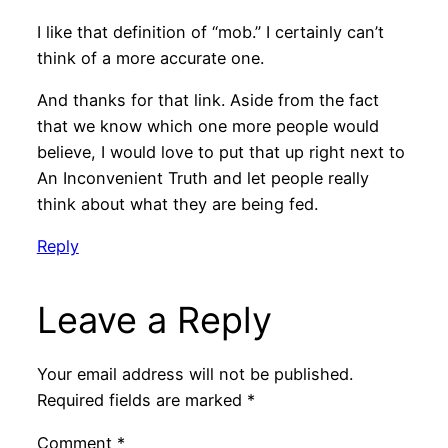
I like that definition of “mob.” I certainly can’t
think of a more accurate one.
And thanks for that link. Aside from the fact
that we know which one more people would
believe, I would love to put that up right next to
An Inconvenient Truth and let people really
think about what they are being fed.
Reply
Leave a Reply
Your email address will not be published.
Required fields are marked
*
Comment
*