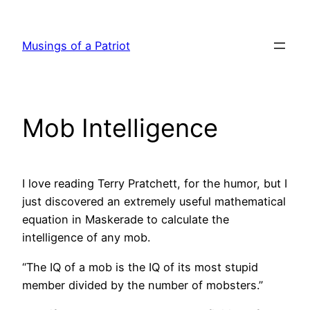
Skip
to
Musings of a Patriot
content
Mob Intelligence
I love reading Terry Pratchett, for the humor, but I
just discovered an extremely useful mathematical
equation in
Maskerade
to calculate the
intelligence of any mob.
“The IQ of a mob is the IQ of its most stupid
member divided by the number of mobsters.”