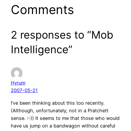
Comments
2 responses to “Mob
Intelligence”
Hyrum
2007-05-21
I’ve been thinking about this too recently.
(Although, unfortunately, not in a Pratchett
sense. :-)) It seems to me that those who would
have us jump on a bandwagon without careful