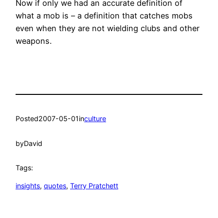
Now if only we had an accurate definition of
what a mob is – a definition that catches mobs
even when they are not wielding clubs and other
weapons.
Posted
2007-05-01
in
culture
by
David
Tags:
insights
, 
quotes
, 
Terry Pratchett