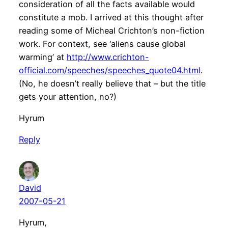
consideration of all the facts available would
constitute a mob. I arrived at this thought after
reading some of Micheal Crichton’s non-fiction
work. For context, see ‘aliens cause global
warming’ at
http://www.crichton-
official.com/speeches/speeches_quote04.html
.
(No, he doesn’t really believe that – but the title
gets your attention, no?)
Hyrum
Reply
David
2007-05-21
Hyrum,