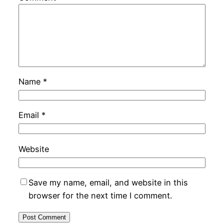
Name
*
Email
*
Website
Save my name, email, and website in this
browser for the next time I comment.