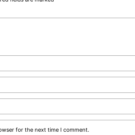
rowser for the next time I comment.