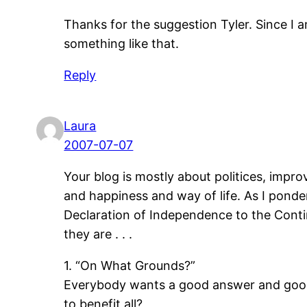
Thanks for the suggestion Tyler. Since I am
something like that.
Reply
Laura
2007-07-07
Your blog is mostly about politices, impr
and happiness and way of life. As I pond
Declaration of Independence to the Cont
they are . . .
1. “On What Grounds?”
Everybody wants a good answer and good r
to benefit all?