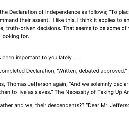
 the Declaration of Independence as follows; “To pl
ommand their assent.” I like this. I think it applies 
se, truth-driven decisions. That seems to be some of
 looking for.
been important to you lately . . .
 completed Declaration, ‘Written, debated approved.” 
ll ties, Thomas Jefferson again, “And we solemnly decla
than to live as slaves.” The Necessity of Taking Up A
 Father and we, their descendents?? “Dear Mr. Jeffers