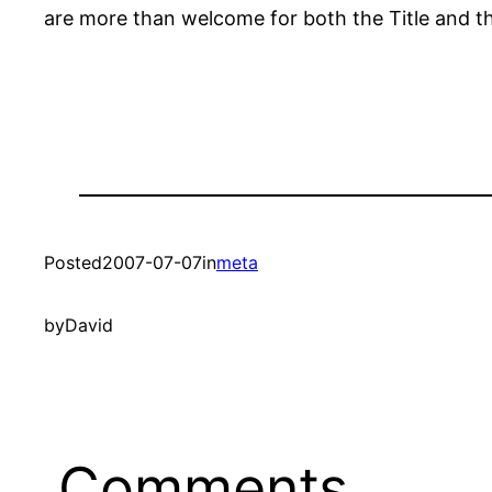
are more than welcome for both the Title and th
Posted
2007-07-07
in
meta
by
David
Comments