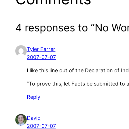
4 responses to “No Wor
Tyler Farrer
2007-07-07
I like this line out of the Declaration of
“To prove this, let Facts be submitted to 
Reply
David
2007-07-07