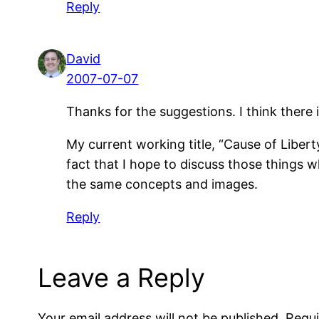
Reply
David
2007-07-07
Thanks for the suggestions. I think there
My current working title, “Cause of Liberty
fact that I hope to discuss those things wh
the same concepts and images.
Reply
Leave a Reply
Your email address will not be published.
Requi