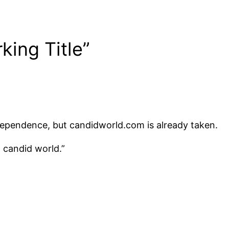
king Title”
 Independence, but candidworld.com is already taken.
a candid world.”