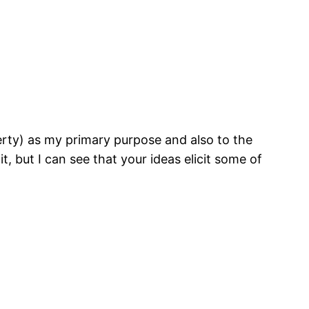
iberty) as my primary purpose and also to the
t, but I can see that your ideas elicit some of