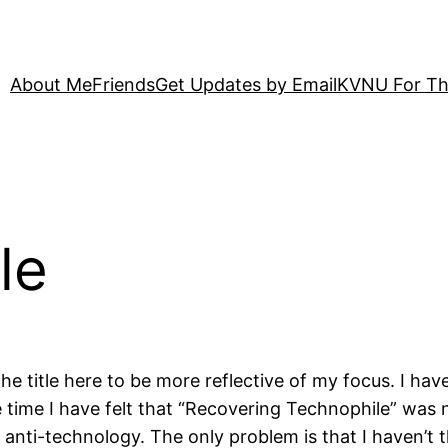
About Me
Friends
Get Updates by Email
KVNU For Th
le
e title here to be more reflective of my focus. I ha
 time I have felt that “Recovering Technophile” was no
anti-technology. The only problem is that I haven’t t