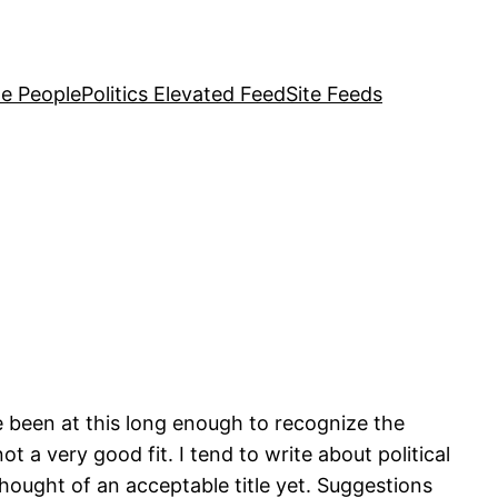
e People
Politics Elevated Feed
Site Feeds
ve been at this long enough to recognize the
t a very good fit. I tend to write about political
hought of an acceptable title yet. Suggestions