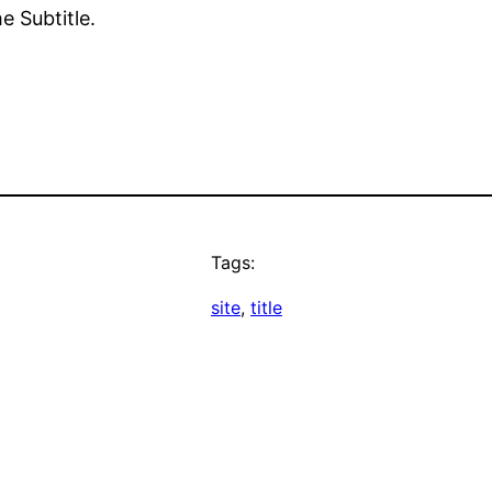
e Subtitle.
Tags:
site
, 
title