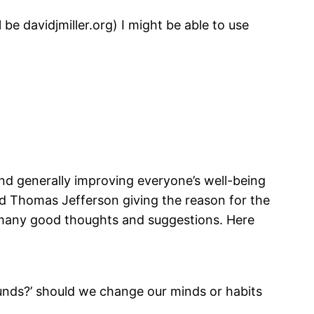
 be davidjmiller.org) I might be able to use
and generally improving everyone’s well-being
rd Thomas Jefferson giving the reason for the
 many good thoughts and suggestions. Here
unds?’ should we change our minds or habits