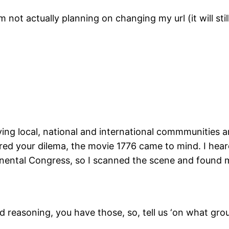
 not actually planning on changing my url (it will still
oving local, national and international commmunities 
ered your dilema, the movie 1776 came to mind. I hea
inental Congress, so I scanned the scene and found
easoning, you have those, so, tell us ‘on what gro