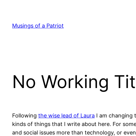
Skip
to
content
Musings of a Patriot
No Working Tit
Following
the wise lead of Laura
I am changing th
kinds of things that I write about here. For some
and social issues more than technology, or even 