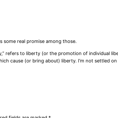
 is some real promise among those.
,” refers to liberty (or the promotion of individual l
ich cause (or bring about) liberty. I’m not settled on i
red fields are marked
*