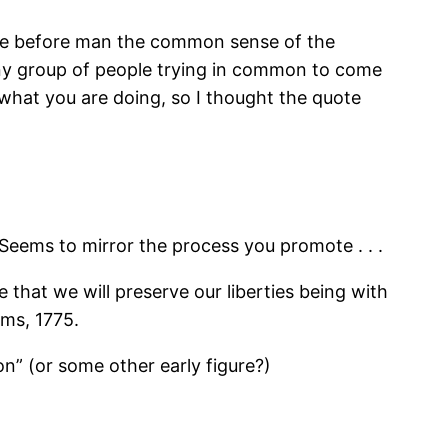
ace before man the common sense of the
to any group of people trying in common to come
 what you are doing, so I thought the quote
Seems to mirror the process you promote . . .
re that we will preserve our liberties being with
rms, 1775.
on” (or some other early figure?)