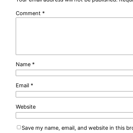
Comment
*
Name
*
Email
*
Website
Save my name, email, and website in this b