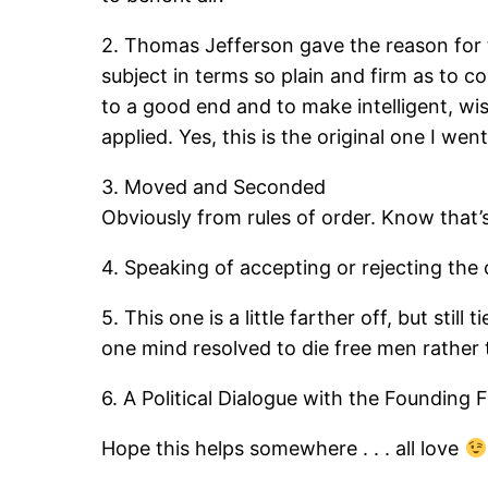
2. Thomas Jefferson gave the reason for
subject in terms so plain and firm as to c
to a good end and to make intelligent, wi
applied. Yes, this is the original one I went
3. Moved and Seconded
Obviously from rules of order. Know that’s 
4. Speaking of accepting or rejecting the
5. This one is a little farther off, but sti
one mind resolved to die free men rather 
6. A Political Dialogue with the Founding
Hope this helps somewhere . . . all love