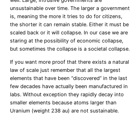
unsustainable over time. The larger a government
is, meaning the more it tries to do for citizens,
the shorter it can remain stable. Either it must be
scaled back or it will collapse. In our case we are
staring at the possibility of economic collapse,
but sometimes the collapse is a societal collapse.
If you want more proof that there exists a natural
law of scale just remember that all the largest
elements that have been “discovered” in the last
few decades have actually been manufactured in
labs. Without exception they rapidly decay into
smaller elements because atoms larger than
Uranium (weight 238 au) are not sustainable.