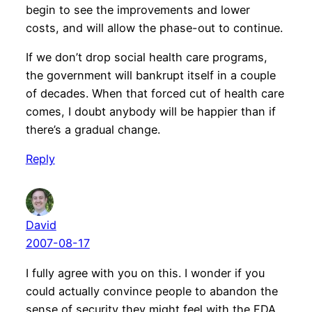
begin to see the improvements and lower
costs, and will allow the phase-out to continue.
If we don’t drop social health care programs,
the government will bankrupt itself in a couple
of decades. When that forced cut of health care
comes, I doubt anybody will be happier than if
there’s a gradual change.
Reply
David
2007-08-17
I fully agree with you on this. I wonder if you
could actually convince people to abandon the
sense of security they might feel with the FDA.