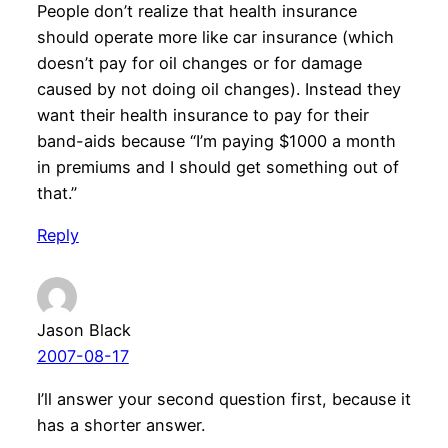
People don’t realize that health insurance
should operate more like car insurance (which
doesn’t pay for oil changes or for damage
caused by not doing oil changes). Instead they
want their health insurance to pay for their
band-aids because “I’m paying $1000 a month
in premiums and I should get something out of
that.”
Reply
Jason Black
2007-08-17
I’ll answer your second question first, because it
has a shorter answer.