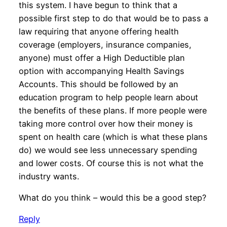
this system. I have begun to think that a
possible first step to do that would be to pass a
law requiring that anyone offering health
coverage (employers, insurance companies,
anyone) must offer a High Deductible plan
option with accompanying Health Savings
Accounts. This should be followed by an
education program to help people learn about
the benefits of these plans. If more people were
taking more control over how their money is
spent on health care (which is what these plans
do) we would see less unnecessary spending
and lower costs. Of course this is not what the
industry wants.
What do you think – would this be a good step?
Reply