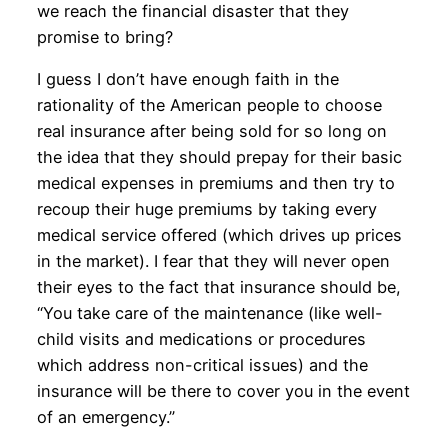
we reach the financial disaster that they
promise to bring?
I guess I don’t have enough faith in the
rationality of the American people to choose
real insurance after being sold for so long on
the idea that they should prepay for their basic
medical expenses in premiums and then try to
recoup their huge premiums by taking every
medical service offered (which drives up prices
in the market). I fear that they will never open
their eyes to the fact that insurance should be,
“You take care of the maintenance (like well-
child visits and medications or procedures
which address non-critical issues) and the
insurance will be there to cover you in the event
of an emergency.”