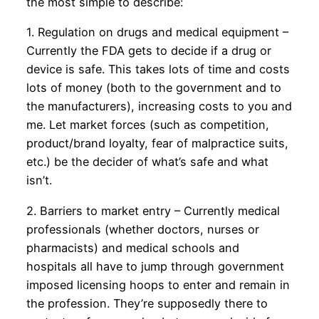
the most simple to describe:
1. Regulation on drugs and medical equipment –
Currently the FDA gets to decide if a drug or
device is safe. This takes lots of time and costs
lots of money (both to the government and to
the manufacturers), increasing costs to you and
me. Let market forces (such as competition,
product/brand loyalty, fear of malpractice suits,
etc.) be the decider of what’s safe and what
isn’t.
2. Barriers to market entry – Currently medical
professionals (whether doctors, nurses or
pharmacists) and medical schools and
hospitals all have to jump through government
imposed licensing hoops to enter and remain in
the profession. They’re supposedly there to