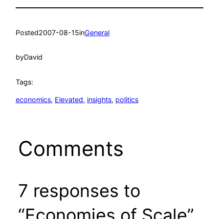
Posted
2007-08-15
in
General
by
David
Tags:
economics
, 
Elevated
, 
insights
, 
politics
Comments
7 responses to
“Economies of Scale”