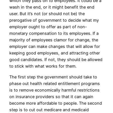
which they pass on to employees. It could be a
wash in the end, or it might benefit the end
user. But it’s not (or should not be) the
prerogative of government to decide what my
employer ought to offer as part of non-
monetary compensation to its employees. If a
majority of employees clamor for change, the
employer can make changes that will allow for
keeping good employees, and attracting other
good candidates. If not, they should be allowed
to stick with what works for them.
The first step the government should take to
phase out health related entitlement programs
is to remove economically harmful restrictions
on insurance providers so that it can again
become more affordable to people. The second
step is to cut out medicare and medicaid