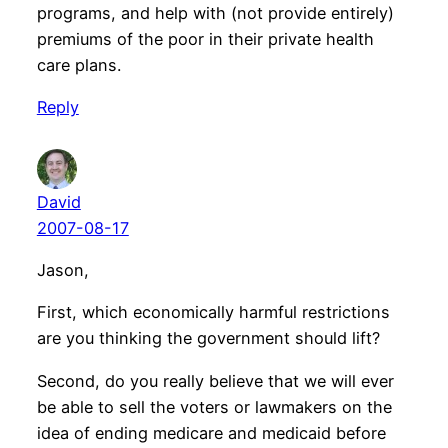
programs, and help with (not provide entirely)
premiums of the poor in their private health
care plans.
Reply
David
2007-08-17
Jason,
First, which economically harmful restrictions
are you thinking the government should lift?
Second, do you really believe that we will ever
be able to sell the voters or lawmakers on the
idea of ending medicare and medicaid before