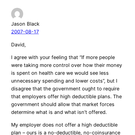
Jason Black
2007-08-17
David,
I agree with your feeling that “If more people
were taking more control over how their money
is spent on health care we would see less
unnecessary spending and lower costs”, but I
disagree that the government ought to require
that employers offer high deductible plans. The
government should allow that market forces
determine what is and what isn’t offered.
My employer does not offer a high deductible
plan – ours is a no-deductible, no-coinsurance