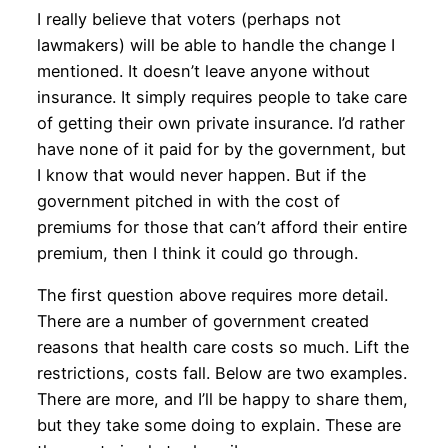
I really believe that voters (perhaps not
lawmakers) will be able to handle the change I
mentioned. It doesn’t leave anyone without
insurance. It simply requires people to take care
of getting their own private insurance. I’d rather
have none of it paid for by the government, but
I know that would never happen. But if the
government pitched in with the cost of
premiums for those that can’t afford their entire
premium, then I think it could go through.
The first question above requires more detail.
There are a number of government created
reasons that health care costs so much. Lift the
restrictions, costs fall. Below are two examples.
There are more, and I’ll be happy to share them,
but they take some doing to explain. These are