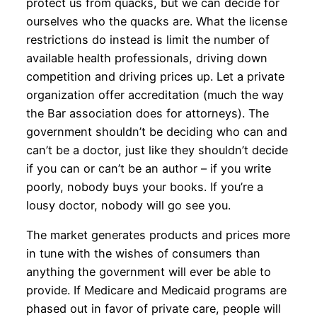
protect us from quacks, but we can decide for
ourselves who the quacks are. What the license
restrictions do instead is limit the number of
available health professionals, driving down
competition and driving prices up. Let a private
organization offer accreditation (much the way
the Bar association does for attorneys). The
government shouldn’t be deciding who can and
can’t be a doctor, just like they shouldn’t decide
if you can or can’t be an author – if you write
poorly, nobody buys your books. If you’re a
lousy doctor, nobody will go see you.
The market generates products and prices more
in tune with the wishes of consumers than
anything the government will ever be able to
provide. If Medicare and Medicaid programs are
phased out in favor of private care, people will