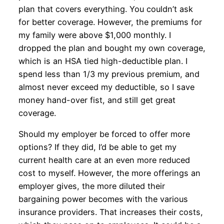
plan that covers everything. You couldn’t ask
for better coverage. However, the premiums for
my family were above $1,000 monthly. I
dropped the plan and bought my own coverage,
which is an HSA tied high-deductible plan. I
spend less than 1/3 my previous premium, and
almost never exceed my deductible, so I save
money hand-over fist, and still get great
coverage.
Should my employer be forced to offer more
options? If they did, I’d be able to get my
current health care at an even more reduced
cost to myself. However, the more offerings an
employer gives, the more diluted their
bargaining power becomes with the various
insurance providers. That increases their costs,