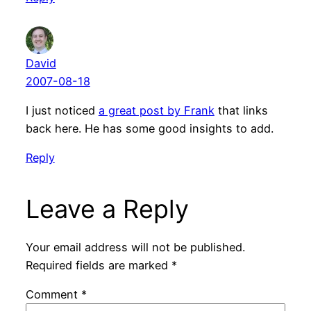
David
2007-08-18
I just noticed
a great post by Frank
that links
back here. He has some good insights to add.
Reply
Leave a Reply
Your email address will not be published.
Required fields are marked
*
Comment
*