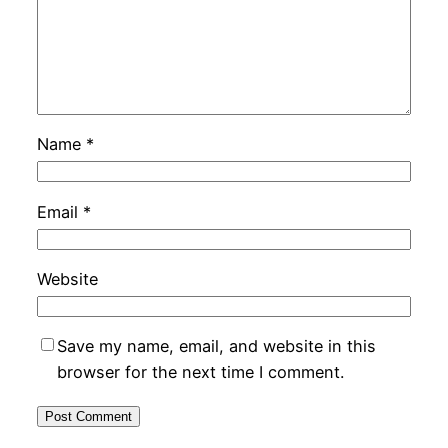
Name
*
Email
*
Website
Save my name, email, and website in this
browser for the next time I comment.