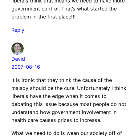
liberals think that means we need to have more
government control. That’s what started the
problem in the first place!!!
Reply
David
2007-08-16
It is ironic that they think the cause of the
malady should be the cure. Unfortunately I think
liberals have the edge when it comes to
debating this issue because most people do not
understand how government involvement in
health care causes prices to increase.
What we need to do is wean our society off of