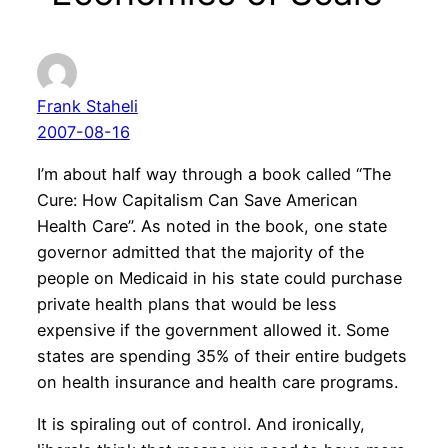
Frank Staheli
2007-08-16
I’m about half way through a book called “The
Cure: How Capitalism Can Save American
Health Care”. As noted in the book, one state
governor admitted that the majority of the
people on Medicaid in his state could purchase
private health plans that would be less
expensive if the government allowed it. Some
states are spending 35% of their entire budgets
on health insurance and health care programs.
It is spiraling out of control. And ironically,