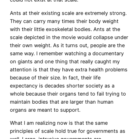
Ants at their existing scale are extremely strong.
They can carry many times their body weight
with their little exoskeletal bodies. Ants at the
scale depicted in the movie would collapse under
their own weight. As it turns out, people are the
same way. I remember watching a documentary
on giants and one thing that really caught my
attention is that they have extra health problems
because of their size. In fact, their life
expectancy is decades shorter society as a
whole because their organs tend to fail trying to
maintain bodies that are larger than human
organs are meant to support.
What I am realizing now is that the same
principles of scale hold true for governments as
well. Large, intrusive governments are