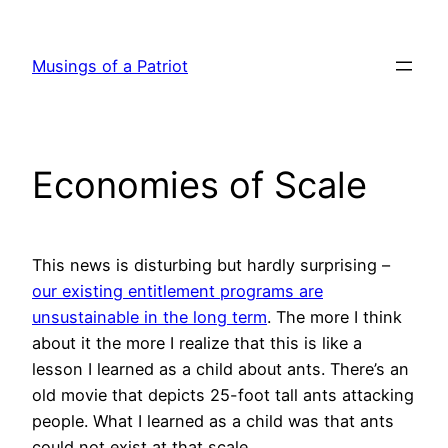
Skip
to
Musings of a Patriot
content
Economies of Scale
This news is disturbing but hardly surprising –
our existing entitlement programs are
unsustainable in the long term
. The more I think
about it the more I realize that this is like a
lesson I learned as a child about ants. There’s an
old movie that depicts 25-foot tall ants attacking
people. What I learned as a child was that ants
could not exist at that scale.