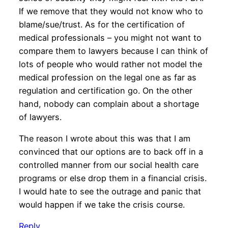
If we remove that they would not know who to
blame/sue/trust. As for the certification of
medical professionals – you might not want to
compare them to lawyers because I can think of
lots of people who would rather not model the
medical profession on the legal one as far as
regulation and certification go. On the other
hand, nobody can complain about a shortage
of lawyers.
The reason I wrote about this was that I am
convinced that our options are to back off in a
controlled manner from our social health care
programs or else drop them in a financial crisis.
I would hate to see the outrage and panic that
would happen if we take the crisis course.
Reply