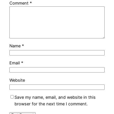
Comment
*
Name
*
Email
*
Website
Save my name, email, and website in this
browser for the next time I comment.