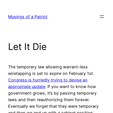
Skip
to
Musings of a Patriot
content
Let It Die
The temporary law allowing warrant-less
wiretapping is set to expire on February 1st.
Congress is hurriedly trying to devise an
appropriate update
. If you want to know how
government grows, it’s by passing temporary
laws and then reauthorizing them forever.
Eventually we forget that they were temporary
and then we end up with a cabinet position