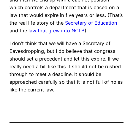
which controls a department that is based on a
law that would expire in five years or less. (That’s
the real life story of the
Secretary of Education
and the
law that grew into NCLB
).
I don’t think that we will have a Secretary of
Eavesdropping, but I do believe that congress
should set a precedent and let this expire. If we
really need a bill like this it should not be rushed
through to meet a deadline. It should be
approached carefully so that it is not full of holes
like the current law.