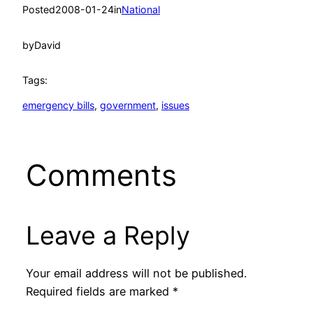
Posted
2008-01-24
in
National
by
David
Tags:
emergency bills
, 
government
, 
issues
Comments
Leave a Reply
Your email address will not be published.
Required fields are marked
*