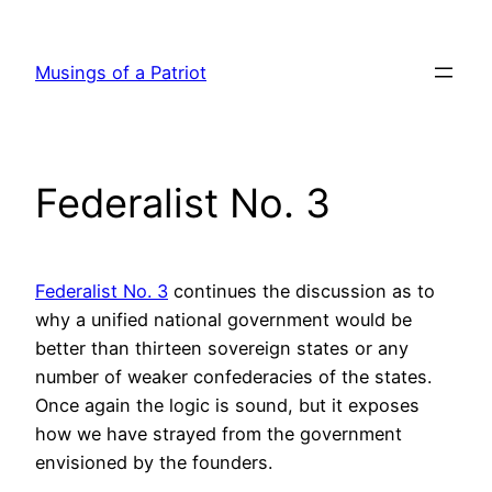
Skip
to
Musings of a Patriot
content
Federalist No. 3
Federalist No. 3
continues the discussion as to
why a unified national government would be
better than thirteen sovereign states or any
number of weaker confederacies of the states.
Once again the logic is sound, but it exposes
how we have strayed from the government
envisioned by the founders.