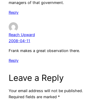
managers of that government.
Reply
Reach Upward
2008-04-11
Frank makes a great observation there.
Reply
Leave a Reply
Your email address will not be published.
Required fields are marked
*