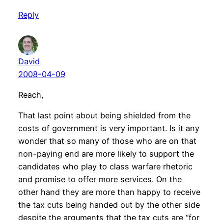
Reply
David
2008-04-09
Reach,
That last point about being shielded from the
costs of government is very important. Is it any
wonder that so many of those who are on that
non-paying end are more likely to support the
candidates who play to class warfare rhetoric
and promise to offer more services. On the
other hand they are more than happy to receive
the tax cuts being handed out by the other side
despite the arguments that the tax cuts are “for