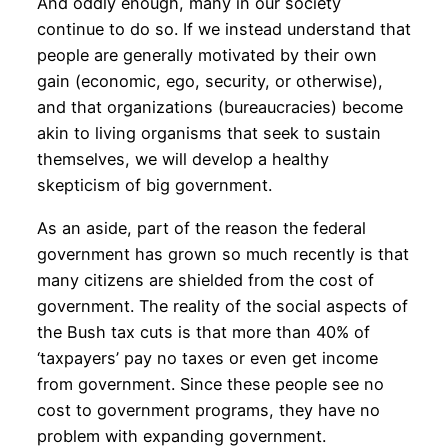
And oddly enough, many in our society
continue to do so. If we instead understand that
people are generally motivated by their own
gain (economic, ego, security, or otherwise),
and that organizations (bureaucracies) become
akin to living organisms that seek to sustain
themselves, we will develop a healthy
skepticism of big government.
As an aside, part of the reason the federal
government has grown so much recently is that
many citizens are shielded from the cost of
government. The reality of the social aspects of
the Bush tax cuts is that more than 40% of
‘taxpayers’ pay no taxes or even get income
from government. Since these people see no
cost to government programs, they have no
problem with expanding government.