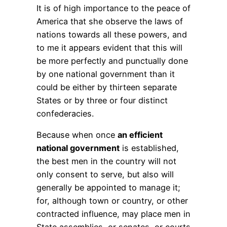
It is of high importance to the peace of
America that she observe the laws of
nations towards all these powers, and
to me it appears evident that this will
be more perfectly and punctually done
by one national government than it
could be either by thirteen separate
States or by three or four distinct
confederacies.
Because when once
an efficient
national government
is established,
the best men in the country will not
only consent to serve, but also will
generally be appointed to manage it;
for, although town or country, or other
contracted influence, may place men in
State assemblies, or senates, or courts