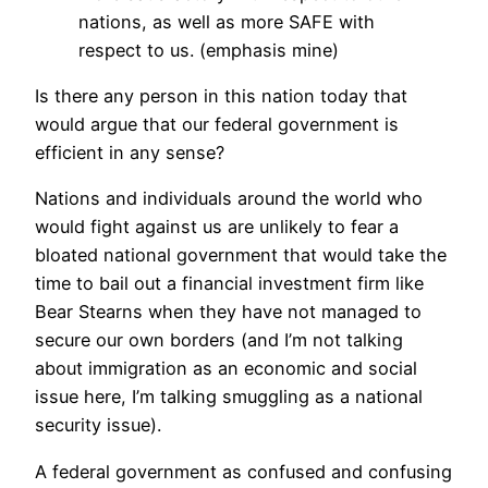
nations, as well as more SAFE with
respect to us. (emphasis mine)
Is there any person in this nation today that
would argue that our federal government is
efficient in any sense?
Nations and individuals around the world who
would fight against us are unlikely to fear a
bloated national government that would take the
time to bail out a financial investment firm like
Bear Stearns when they have not managed to
secure our own borders (and I’m not talking
about immigration as an economic and social
issue here, I’m talking smuggling as a national
security issue).
A federal government as confused and confusing