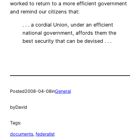
worked to return to a more efficient government
and remind our citizens that:
. . . a cordial Union, under an efficient
national government, affords them the
best security that can be devised . . .
Posted
2008-04-08
in
General
by
David
Tags:
documents
, 
federalist