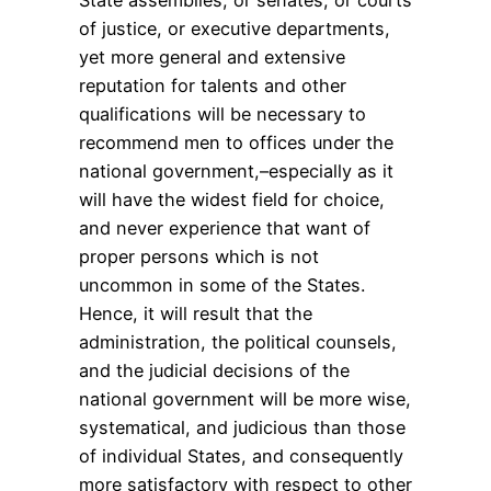
of justice, or executive departments,
yet more general and extensive
reputation for talents and other
qualifications will be necessary to
recommend men to offices under the
national government,–especially as it
will have the widest field for choice,
and never experience that want of
proper persons which is not
uncommon in some of the States.
Hence, it will result that the
administration, the political counsels,
and the judicial decisions of the
national government will be more wise,
systematical, and judicious than those
of individual States, and consequently
more satisfactory with respect to other