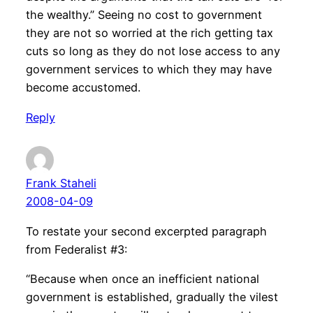
the wealthy.” Seeing no cost to government
they are not so worried at the rich getting tax
cuts so long as they do not lose access to any
government services to which they may have
become accustomed.
Reply
Frank Staheli
2008-04-09
To restate your second excerpted paragraph
from Federalist #3:
“Because when once an inefficient national
government is established, gradually the vilest