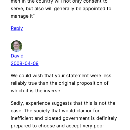
men in the country will not only consent to
serve, but also will generally be appointed to
manage it”
Reply
David
2008-04-09
We could wish that your statement were less
reliably true than the original proposition of
which it is the inverse.
Sadly, experience suggests that this is not the
case. The society that would clamor for
inefficient and bloated government is definitely
prepared to choose and accept very poor