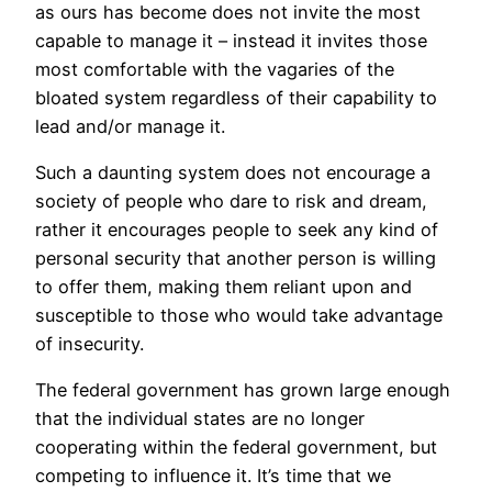
as ours has become does not invite the most
capable to manage it – instead it invites those
most comfortable with the vagaries of the
bloated system regardless of their capability to
lead and/or manage it.
Such a daunting system does not encourage a
society of people who dare to risk and dream,
rather it encourages people to seek any kind of
personal security that another person is willing
to offer them, making them reliant upon and
susceptible to those who would take advantage
of insecurity.
The federal government has grown large enough
that the individual states are no longer
cooperating within the federal government, but
competing to influence it. It’s time that we