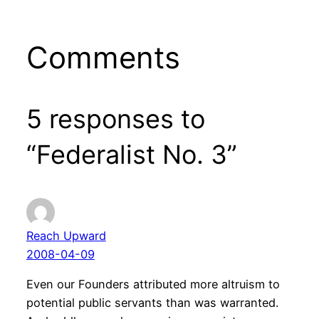
Comments
5 responses to
“Federalist No. 3”
Reach Upward
2008-04-09
Even our Founders attributed more altruism to
potential public servants than was warranted.