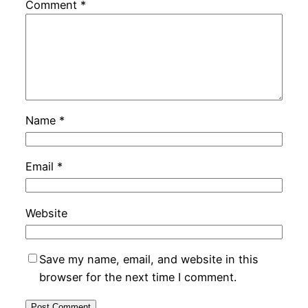
Comment
*
Name
*
Email
*
Website
Save my name, email, and website in this
browser for the next time I comment.