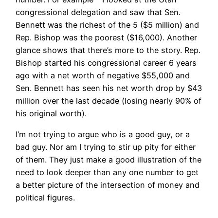
congressional delegation and saw that Sen.
Bennett was the richest of the 5 ($5 million) and
Rep. Bishop was the poorest ($16,000). Another
glance shows that there’s more to the story. Rep.
Bishop started his congressional career 6 years
ago with a net worth of negative $55,000 and
Sen. Bennett has seen his net worth drop by $43
million over the last decade (losing nearly 90% of
his original worth).
I’m not trying to argue who is a good guy, or a
bad guy. Nor am I trying to stir up pity for either
of them. They just make a good illustration of the
need to look deeper than any one number to get
a better picture of the intersection of money and
political figures.