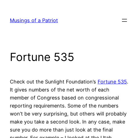
Skip
to
Musings of a Patriot
content
Fortune 535
Check out the Sunlight Foundation’s
Fortune 535
.
It gives numbers of the net worth of each
member of Congress based on congressional
reporting requirements. Some of the numbers
won’t be very surprising, but others will probably
make you take a second look. In any case, make
sure you do more than just look at the final
number. For example – I looked at the Utah