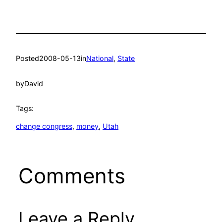
Posted
2008-05-13
in
National
, 
State
by
David
Tags:
change congress
, 
money
, 
Utah
Comments
Leave a Reply