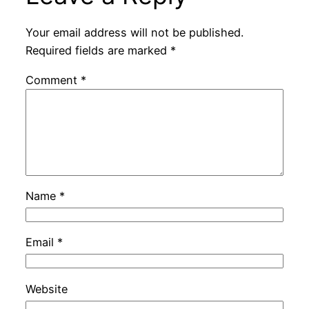
Your email address will not be published.
Required fields are marked
*
Comment
*
Name
*
Email
*
Website