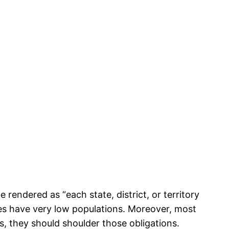
rendered as “each state, district, or territory
ries have very low populations. Moreover, most
es, they should shoulder those obligations.