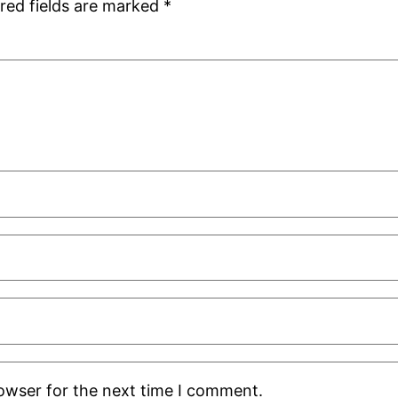
red fields are marked
*
rowser for the next time I comment.