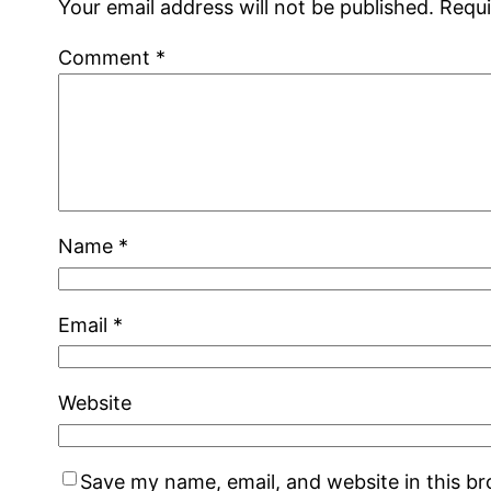
Your email address will not be published.
Requi
Comment
*
Name
*
Email
*
Website
Save my name, email, and website in this b