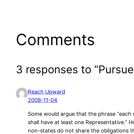
Comments
3 responses to “Pursue 
Reach Upward
2008-11-04
Some would argue that the phrase “each sta
shall have at least one Representative.” 
non-states do not share the obligations tha