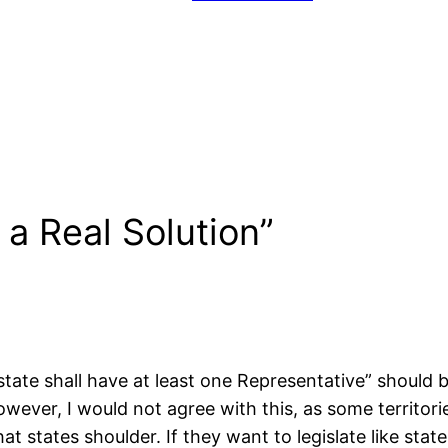
a Real Solution”
te shall have at least one Representative” should be 
However, I would not agree with this, as some territo
t states shoulder. If they want to legislate like stat