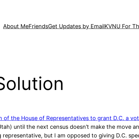
About Me
Friends
Get Updates by Email
KVNU For Th
Solution
n of the House of Representatives to grant D.C. a vo
r Utah) until the next census doesn’t make the move 
g representative, but I am opposed to giving D.C. spe