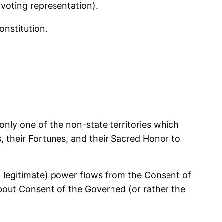
 voting representation).
onstitution.
 only one of the non-state territories which
s, their Fortunes, and their Sacred Honor to
ie, legitimate) power flows from the Consent of
about Consent of the Governed (or rather the