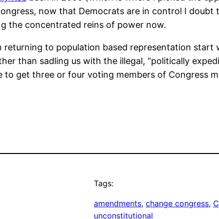
ongress, now that Democrats are in control I doubt t
ding the concentrated reins of power now.
 in returning to population based representation star
rather than sadling us with the illegal, “politically ex
 to get three or four voting members of Congress m
Tags:
amendments
, 
change congress
, 
C
unconstitutional