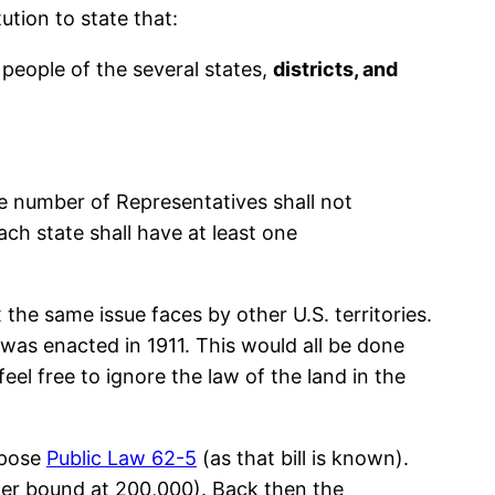
tion to state that:
eople of the several states,
districts, and
 number of Representatives shall not
each state shall have at least one
he same issue faces by other U.S. territories.
 was enacted in 1911. This would all be done
el free to ignore the law of the land in the
ppose
Public Law 62-5
(as that bill is known).
per bound at 200,000). Back then the