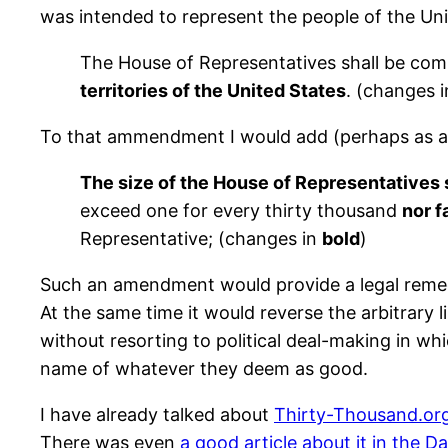
was intended to represent the people of the Uni
The House of Representatives shall be com
territories of the United States
. (changes 
To that ammendment I would add (perhaps as a s
The size of the House of Representatives 
exceed one for every thirty thousand
nor f
Representative; (changes in
bold
)
Such an amendment would provide a legal remedy 
At the same time it would reverse the arbitrary 
without resorting to political deal-making in wh
name of whatever they deem as good.
I have already talked about
Thirty-Thousand.or
There was even
a good article about it in the Da