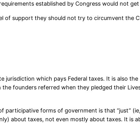
n requirements established by Congress would not get
el of support they should not try to circumvent the C
 jurisdiction which pays Federal taxes. It is also the
ch the founders referred when they pledged their Live
 of participative forms of government is that “just” (
ly) about taxes, not even mostly about taxes. It is 