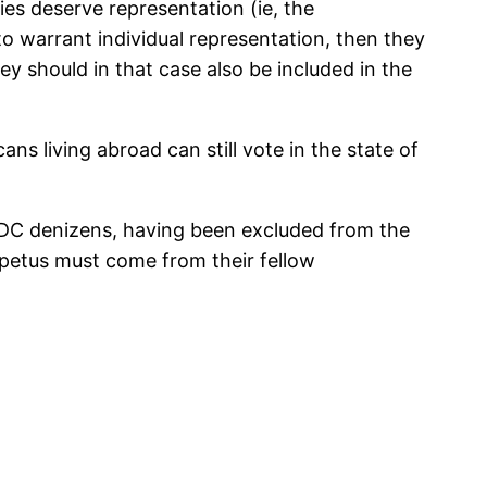
ries deserve representation (ie, the
o warrant individual representation, then they
ey should in that case also be included in the
ans living abroad can still vote in the state of
t DC denizens, having been excluded from the
petus must come from their fellow