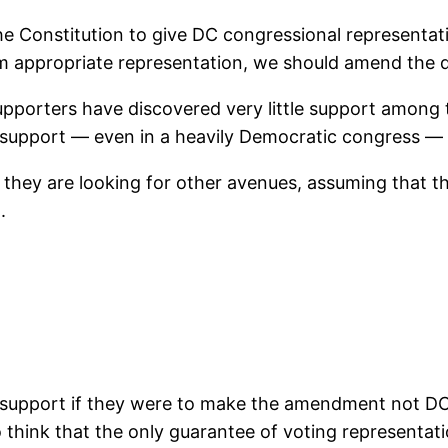
 Constitution to give DC congressional representation
om appropriate representation, we should amend the 
upporters have discovered very little support among t
le support — even in a heavily Democratic congress 
 they are looking for other avenues, assuming that the
.
y support if they were to make the amendment not DC-
lso think that the only guarantee of voting representa