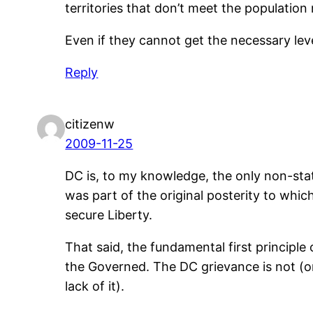
territories that don’t meet the populatio
Even if they cannot get the necessary lev
Reply
citizenw
2009-11-25
DC is, to my knowledge, the only non-state
was part of the original posterity to whi
secure Liberty.
That said, the fundamental first principle
the Governed. The DC grievance is not (on
lack of it).