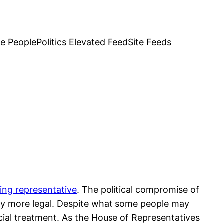
e People
Politics Elevated Feed
Site Feeds
ting representative
. The political compromise of
any more legal. Despite what some people may
cial treatment. As the House of Representatives