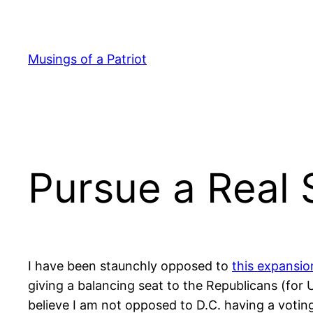
Skip
to
content
Musings of a Patriot
Pursue a Real 
I have been staunchly opposed to
this expansio
giving a balancing seat to the Republicans (fo
believe I am not opposed to D.C. having a votin