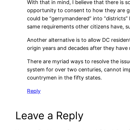
With that in mind, I believe that there is 
opportunity to consent to how they are go
could be “gerrymandered” into “districts” 
same requirements other citizens have, s
Another alternative is to allow DC resident
origin years and decades after they have
There are myriad ways to resolve the issu
system for over two centuries, cannot i
countrymen in the fifty states.
Reply
Leave a Reply