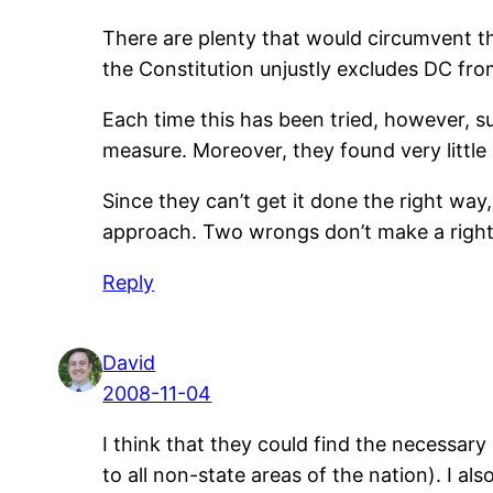
There are plenty that would circumvent the
the Constitution unjustly excludes DC fr
Each time this has been tried, however, s
measure. Moreover, they found very litt
Since they can’t get it done the right way,
approach. Two wrongs don’t make a right
Reply
David
2008-11-04
I think that they could find the necessar
to all non-state areas of the nation). I a