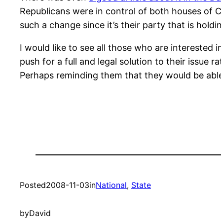
Republicans were in control of both houses of C
such a change since it’s their party that is hol
I would like to see all those who are interested
push for a full and legal solution to their issue 
Perhaps reminding them that they would be able
Posted
2008-11-03
in
National
, 
State
by
David