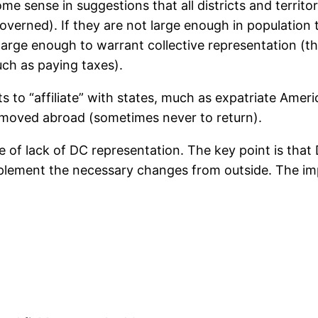
some sense in suggestions that all districts and territo
verned). If they are not large enough in population t
large enough to warrant collective representation (th
uch as paying taxes).
s to “affiliate” with states, much as expatriate Americ
 moved abroad (sometimes never to return).
e of lack of DC representation. The key point is tha
mplement the necessary changes from outside. The im