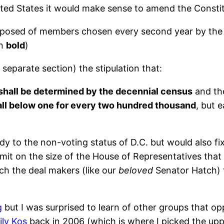
ted States it would make sense to amend the Constitu
posed of members chosen every second year by the p
in
bold
)
eparate section) the stipulation that:
shall be determined by the decennial census
and the
all below one for every two hundred thousand
, but 
to the non-voting status of D.C. but would also fix t
limit on the size of the House of Representatives that
ich the deal makers (like our
beloved
Senator Hatch) fe
g
but I was surprised to learn of other groups that o
ily Kos
back in 2006 (which is where I picked the up