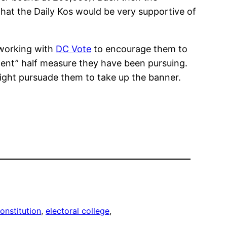
hat the Daily Kos would be very supportive of
t working with
DC Vote
to encourage them to
pedient” half measure they have been pursuing.
ight pursuade them to take up the banner.
onstitution
, 
electoral college
, 