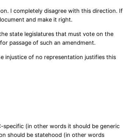
. I completely disagree with this direction. If
document and make it right.
he state legislatures that must vote on the
— for passage of such an amendment.
 injustice of no representation justifies this
specific (in other words it should be generic
tion should be statehood (in other words