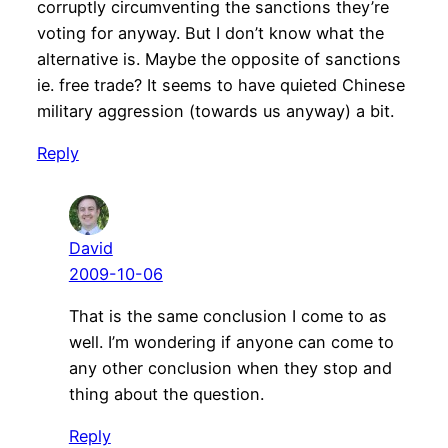
corruptly circumventing the sanctions they’re
voting for anyway. But I don’t know what the
alternative is. Maybe the opposite of sanctions
ie. free trade? It seems to have quieted Chinese
military aggression (towards us anyway) a bit.
Reply
David
2009-10-06
That is the same conclusion I come to as
well. I’m wondering if anyone can come to
any other conclusion when they stop and
thing about the question.
Reply