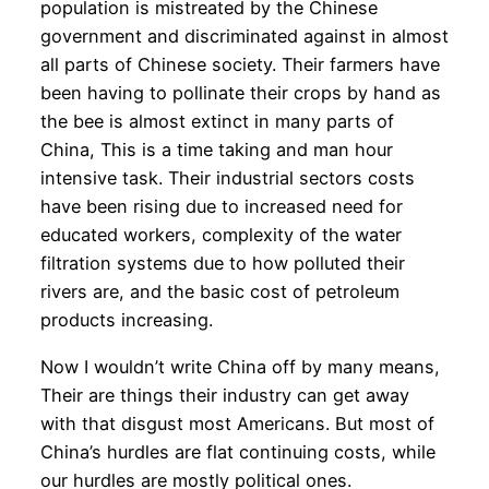
population is mistreated by the Chinese
government and discriminated against in almost
all parts of Chinese society. Their farmers have
been having to pollinate their crops by hand as
the bee is almost extinct in many parts of
China, This is a time taking and man hour
intensive task. Their industrial sectors costs
have been rising due to increased need for
educated workers, complexity of the water
filtration systems due to how polluted their
rivers are, and the basic cost of petroleum
products increasing.
Now I wouldn’t write China off by many means,
Their are things their industry can get away
with that disgust most Americans. But most of
China’s hurdles are flat continuing costs, while
our hurdles are mostly political ones.