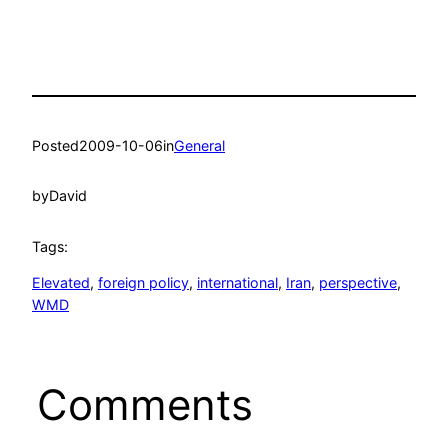
Posted
2009-10-06
in
General
by
David
Tags:
Elevated
, 
foreign policy
, 
international
, 
Iran
, 
perspective
, 
WMD
Comments