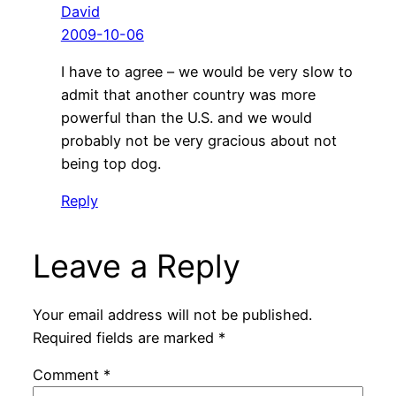
David
2009-10-06
I have to agree – we would be very slow to
admit that another country was more
powerful than the U.S. and we would
probably not be very gracious about not
being top dog.
Reply
Leave a Reply
Your email address will not be published.
Required fields are marked
*
Comment
*