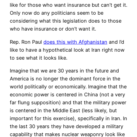
like for those who want insurance but can’t get it.
Only now do any politicians seem to be
considering what this legislation does to those
who have insurance or don’t want it.
Rep. Ron Paul
does this with Afghanistan
and I’d
like to have a hypothetical look at Iran right now
to see what it looks like.
Imagine that we are 30 years in the future and
America is no longer the dominant force in the
world politically or economically. Imagine that the
economic power is centered in China (not a very
far flung supposition) and that the military power
is centered in the Middle East (less likely, but
important for this exercise), specifically in Iran. In
the last 30 years they have developed a military
capability that makes nuclear weaponry look like