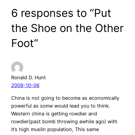
6 responses to “Put
the Shoe on the Other
Foot”
Ronald D. Hunt
2009-10-06
China is not going to become as economically
powerful as some would lead you to think.
Western china is getting rowdier and
rowdier(past bomb throwing awhile ago) with
it’s high muslin population, This same