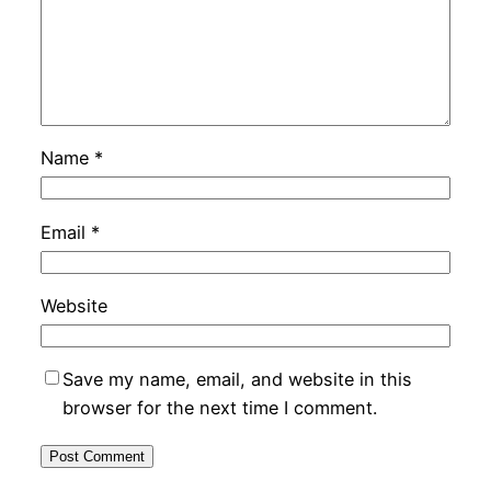
Name
*
Email
*
Website
Save my name, email, and website in this
browser for the next time I comment.