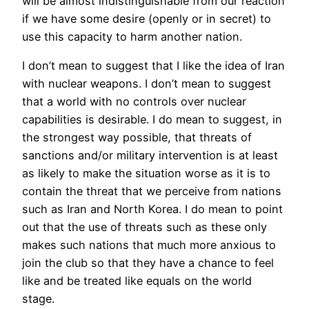
will be almost indistinguishable from our reaction
if we have some desire (openly or in secret) to
use this capacity to harm another nation.
I don’t mean to suggest that I like the idea of Iran
with nuclear weapons. I don’t mean to suggest
that a world with no controls over nuclear
capabilities is desirable. I do mean to suggest, in
the strongest way possible, that threats of
sanctions and/or military intervention is at least
as likely to make the situation worse as it is to
contain the threat that we perceive from nations
such as Iran and North Korea. I do mean to point
out that the use of threats such as these only
makes such nations that much more anxious to
join the club so that they have a chance to feel
like and be treated like equals on the world
stage.