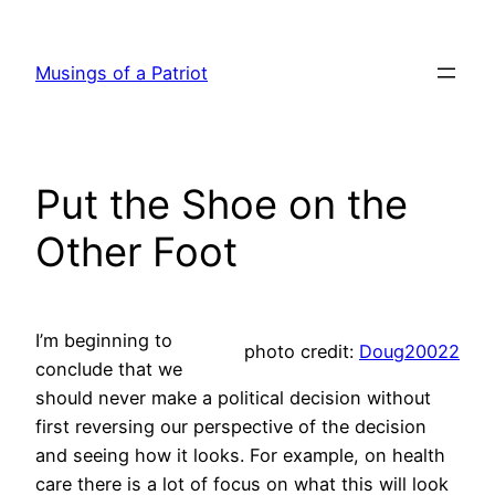
Skip
to
Musings of a Patriot
content
Put the Shoe on the
Other Foot
I’m beginning to
photo credit:
Doug20022
conclude that we
should never make a political decision without
first reversing our perspective of the decision
and seeing how it looks. For example, on health
care there is a lot of focus on what this will look