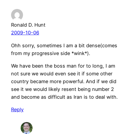
Ronald D. Hunt
2009-10-06
Ohh sorry, sometimes I am a bit dense(comes
from my progressive side *wink*).
We have been the boss man for to long, I am
not sure we would even see it if some other
country became more powerful. And if we did
see it we would likely resent being number 2
and become as difficult as Iran is to deal with.
Reply