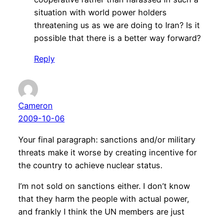
situation with world power holders
threatening us as we are doing to Iran? Is it
possible that there is a better way forward?
Reply
Cameron
2009-10-06
Your final paragraph: sanctions and/or military
threats make it worse by creating incentive for
the country to achieve nuclear status.
I’m not sold on sanctions either. I don’t know
that they harm the people with actual power,
and frankly I think the UN members are just