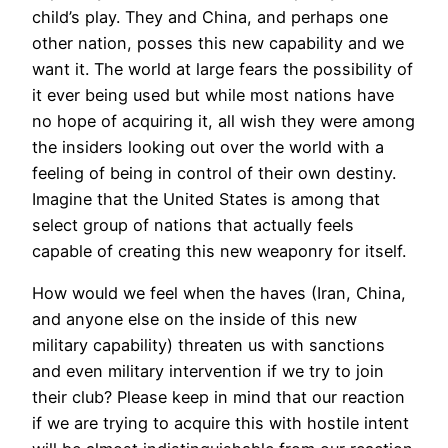
child’s play. They and China, and perhaps one
other nation, posses this new capability and we
want it. The world at large fears the possibility of
it ever being used but while most nations have
no hope of acquiring it, all wish they were among
the insiders looking out over the world with a
feeling of being in control of their own destiny.
Imagine that the United States is among that
select group of nations that actually feels
capable of creating this new weaponry for itself.
How would we feel when the haves (Iran, China,
and anyone else on the inside of this new
military capability) threaten us with sanctions
and even military intervention if we try to join
their club? Please keep in mind that our reaction
if we are trying to acquire this with hostile intent