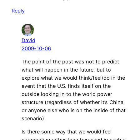
Reply
David
2009-10-06
The point of the post was not to predict
what will happen in the future, but to
explore what we would think/feel/do in the
event that the U.S. finds itself on the
outside looking in to the world power
structure (regardless of whether it’s China
or anyone else who is on the inside of that
scenario).
Is there some way that we would feel
cooperative rather than harassed in such a