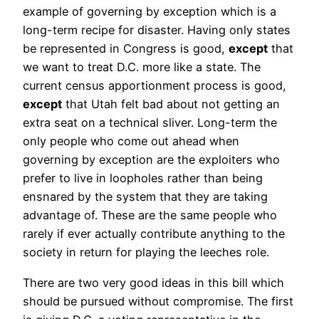
example of governing by exception which is a
long-term recipe for disaster. Having only states
be represented in Congress is good,
except
that
we want to treat D.C. more like a state. The
current census apportionment process is good,
except
that Utah felt bad about not getting an
extra seat on a technical sliver. Long-term the
only people who come out ahead when
governing by exception are the exploiters who
prefer to live in loopholes rather than being
ensnared by the system that they are taking
advantage of. These are the same people who
rarely if ever actually contribute anything to the
society in return for playing the leeches role.
There are two very good ideas in this bill which
should be pursued without compromise. The first