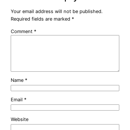
Your email address will not be published.
Required fields are marked
*
Comment
*
Name
*
Email
*
Website