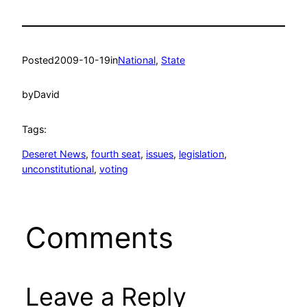
Posted
2009-10-19
in
National
, 
State
by
David
Tags:
Deseret News
, 
fourth seat
, 
issues
, 
legislation
, 
unconstitutional
, 
voting
Comments
Leave a Reply