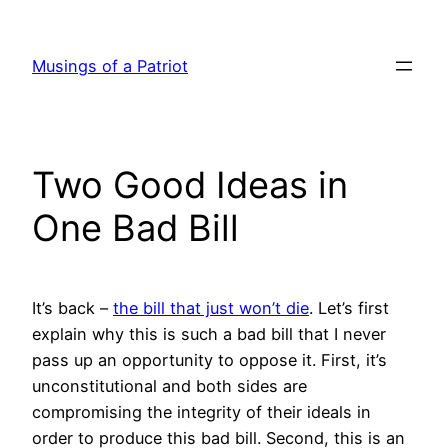
Skip
to
Musings of a Patriot
content
Two Good Ideas in
One Bad Bill
It’s back –
the bill that just won’t die
. Let’s first
explain why this is such a bad bill that I never
pass up an opportunity to oppose it. First, it’s
unconstitutional and both sides are
compromising the integrity of their ideals in
order to produce this bad bill. Second, this is an