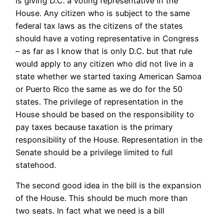
is giving D.C. a voting representative in the
House. Any citizen who is subject to the same
federal tax laws as the citizens of the states
should have a voting representative in Congress
– as far as I know that is only D.C. but that rule
would apply to any citizen who did not live in a
state whether we started taxing American Samoa
or Puerto Rico the same as we do for the 50
states. The privilege of representation in the
House should be based on the responsibility to
pay taxes because taxation is the primary
responsibility of the House. Representation in the
Senate should be a privilege limited to full
statehood.
The second good idea in the bill is the expansion
of the House. This should be much more than
two seats. In fact what we need is a bill