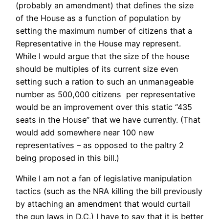
(probably an amendment) that defines the size
of the House as a function of population by
setting the maximum number of citizens that a
Representative in the House may represent.
While I would argue that the size of the house
should be multiples of its current size even
setting such a ration to such an unmanageable
number as 500,000 citizens per representative
would be an improvement over this static “435
seats in the House” that we have currently. (That
would add somewhere near 100 new
representatives – as opposed to the paltry 2
being proposed in this bill.)
While I am not a fan of legislative manipulation
tactics (such as the NRA killing the bill previously
by attaching an amendment that would curtail
the gun laws in D.C.) I have to say that it is better