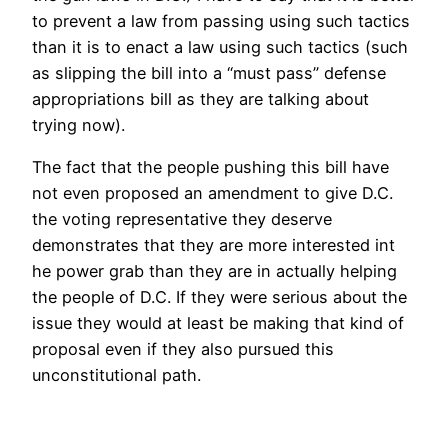
to prevent a law from passing using such tactics
than it is to enact a law using such tactics (such
as slipping the bill into a “must pass” defense
appropriations bill as they are talking about
trying now).
The fact that the people pushing this bill have
not even proposed an amendment to give D.C.
the voting representative they deserve
demonstrates that they are more interested int
he power grab than they are in actually helping
the people of D.C. If they were serious about the
issue they would at least be making that kind of
proposal even if they also pursued this
unconstitutional path.