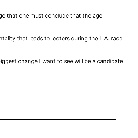
age that one must conclude that the age
tality that leads to looters during the L.A. race
biggest change I want to see will be a candidate