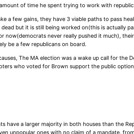
amount of time he spent trying to work with republi
e a few gains, they have 3 viable paths to pass healt
 dead but it is still being worked on(this is actually
for now(democrats never really pushed it much), their w
kely be a few republicans on board.
at causes, The MA election was a wake up call for the
voters who voted for Brown support the public option
ts have a larger majority in both houses than the Re
en unpopular ones with no claim of a mandate, from a