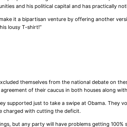
ties and his political capital and has practically not
d make it a bipartisan venture by offering another versi
his lousy T-shirt!”
xcluded themselves from the national debate on these
agreement of their caucus in both houses along with
hey supported just to take a swipe at Obama. They vo
e charged with cutting the deficit.
ngs, but any party will have problems getting 100% s