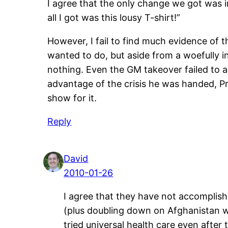
I agree that the only change we got was in
all I got was this lousy T-shirt!”
However, I fail to find much evidence of t
wanted to do, but aside from a woefully i
nothing. Even the GM takeover failed to a
advantage of the crisis he was handed, Pr
show for it.
Reply
David
2010-01-26
I agree that they have not accomplish
(plus doubling down on Afghanistan wh
tried universal health care even after