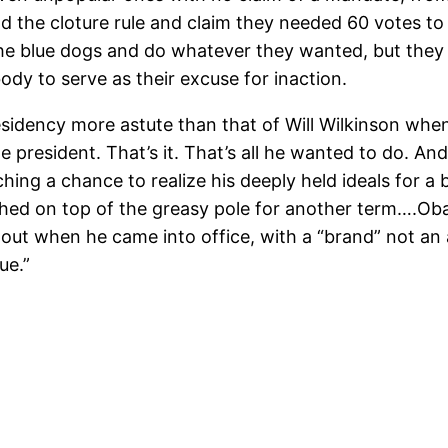
 the cloture rule and claim they needed 60 votes to
the blue dogs and do whatever they wanted, but they 
ody to serve as their excuse for inaction.
dency more astute than that of Will Wilkinson when h
e president. That’s it. That’s all he wanted to do. A
ing a chance to realize his deeply held ideals for a b
rched on top of the greasy pole for another term….Ob
d out when he came into office, with a “brand” not 
ue.”