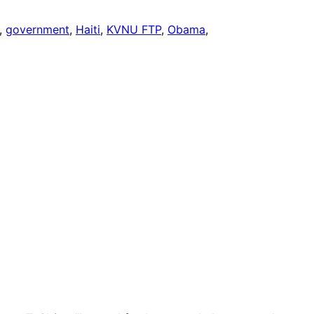
, 
government
, 
Haiti
, 
KVNU FTP
, 
Obama
, 