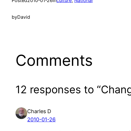
Posted
2010-01-26
in
culture
, 
National
by
David
Comments
12 responses to “Chang
Charles D
2010-01-26