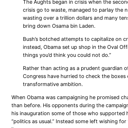
The Aughts began in crisis when the second 
crisis go to waste, managed to parlay the na
wasting over a trillion dollars and many tens
bring down Osama bin Laden.
Bush’s botched attempts to capitalize on c
instead, Obama set up shop in the Oval Off
things you’d think you could not do.”
Rather than acting as a prudent guardian 
Congress have hurried to check the boxes o
transformative ambition.
When Obama was campaigning he promised change 
than before. His opponents during the campaign
his inauguration some of those who supported 
“politics as usual.” Instead some left wishing for