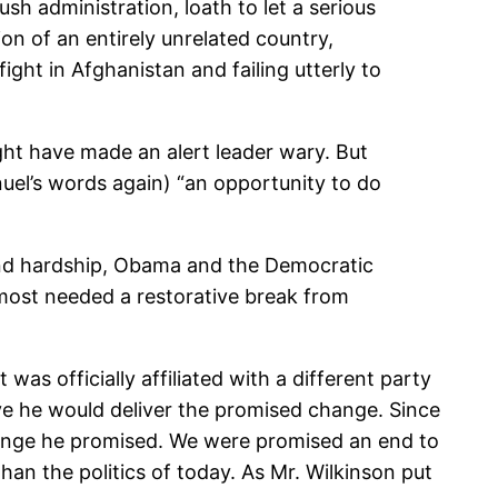
h administration, loath to let a serious
ion of an entirely unrelated country,
fight in Afghanistan and failing utterly to
ht have made an alert leader wary. But
uel’s words again) “an opportunity to do
 and hardship, Obama and the Democratic
 most needed a restorative break from
 officially affiliated with a different party
ve he would deliver the promised change. Since
hange he promised. We were promised an end to
 than the politics of today. As Mr. Wilkinson put