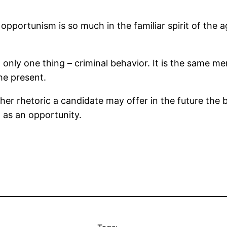
pportunism is so much in the familiar spirit of the 
 only one thing – criminal behavior. It is the same men
he present.
er rhetoric a candidate may offer in the future the 
t as an opportunity.