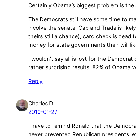
Certainly Obama’s biggest problem is the 
The Democrats still have some time to mak
involve the senate, Cap and Trade is likely
theirs still a chance), card check is dead 
money for state governments their will li
I wouldn’t say all is lost for the Democr
rather surprising results, 82% of Obama 
Reply
Charles D
2010-01-27
I have to remind Ronald that the Democra
never prevented Republican presidents, ev