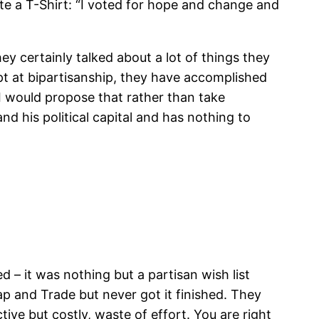
ate a T-Shirt: “I voted for hope and change and
ey certainly talked about a lot of things they
pt at bipartisanship, they have accomplished
 I would propose that rather than take
d his political capital and has nothing to
 – it was nothing but a partisan wish list
p and Trade but never got it finished. They
tive but costly, waste of effort. You are right