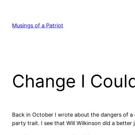
Skip
to
content
Musings of a Patriot
Change I Could
Back in October I wrote about the dangers of a c
party trait. I see that Will Wilkinson did a bette