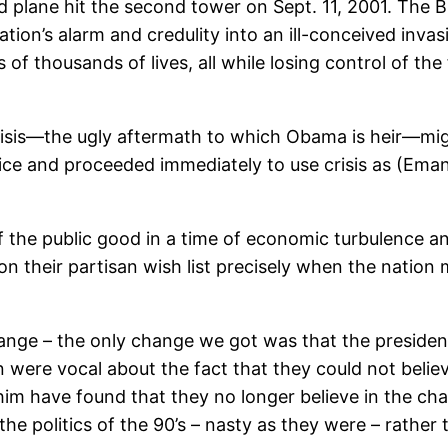
plane hit the second tower on Sept. 11, 2001. The Bus
tion’s alarm and credulity into an ill-conceived invas
 of thousands of lives, all while losing control of the 
risis—the ugly aftermath to which Obama is heir—mig
ice and proceeded immediately to use crisis as (Eman
of the public good in a time of economic turbulence
n their partisan wish list precisely when the nation
– the only change we got was that the president was
 were vocal about the fact that they could not belie
him have found that they no longer believe in the c
 the politics of the 90’s – nasty as they were – rather