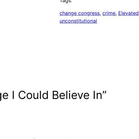
Tags:
change congress
, 
crime
, 
Elevated
unconstitutional
e I Could Believe In”