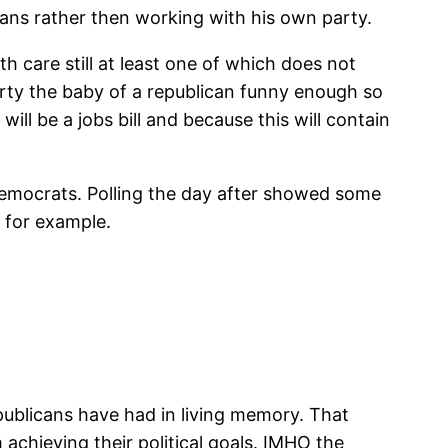
cans rather then working with his own party.
h care still at least one of which does not
 party the baby of a republican funny enough so
ill be a jobs bill and because this will contain
 Democrats. Polling the day after showed some
 for example.
publicans have had in living memory. That
chieving their political goals. IMHO the