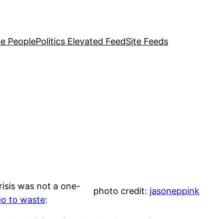
e People
Politics Elevated Feed
Site Feeds
risis was not a one-
photo credit:
jasoneppink
 go to waste
: