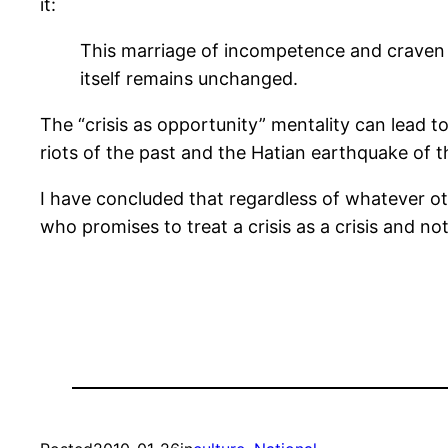
it:
This marriage of incompetence and craven o
itself remains unchanged.
The “crisis as opportunity” mentality can lead to
riots of the past and the Hatian earthquake of t
I have concluded that regardless of whatever oth
who promises to treat a crisis as a crisis and no