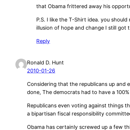
that Obama frittered away his opportuni
P.S. I like the T-Shirt idea. you shoul
illusion of hope and change I still got t
Reply
Ronald D. Hunt
2010-01-26
Considering that the republicans up and e
done, The democrats had to have a 100% 
Republicans even voting against things t
a bipartisan fiscal responsibility committe
Obama has certainly screwed up a few thi