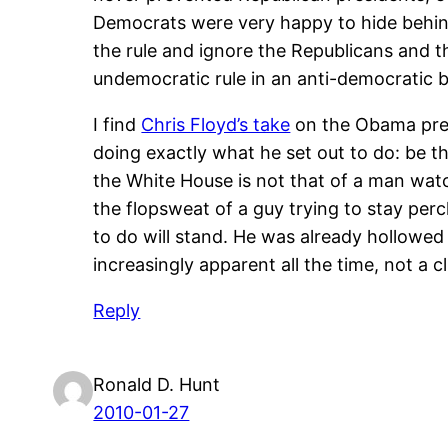
Democrats were very happy to hide behind
the rule and ignore the Republicans and 
undemocratic rule in an anti-democratic b
I find
Chris Floyd’s take
on the Obama presi
doing exactly what he set out to do: be th
the White House is not that of a man watch
the flopsweat of a guy trying to stay pe
to do will stand. He was already hollowe
increasingly apparent all the time, not a cl
Reply
Ronald D. Hunt
2010-01-27