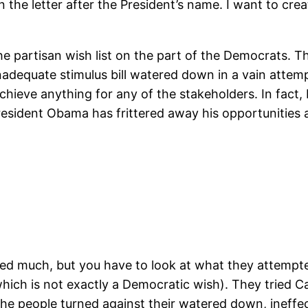
 the letter after the President’s name. I want to cre
he partisan wish list on the part of the Democrats. Th
nadequate stimulus bill watered down in a vain attem
chieve anything for any of the stakeholders. In fact,
esident Obama has frittered away his opportunities an
ed much, but you have to look at what they attempted
ich is not exactly a Democratic wish). They tried Ca
 the people turned against their watered down, ineffec