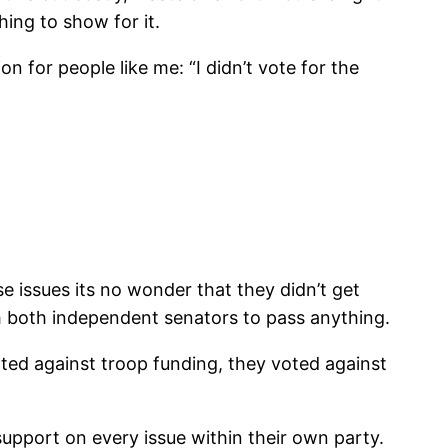
hing to show for it.
on for people like me: “I didn’t vote for the
 issues its no wonder that they didn’t get
 both independent senators to pass anything.
ted against troop funding, they voted against
upport on every issue within their own party.