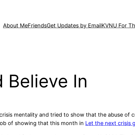
About Me
Friends
Get Updates by Email
KVNU For Th
 Believe In
risis mentality and tried to show that the abuse of c
r job of showing that this month in
Let the next crisis