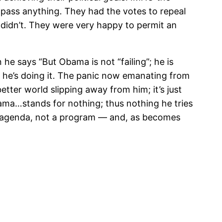
 pass anything. They had the votes to repeal
didn’t. They were very happy to permit an
e says “But Obama is not “failing”; he is
nd he’s doing it. The panic now emanating from
etter world slipping away from him; it’s just
ama…stands for nothing; thus nothing he tries
an agenda, not a program — and, as becomes