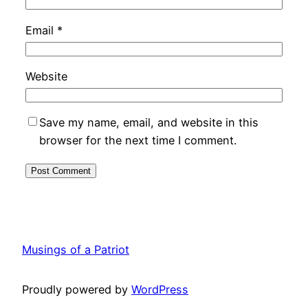
Email
*
Website
Save my name, email, and website in this
browser for the next time I comment.
Musings of a Patriot
Proudly powered by
WordPress