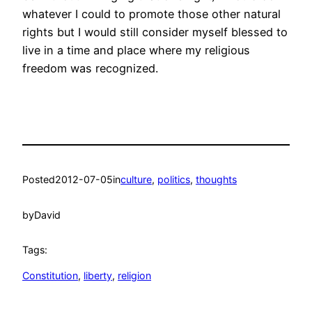
whatever I could to promote those other natural
rights but I would still consider myself blessed to
live in a time and place where my religious
freedom was recognized.
Posted
2012-07-05
in
culture
, 
politics
, 
thoughts
by
David
Tags:
Constitution
, 
liberty
, 
religion