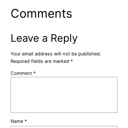
Comments
Leave a Reply
Your email address will not be published.
Required fields are marked
*
Comment
*
Name
*