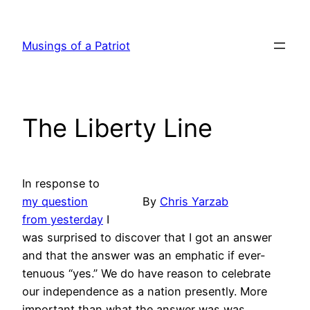
Skip
to
Musings of a Patriot
content
The Liberty Line
In response to
my question
By
Chris Yarzab
from yesterday
I
was surprised to discover that I got an answer
and that the answer was an emphatic if ever-
tenuous “yes.” We do have reason to celebrate
our independence as a nation presently. More
important than what the answer was was