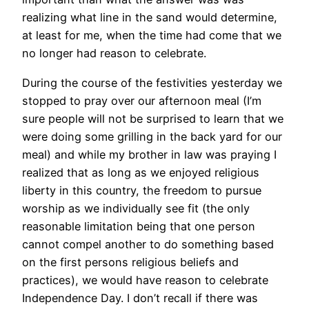
realizing what line in the sand would determine,
at least for me, when the time had come that we
no longer had reason to celebrate.
During the course of the festivities yesterday we
stopped to pray over our afternoon meal (I’m
sure people will not be surprised to learn that we
were doing some grilling in the back yard for our
meal) and while my brother in law was praying I
realized that as long as we enjoyed religious
liberty in this country, the freedom to pursue
worship as we individually see fit (the only
reasonable limitation being that one person
cannot compel another to do something based
on the first persons religious beliefs and
practices), we would have reason to celebrate
Independence Day. I don’t recall if there was