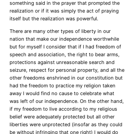
something said in the prayer that prompted the
realization or if it was simply the act of praying
itself but the realization was powerful.
There are many other types of liberty in our
nation that make our independence worthwhile
but for myself I consider that if I had freedom of
speech and association, the right to bear arms,
protections against unreasonable search and
seizure, respect for personal property, and all the
other freedoms enshrined in our constitution but
had the freedom to practice my religion taken
away I would find no cause to celebrate what
was left of our independence. On the other hand,
if my freedom to live according to my religious
belief were adequately protected but all other
liberties were unprotected (insofar as they could
be without infringing that one right) I would do