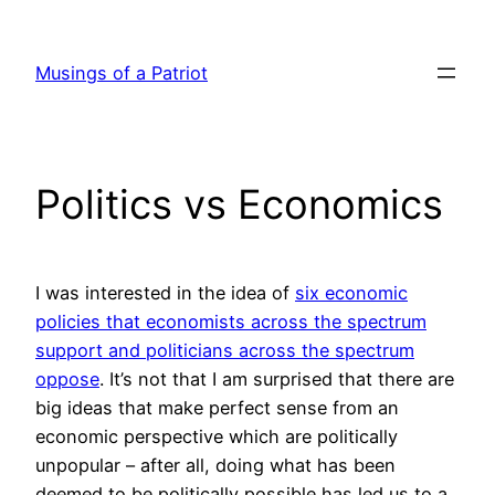
Skip
to
Musings of a Patriot
content
Politics vs Economics
I was interested in the idea of
six economic
policies that economists across the spectrum
support and politicians across the spectrum
oppose
. It’s not that I am surprised that there are
big ideas that make perfect sense from an
economic perspective which are politically
unpopular – after all, doing what has been
deemed to be politically possible has led us to a