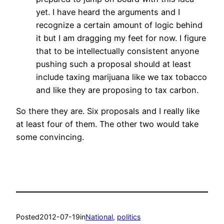
yet. I have heard the arguments and I
recognize a certain amount of logic behind
it but I am dragging my feet for now. I figure
that to be intellectually consistent anyone
pushing such a proposal should at least
include taxing marijuana like we tax tobacco
and like they are proposing to tax carbon.
So there they are. Six proposals and I really like
at least four of them. The other two would take
some convincing.
Posted
2012-07-19
in
National
, 
politics