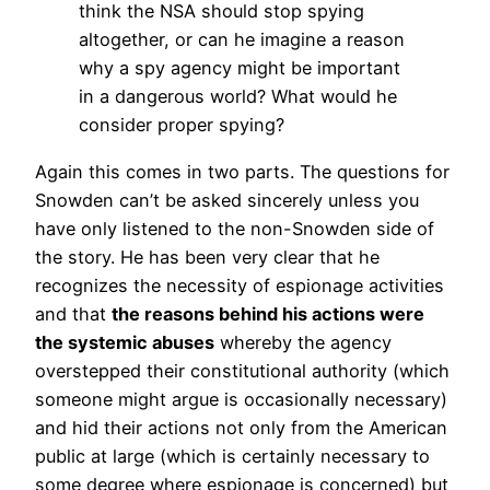
think the NSA should stop spying
altogether, or can he imagine a reason
why a spy agency might be important
in a dangerous world? What would he
consider proper spying?
Again this comes in two parts. The questions for
Snowden can’t be asked sincerely unless you
have only listened to the non-Snowden side of
the story. He has been very clear that he
recognizes the necessity of espionage activities
and that
the reasons behind his actions were
the systemic abuses
whereby the agency
overstepped their constitutional authority (which
someone might argue is occasionally necessary)
and hid their actions not only from the American
public at large (which is certainly necessary to
some degree where espionage is concerned) but