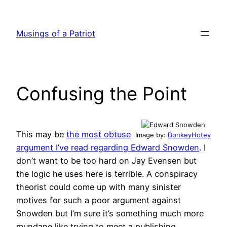
Skip
to
Musings of a Patriot
content
Confusing the Point
This may be
the most obtuse
Image by:
DonkeyHotey
argument I’ve read regarding Edward Snowden
. I
don’t want to be too hard on Jay Evensen but
the logic he uses here is terrible. A conspiracy
theorist could come up with many sinister
motives for such a poor argument against
Snowden but I’m sure it’s something much more
mundane like trying to meet a publishing