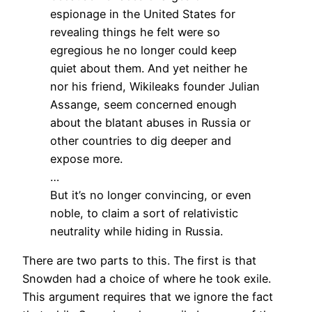
espionage in the United States for
revealing things he felt were so
egregious he no longer could keep
quiet about them. And yet neither he
nor his friend, Wikileaks founder Julian
Assange, seem concerned enough
about the blatant abuses in Russia or
other countries to dig deeper and
expose more.
…
But it’s no longer convincing, or even
noble, to claim a sort of relativistic
neutrality while hiding in Russia.
There are two parts to this. The first is that
Snowden had a choice of where he took exile.
This argument requires that we ignore the fact