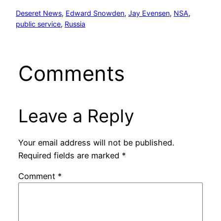
Deseret News
, 
Edward Snowden
, 
Jay Evensen
, 
NSA
, 
public service
, 
Russia
Comments
Leave a Reply
Your email address will not be published.
Required fields are marked
*
Comment
*