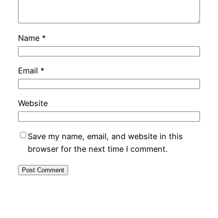
Name
*
Email
*
Website
Save my name, email, and website in this
browser for the next time I comment.