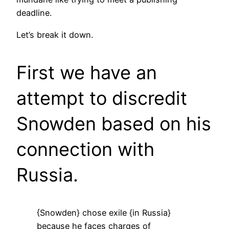
deadline.
Let’s break it down.
First we have an
attempt to discredit
Snowden based on his
connection with
Russia.
{Snowden} chose exile {in Russia}
because he faces charges of