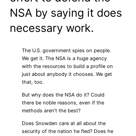
NSA by saying it does
necessary work.
The U.S. government spies on people.
We get it. The NSA is a huge agency
with the resources to build a profile on
just about anybody it chooses. We get
that, too.
But why does the NSA do it? Could
there be noble reasons, even if the
methods aren’t the best?
Does Snowden care at all about the
security of the nation he fled? Does he