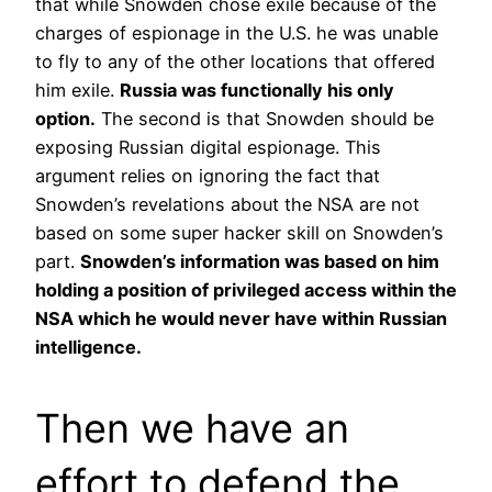
that while Snowden chose exile because of the
charges of espionage in the U.S. he was unable
to fly to any of the other locations that offered
him exile.
Russia was functionally his only
option.
The second is that Snowden should be
exposing Russian digital espionage. This
argument relies on ignoring the fact that
Snowden’s revelations about the NSA are not
based on some super hacker skill on Snowden’s
part.
Snowden’s information was based on him
holding a position of privileged access within the
NSA which he would never have within Russian
intelligence.
Then we have an
effort to defend the