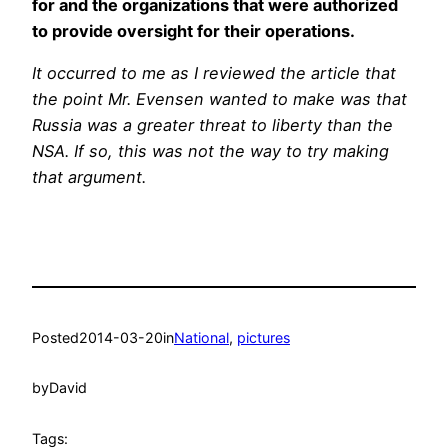
for and the organizations that were authorized
to provide oversight for their operations.
It occurred to me as I reviewed the article that
the point Mr. Evensen wanted to make was that
Russia was a greater threat to liberty than the
NSA. If so, this was not the way to try making
that argument.
Posted
2014-03-20
in
National
, 
pictures
by
David
Tags: