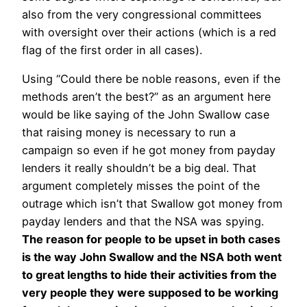
also from the very congressional committees
with oversight over their actions (which is a red
flag of the first order in all cases).
Using “Could there be noble reasons, even if the
methods aren’t the best?” as an argument here
would be like saying of the John Swallow case
that raising money is necessary to run a
campaign so even if he got money from payday
lenders it really shouldn’t be a big deal. That
argument completely misses the point of the
outrage which isn’t that Swallow got money from
payday lenders and that the NSA was spying.
The reason for people to be upset in both cases
is the way John Swallow and the NSA both went
to great lengths to hide their activities from the
very people they were supposed to be working