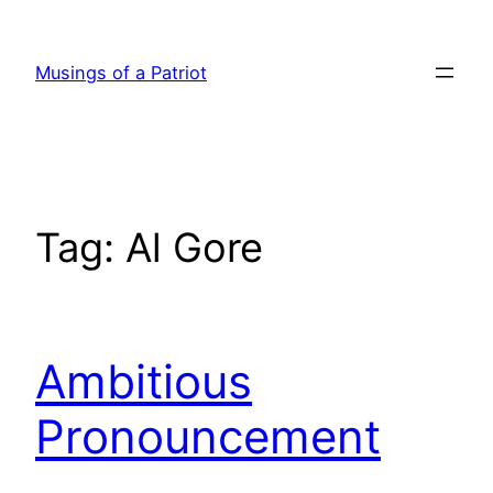
Skip
to
Musings of a Patriot
content
Tag:
Al Gore
Ambitious
Pronouncement