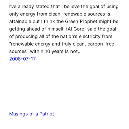
I’ve already stated that I believe the goal of using
only energy from clean, renewable sources is
attainable but I think the Green Prophet might be
getting ahead of himself. {Al Gore} said the goal
of producing all of the nation’s electricity from
“renewable energy and truly clean, carbon-free
sources” within 10 years is not…
2008-07-17
Musings of a Patriot