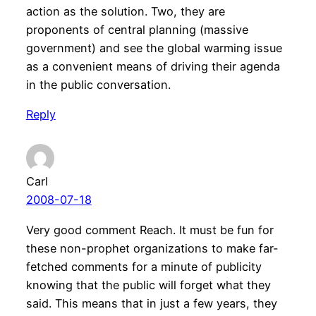
action as the solution. Two, they are
proponents of central planning (massive
government) and see the global warming issue
as a convenient means of driving their agenda
in the public conversation.
Reply
Carl
2008-07-18
Very good comment Reach. It must be fun for
these non-prophet organizations to make far-
fetched comments for a minute of publicity
knowing that the public will forget what they
said. This means that in just a few years, they