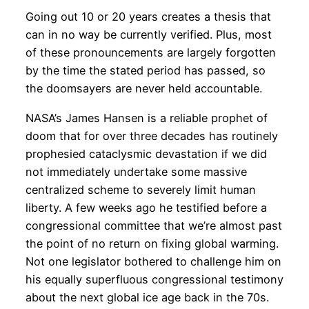
Going out 10 or 20 years creates a thesis that
can in no way be currently verified. Plus, most
of these pronouncements are largely forgotten
by the time the stated period has passed, so
the doomsayers are never held accountable.
NASA’s James Hansen is a reliable prophet of
doom that for over three decades has routinely
prophesied cataclysmic devastation if we did
not immediately undertake some massive
centralized scheme to severely limit human
liberty. A few weeks ago he testified before a
congressional committee that we’re almost past
the point of no return on fixing global warming.
Not one legislator bothered to challenge him on
his equally superfluous congressional testimony
about the next global ice age back in the 70s.