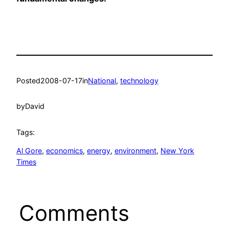
Posted
2008-07-17
in
National
, 
technology
by
David
Tags:
Al Gore
, 
economics
, 
energy
, 
environment
, 
New York
Times
Comments