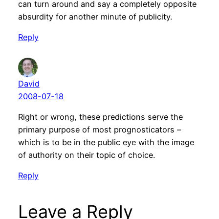
can turn around and say a completely opposite
absurdity for another minute of publicity.
Reply
David
2008-07-18
Right or wrong, these predictions serve the
primary purpose of most prognosticators –
which is to be in the public eye with the image
of authority on their topic of choice.
Reply
Leave a Reply