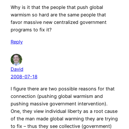
Why is it that the people that push global
warmism so hard are the same people that
favor massive new centralized government
programs to fix it?
Reply
David
2008-07-18
I figure there are two possible reasons for that
connection (pushing global warmism and
pushing massive government intervention).
One, they view individual liberty as a root cause
of the man made global warming they are trying
to fix – thus they see collective (government)