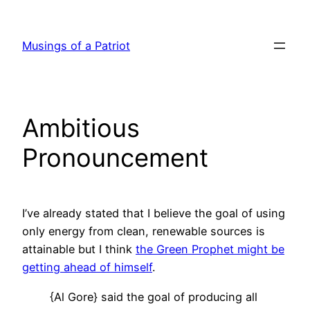
Skip
to
Musings of a Patriot
content
Ambitious
Pronouncement
I’ve already stated that I believe the goal of using
only energy from clean, renewable sources is
attainable but I think
the Green Prophet might be
getting ahead of himself
.
{Al Gore} said the goal of producing all