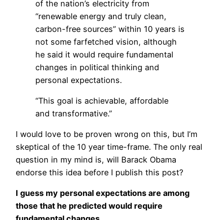
of the nation’s electricity from
“renewable energy and truly clean,
carbon-free sources” within 10 years is
not some farfetched vision, although
he said it would require fundamental
changes in political thinking and
personal expectations.
“This goal is achievable, affordable
and transformative.”
I would love to be proven wrong on this, but I’m
skeptical of the 10 year time-frame. The only real
question in my mind is, will Barack Obama
endorse this idea before I publish this post?
I guess my personal expectations are among
those that he predicted would require
fundamental changes.