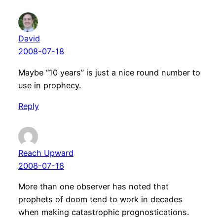
David
2008-07-18
Maybe “10 years” is just a nice round number to
use in prophecy.
Reply
Reach Upward
2008-07-18
More than one observer has noted that
prophets of doom tend to work in decades
when making catastrophic prognostications.