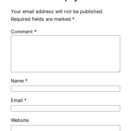
Your email address will not be published.
Required fields are marked
*
Comment
*
Name
*
Email
*
Website