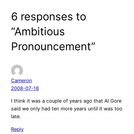
6 responses to
“Ambitious
Pronouncement”
Cameron
2008-07-18
I think it was a couple of years ago that Al Gore
said we only had ten more years until it was too
late.
Reply