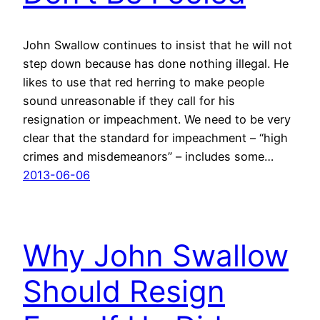
John Swallow continues to insist that he will not
step down because has done nothing illegal. He
likes to use that red herring to make people
sound unreasonable if they call for his
resignation or impeachment. We need to be very
clear that the standard for impeachment – “high
crimes and misdemeanors” – includes some…
2013-06-06
Why John Swallow
Should Resign