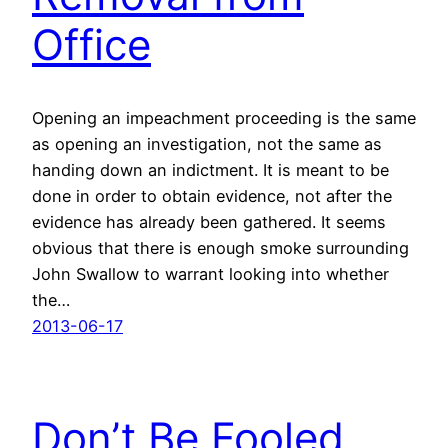
Office
Opening an impeachment proceeding is the same
as opening an investigation, not the same as
handing down an indictment. It is meant to be
done in order to obtain evidence, not after the
evidence has already been gathered. It seems
obvious that there is enough smoke surrounding
John Swallow to warrant looking into whether
the…
2013-06-17
Don’t Be Fooled