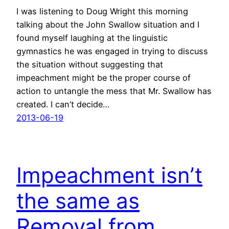
I was listening to Doug Wright this morning
talking about the John Swallow situation and I
found myself laughing at the linguistic
gymnastics he was engaged in trying to discuss
the situation without suggesting that
impeachment might be the proper course of
action to untangle the mess that Mr. Swallow has
created. I can’t decide…
2013-06-19
Impeachment isn’t
the same as
Removal from