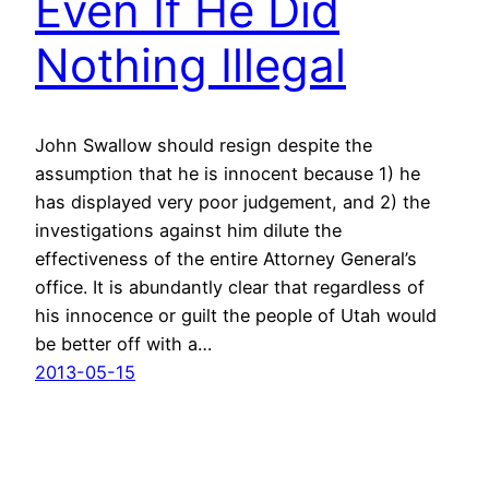
Even If He Did
Nothing Illegal
John Swallow should resign despite the
assumption that he is innocent because 1) he
has displayed very poor judgement, and 2) the
investigations against him dilute the
effectiveness of the entire Attorney General’s
office. It is abundantly clear that regardless of
his innocence or guilt the people of Utah would
be better off with a…
2013-05-15