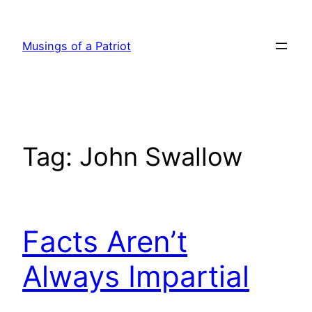
Skip
to
Musings of a Patriot
content
Tag:
John Swallow
Facts Aren’t
Always Impartial