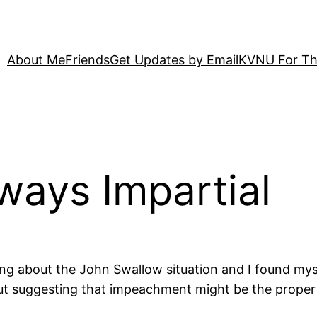
About Me
Friends
Get Updates by Email
KVNU For Th
lways Impartial
ing about the John Swallow situation and I found mys
out suggesting that impeachment might be the proper 