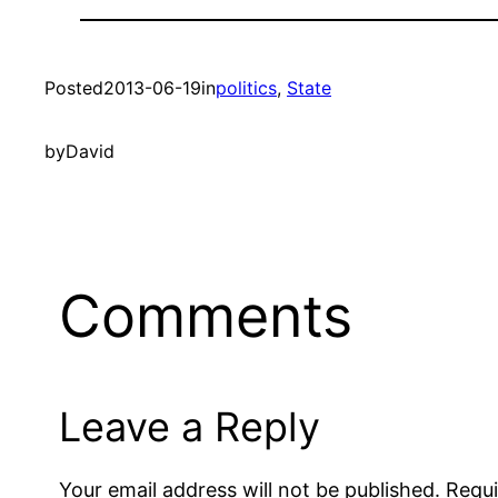
Posted
2013-06-19
in
politics
, 
State
by
David
Comments
Leave a Reply
Your email address will not be published.
Requi