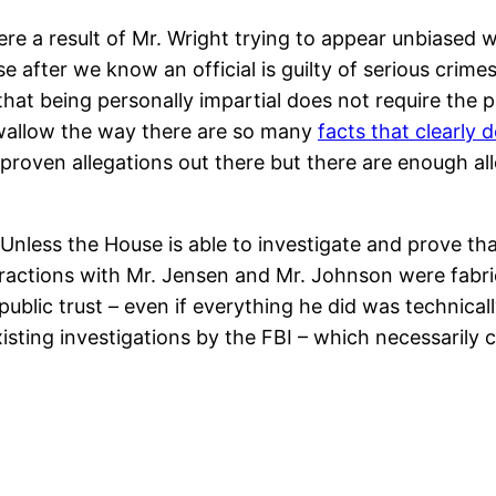
re a result of Mr. Wright trying to appear unbiased 
after we know an official is guilty of serious crimes 
that being personally impartial does not require the p
. Swallow the way there are so many
facts that clearly 
proven allegations out there but there are enough a
Unless the House is able to investigate and prove tha
teractions with Mr. Jensen and Mr. Johnson were fabri
public trust – even if everything he did was technical
xisting investigations by the FBI – which necessarily c