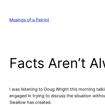
Skip
to
content
Musings of a Patriot
Facts Aren’t A
I was listening to Doug Wright this morning talk
engaged in trying to discuss the situation with
Swallow has created.