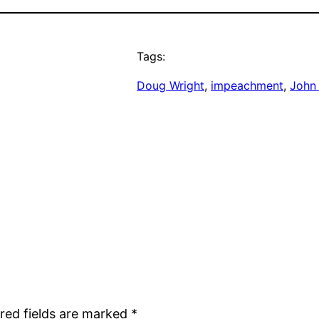
Tags:
Doug Wright
, 
impeachment
, 
John
red fields are marked
*