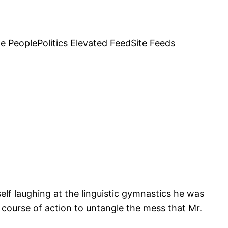
e People
Politics Elevated Feed
Site Feeds
elf laughing at the linguistic gymnastics he was
course of action to untangle the mess that Mr.