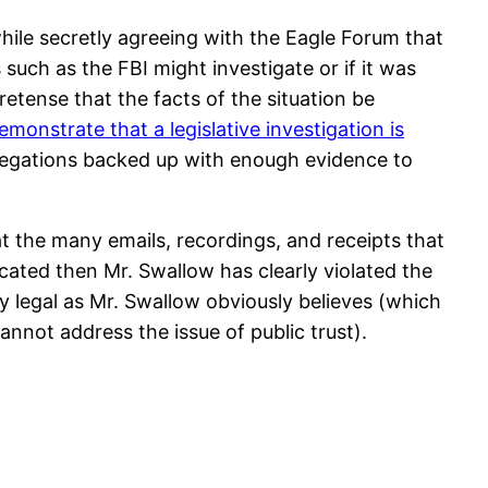
while secretly agreeing with the Eagle Forum that
such as the FBI might investigate or if it was
retense that the facts of the situation be
demonstrate that a legislative investigation is
llegations backed up with enough evidence to
t the many emails, recordings, and receipts that
cated then Mr. Swallow has clearly violated the
ly legal as Mr. Swallow obviously believes (which
annot address the issue of public trust).