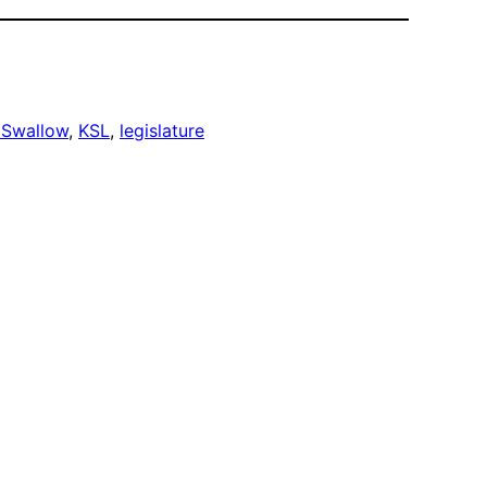
 Swallow
, 
KSL
, 
legislature