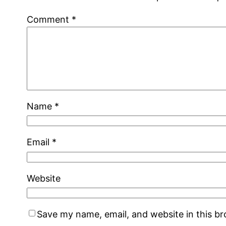
Comment
*
Name
*
Email
*
Website
Save my name, email, and website in this b