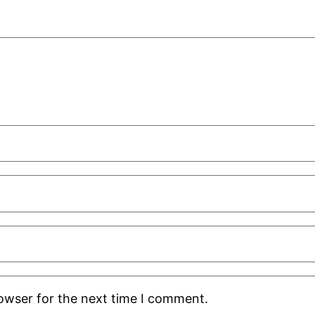
rowser for the next time I comment.