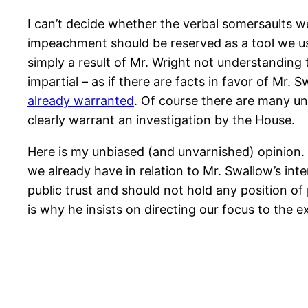
I can’t decide whether the verbal somersaults we
impeachment should be reserved as a tool we use 
simply a result of Mr. Wright not understanding 
impartial – as if there are facts in favor of Mr
already warranted
. Of course there are many un
clearly warrant an investigation by the House.
Here is my unbiased (and unvarnished) opinion. 
we already have in relation to Mr. Swallow’s in
public trust and should not hold any position of 
is why he insists on directing our focus to the e