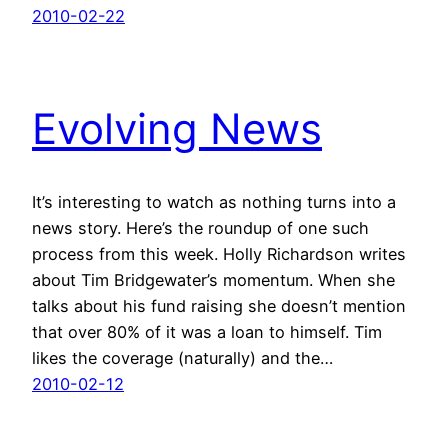
2010-02-22
Evolving News
It’s interesting to watch as nothing turns into a
news story. Here’s the roundup of one such
process from this week. Holly Richardson writes
about Tim Bridgewater’s momentum. When she
talks about his fund raising she doesn’t mention
that over 80% of it was a loan to himself. Tim
likes the coverage (naturally) and the…
2010-02-12