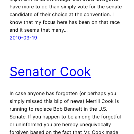
have more to do than simply vote for the senate
candidate of their choice at the convention. I
know that my focus here has been on that race
and it seems that many…
2010-03-19
Senator Cook
In case anyone has forgotten (or perhaps you
simply missed this blip of news) Merrill Cook is
running to replace Bob Bennett in the U.S.
Senate. If you happen to be among the forgetful
or uninformed you are hereby unequivocally
forgiven based on the fact that Mr. Cook made