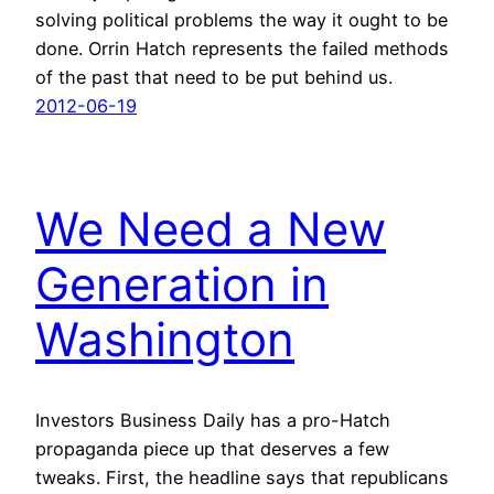
solving political problems the way it ought to be
done. Orrin Hatch represents the failed methods
of the past that need to be put behind us.
2012-06-19
We Need a New
Generation in
Washington
Investors Business Daily has a pro-Hatch
propaganda piece up that deserves a few
tweaks. First, the headline says that republicans