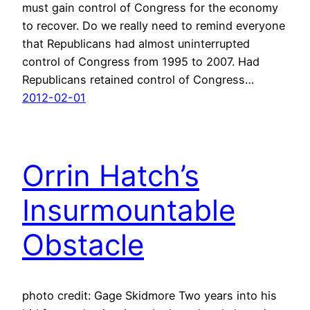
must gain control of Congress for the economy
to recover. Do we really need to remind everyone
that Republicans had almost uninterrupted
control of Congress from 1995 to 2007. Had
Republicans retained control of Congress…
2012-02-01
Orrin Hatch’s
Insurmountable
Obstacle
photo credit: Gage Skidmore Two years into his