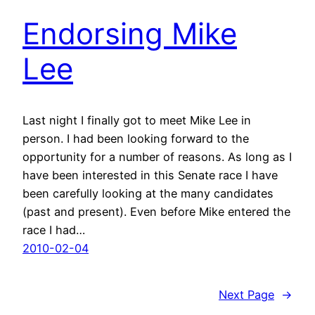
Endorsing Mike
Lee
Last night I finally got to meet Mike Lee in
person. I had been looking forward to the
opportunity for a number of reasons. As long as I
have been interested in this Senate race I have
been carefully looking at the many candidates
(past and present). Even before Mike entered the
race I had…
2010-02-04
Next Page
→