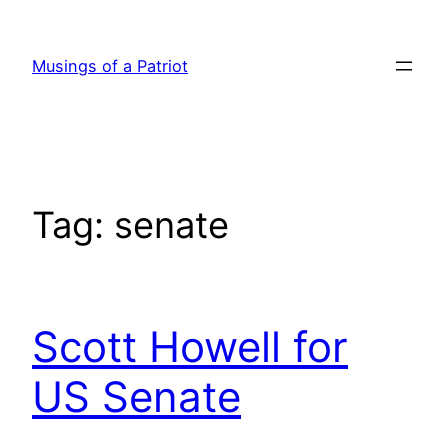
Skip
to
Musings of a Patriot
content
Tag:
senate
Scott Howell for
US Senate