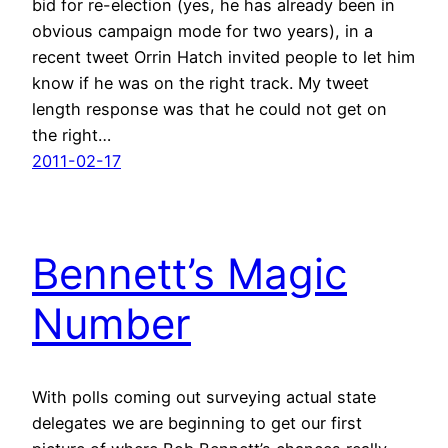
bid for re-election (yes, he has already been in
obvious campaign mode for two years), in a
recent tweet Orrin Hatch invited people to let him
know if he was on the right track. My tweet
length response was that he could not get on
the right…
2011-02-17
Bennett’s Magic
Number
With polls coming out surveying actual state
delegates we are beginning to get our first