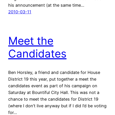
his announcement (at the same time…
2010-03-11
Meet the
Candidates
Ben Horsley, a friend and candidate for House
District 19 this year, put together a meet the
candidates event as part of his campaign on
Saturday at Bountiful City Hall. This was not a
chance to meet the candidates for District 19
(where I don’t live anyway but if I did I’d be voting
for…