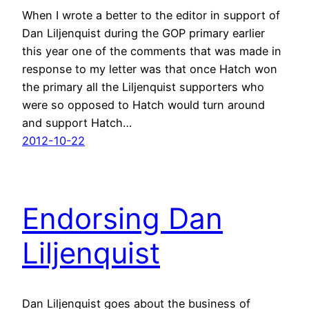
When I wrote a better to the editor in support of
Dan Liljenquist during the GOP primary earlier
this year one of the comments that was made in
response to my letter was that once Hatch won
the primary all the Liljenquist supporters who
were so opposed to Hatch would turn around
and support Hatch…
2012-10-22
Endorsing Dan
Liljenquist
Dan Liljenquist goes about the business of