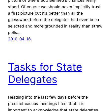
picture of where Bob Bennett’s chances really
stand. Of course we should never implicitly trust
a first picture but it’s better than all the
guesswork before the delegates had even been
selected and more grounded in reality than straw
polls…
2010-04-16
Tasks for State
Delegates
Heading into the last few days before the
precinct caucus meetings I feel that it is
important to acknowledge that state delegates