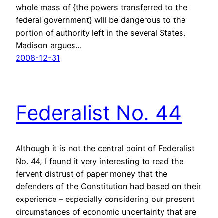
whole mass of {the powers transferred to the
federal government} will be dangerous to the
portion of authority left in the several States.
Madison argues…
2008-12-31
Federalist No. 44
Although it is not the central point of Federalist
No. 44, I found it very interesting to read the
fervent distrust of paper money that the
defenders of the Constitution had based on their
experience – especially considering our present
circumstances of economic uncertainty that are