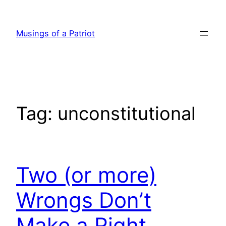
Skip
to
Musings of a Patriot
content
Tag:
unconstitutional
Two (or more)
Wrongs Don’t
Make a Right