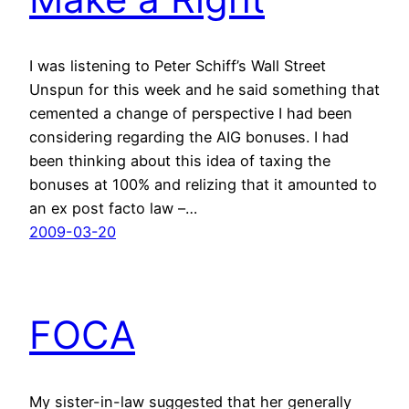
I was listening to Peter Schiff’s Wall Street
Unspun for this week and he said something that
cemented a change of perspective I had been
considering regarding the AIG bonuses. I had
been thinking about this idea of taxing the
bonuses at 100% and relizing that it amounted to
an ex post facto law –…
2009-03-20
FOCA
My sister-in-law suggested that her generally