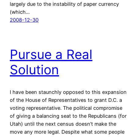
largely due to the instability of paper currency
(which…
2008-12-30
Pursue a Real
Solution
I have been staunchly opposed to this expansion
of the House of Representatives to grant D.C. a
voting representative. The political compromise
of giving a balancing seat to the Republicans (for
Utah) until the next census doesn’t make the
move any more legal. Despite what some people