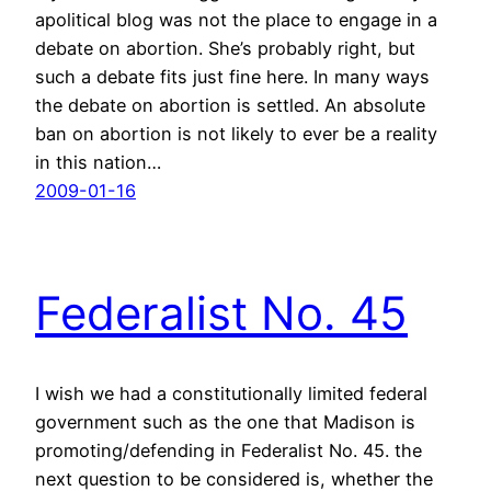
apolitical blog was not the place to engage in a
debate on abortion. She’s probably right, but
such a debate fits just fine here. In many ways
the debate on abortion is settled. An absolute
ban on abortion is not likely to ever be a reality
in this nation…
2009-01-16
Federalist No. 45
I wish we had a constitutionally limited federal
government such as the one that Madison is
promoting/defending in Federalist No. 45. the
next question to be considered is, whether the