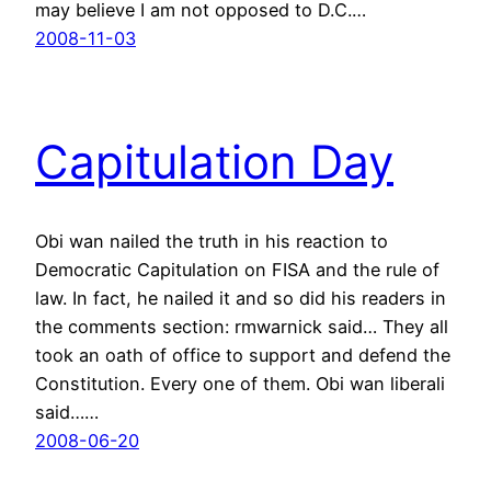
may believe I am not opposed to D.C.…
2008-11-03
Capitulation Day
Obi wan nailed the truth in his reaction to
Democratic Capitulation on FISA and the rule of
law. In fact, he nailed it and so did his readers in
the comments section: rmwarnick said… They all
took an oath of office to support and defend the
Constitution. Every one of them. Obi wan liberali
said……
2008-06-20