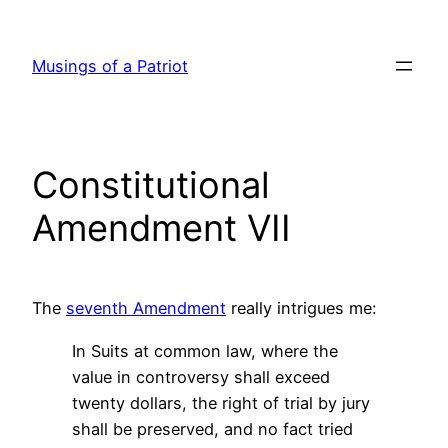
Skip
to
Musings of a Patriot
content
Constitutional
Amendment VII
The
seventh Amendment
really intrigues me:
In Suits at common law, where the
value in controversy shall exceed
twenty dollars, the right of trial by jury
shall be preserved, and no fact tried