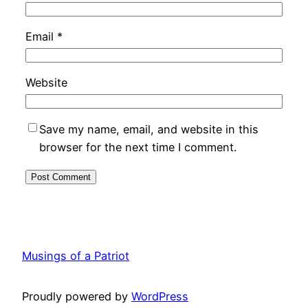
Email
*
Website
Save my name, email, and website in this
browser for the next time I comment.
Musings of a Patriot
Proudly powered by
WordPress