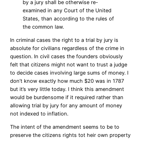
by a jury shall be otherwise re-
examined in any Court of the United
States, than according to the rules of
the common law.
In criminal cases the right to a trial by jury is
absolute for civilians regardless of the crime in
question. In civil cases the founders obviously
felt that citizens might not want to trust a judge
to decide cases involving large sums of money. I
don’t know exactly how much $20 was in 1787
but it’s very little today. I think this amendment
would be burdensome if it required rather than
allowing trial by jury for any amount of money
not indexed to inflation.
The intent of the amendment seems to be to
preserve the citizens rights tot heir own property