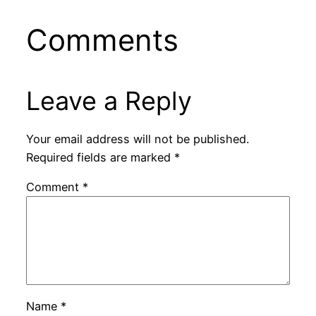
Comments
Leave a Reply
Your email address will not be published.
Required fields are marked
*
Comment
*
Name
*