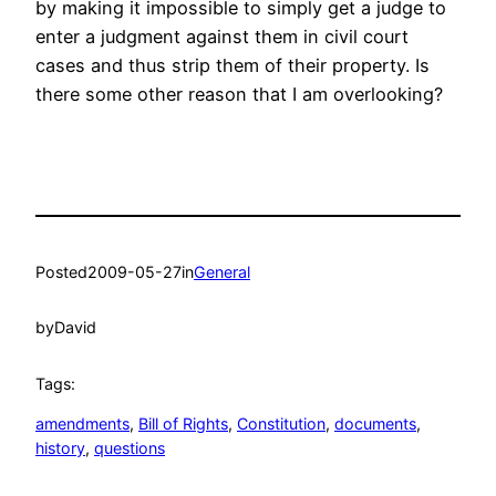
by making it impossible to simply get a judge to
enter a judgment against them in civil court
cases and thus strip them of their property. Is
there some other reason that I am overlooking?
Posted
2009-05-27
in
General
by
David
Tags:
amendments
, 
Bill of Rights
, 
Constitution
, 
documents
, 
history
, 
questions