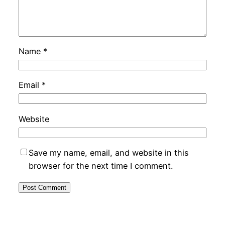
Name
*
Email
*
Website
Save my name, email, and website in this
browser for the next time I comment.