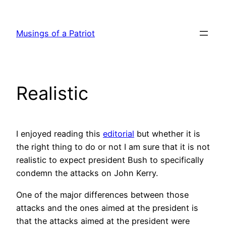
Skip
to
Musings of a Patriot
content
Realistic
I enjoyed reading this
editorial
but whether it is
the right thing to do or not I am sure that it is not
realistic to expect president Bush to specifically
condemn the attacks on John Kerry.
One of the major differences between those
attacks and the ones aimed at the president is
that the attacks aimed at the president were