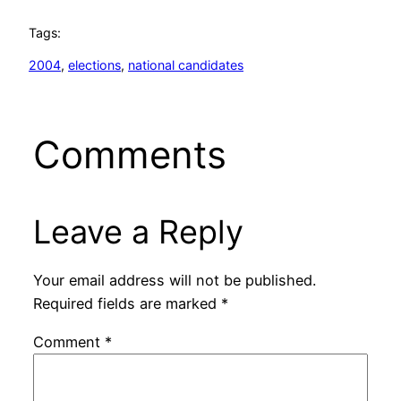
Tags:
2004
, 
elections
, 
national candidates
Comments
Leave a Reply
Your email address will not be published.
Required fields are marked
*
Comment
*