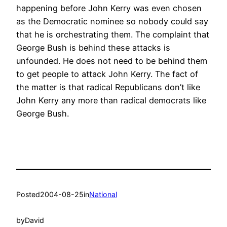
happening before John Kerry was even chosen
as the Democratic nominee so nobody could say
that he is orchestrating them. The complaint that
George Bush is behind these attacks is
unfounded. He does not need to be behind them
to get people to attack John Kerry. The fact of
the matter is that radical Republicans don’t like
John Kerry any more than radical democrats like
George Bush.
Posted
2004-08-25
in
National
by
David