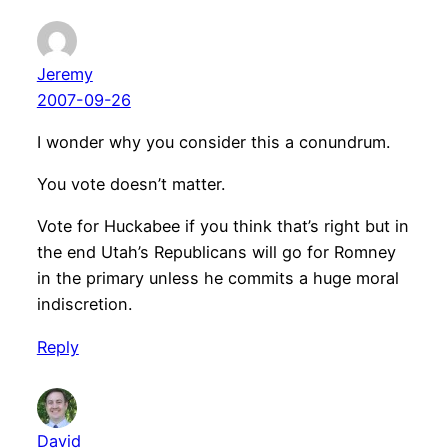
Jeremy
2007-09-26
I wonder why you consider this a conundrum.
You vote doesn’t matter.
Vote for Huckabee if you think that’s right but in
the end Utah’s Republicans will go for Romney
in the primary unless he commits a huge moral
indiscretion.
Reply
David