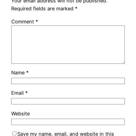
Your email address will not be published.
Required fields are marked
*
Comment
*
Name
*
Email
*
Website
Save my name, email, and website in this