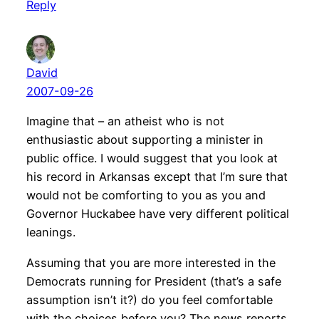
Reply
David
2007-09-26
Imagine that – an atheist who is not
enthusiastic about supporting a minister in
public office. I would suggest that you look at
his record in Arkansas except that I’m sure that
would not be comforting to you as you and
Governor Huckabee have very different political
leanings.
Assuming that you are more interested in the
Democrats running for President (that’s a safe
assumption isn’t it?) do you feel comfortable
with the choices before you? The news reports