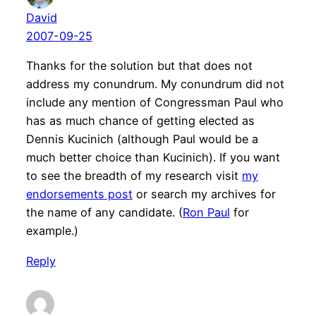
David
2007-09-25
Thanks for the solution but that does not
address my conundrum. My conundrum did not
include any mention of Congressman Paul who
has as much chance of getting elected as
Dennis Kucinich (although Paul would be a
much better choice than Kucinich). If you want
to see the breadth of my research visit
my
endorsements post
or search my archives for
the name of any candidate. (
Ron Paul
for
example.)
Reply