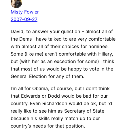
Misty Fowler
2007-09-27
David, to answer your question – almost all of
the Dems I have talked to are very comfortable
with almost all of their choices for nominee.
Some (like me) aren’t comfortable with Hillary,
but (with her as an exception for some) I think
that most of us would be happy to vote in the
General Election for any of them.
I’m all for Obama, of course, but I don’t think
that Edwards or Dodd would be bad for our
country. Even Richardson would be ok, but I’d
really like to see him as Secretary of State
because his skills really match up to our
country’s needs for that position.