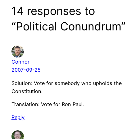
14 responses to
“Political Conundrum”
Connor
2007-09-25
Solution: Vote for somebody who upholds the
Constitution.
Translation: Vote for Ron Paul.
Reply