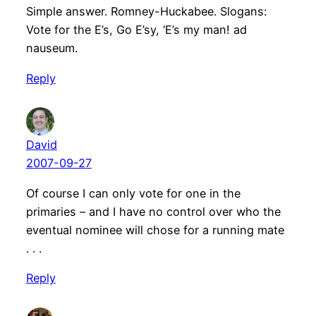
Simple answer. Romney-Huckabee. Slogans:
Vote for the E’s, Go E’sy, ‘E’s my man! ad
nauseum.
Reply
David
2007-09-27
Of course I can only vote for one in the
primaries – and I have no control over who the
eventual nominee will chose for a running mate
. . .
Reply