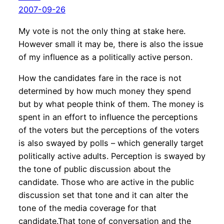
2007-09-26
My vote is not the only thing at stake here.
However small it may be, there is also the issue
of my influence as a politically active person.
How the candidates fare in the race is not
determined by how much money they spend
but by what people think of them. The money is
spent in an effort to influence the perceptions
of the voters but the perceptions of the voters
is also swayed by polls – which generally target
politically active adults. Perception is swayed by
the tone of public discussion about the
candidate. Those who are active in the public
discussion set that tone and it can alter the
tone of the media coverage for that
candidate.That tone of conversation and the