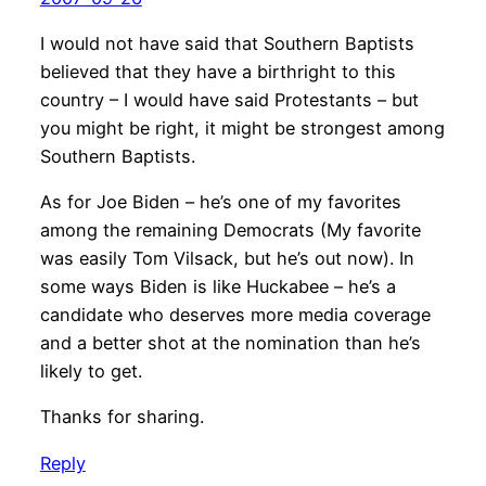
I would not have said that Southern Baptists
believed that they have a birthright to this
country – I would have said Protestants – but
you might be right, it might be strongest among
Southern Baptists.
As for Joe Biden – he’s one of my favorites
among the remaining Democrats (My favorite
was easily Tom Vilsack, but he’s out now). In
some ways Biden is like Huckabee – he’s a
candidate who deserves more media coverage
and a better shot at the nomination than he’s
likely to get.
Thanks for sharing.
Reply