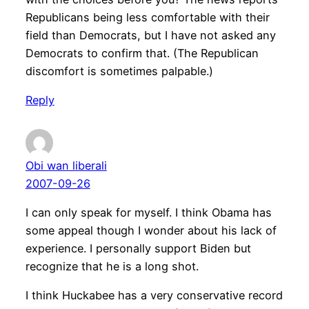
Republicans being less comfortable with their
field than Democrats, but I have not asked any
Democrats to confirm that. (The Republican
discomfort is sometimes palpable.)
Reply
Obi wan liberali
2007-09-26
I can only speak for myself. I think Obama has
some appeal though I wonder about his lack of
experience. I personally support Biden but
recognize that he is a long shot.
I think Huckabee has a very conservative record