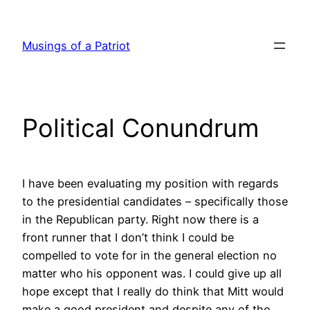
Skip
to
Musings of a Patriot
content
Political Conundrum
I have been evaluating my position with regards
to the presidential candidates – specifically those
in the Republican party. Right now there is a
front runner that I don’t think I could be
compelled to vote for in the general election no
matter who his opponent was. I could give up all
hope except that I really do think that Mitt would
make a good president and despite any of the