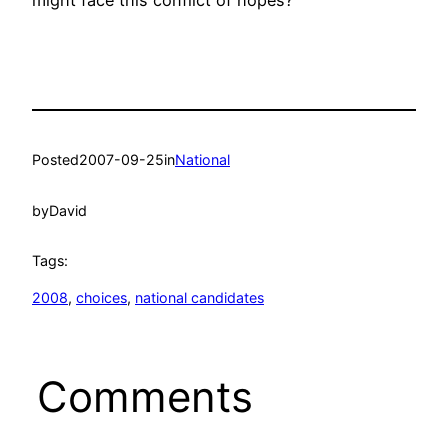
Posted
2007-09-25
in
National
by
David
Tags:
2008
, 
choices
, 
national candidates
Comments