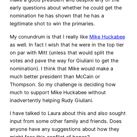
early questions about whether he could get the
nomination he has shown that he has a
legitimate shot to win the primaries.
My conundrum is that I really like
Mike Huckabee
as well. In fact I wish that he were in the top tier
on par with Mitt (unless that would split the
votes and pave the way for Giuliani to get the
nomination). I think that Mike would make a
much better president than McCain or
Thompson. So my challenge is deciding how
much to support Mike Huckabee without
inadvertently helping Rudy Giuliani.
I have talked to Laura about this and also sought
input from some other family and friends. Does
anyone have any suggestions about how they
might face this conflict of hopes?