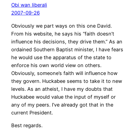
Obi wan liberali
2007-09-26
Obviously we part ways on this one David.
From his website, he says his “faith doesn’t
influence his decisions, they drive them.” As an
ordained Southern Baptist minister, I have fears
he would use the apparatus of the state to
enforce his own world view on others.
Obviously, someone’s faith will influence how
they govern. Huckabee seems to take it to new
levels. As an atheist, I have my doubts that
Huckabee would value the input of myself or
any of my peers. I’ve already got that in the
current President.
Best regards.