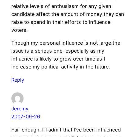
relative levels of enthusiasm for any given
candidate affect the amount of money they can
raise to spend in their efforts to influence
voters.
Though my personal influence is not large the
issue is a serious one, especially as my
influence is likely to grow over time as I
increase my political activity in the future.
Reply
Jeremy
2007-09-26
Fair enough. I’ll admit that I’ve been influenced