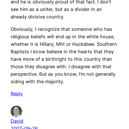
and he is obviously proud of that fact. I don’t
see him as a uniter, but as a divider in an
already divisive country.
Obviously, I recognize that someone who has
religious beliefs will end up in the white house,
whether it is Hillary, Mitt or Huckabee. Southern
Baptists I know believe in the hearts that they
have more of a birthright to this country than
those they disagree with. I disagree with that
perspective. But as you know, I’m not generally
siding with the majority.
Reply
David
2007-09-26