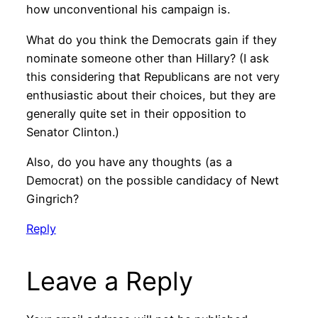
how unconventional his campaign is.
What do you think the Democrats gain if they
nominate someone other than Hillary? (I ask
this considering that Republicans are not very
enthusiastic about their choices, but they are
generally quite set in their opposition to
Senator Clinton.)
Also, do you have any thoughts (as a
Democrat) on the possible candidacy of Newt
Gingrich?
Reply
Leave a Reply