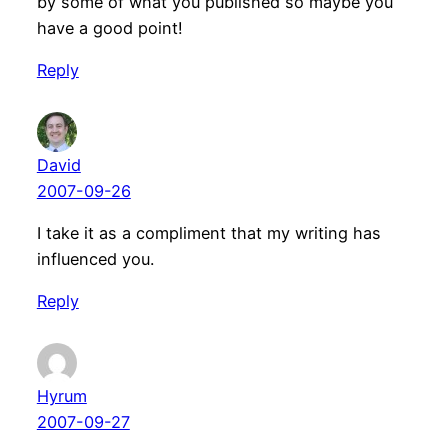
by some of what you published so maybe you
have a good point!
Reply
David
2007-09-26
I take it as a compliment that my writing has
influenced you.
Reply
Hyrum
2007-09-27