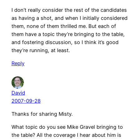
I don’t really consider the rest of the candidates
as having a shot, and when I initially considered
them, none of them thrilled me. But each of
them have a topic they’re bringing to the table,
and fostering discussion, so I think it’s good
they’re running, at least.
Reply
David
2007-09-28
Thanks for sharing Misty.
What topic do you see Mike Gravel bringing to
the table? All the coverage I hear about him is