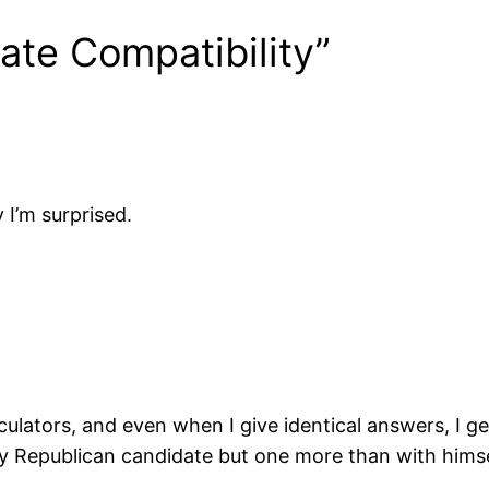
ate Compatibility”
y I’m surprised.
culators, and even when I give identical answers, I g
y Republican candidate but one more than with himse