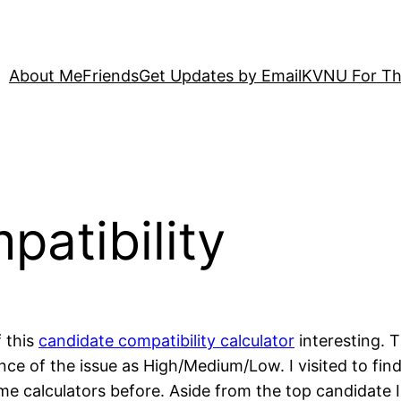
About Me
Friends
Get Updates by Email
KVNU For Th
atibility
f this
candidate compatibility calculator
interesting. T
ce of the issue as High/Medium/Low. I visited to fi
 calculators before. Aside from the top candidate I 