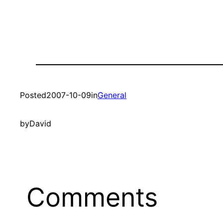
Posted
2007-10-09
in
General
by
David
Comments