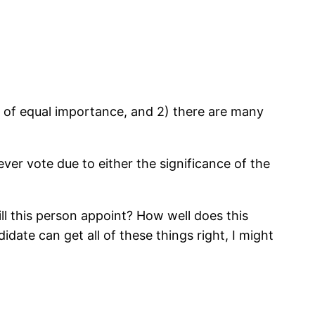
re of equal importance, and 2) there are many
er vote due to either the significance of the
ll this person appoint? How well does this
date can get all of these things right, I might