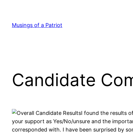
Skip
to
content
Musings of a Patriot
Candidate Comp
I found the results o
your support as Yes/No/unsure and the importan
corresponded with. I have been surprised by some