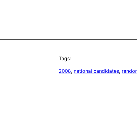
Tags:
2008
, 
national candidates
, 
rando