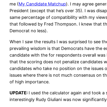
me (
My Candidate Matchup
). I may agree gener
President (except that he’s over 35). I was disa
same percentage of compatibility with my view
that followed by Fred Thompson. I knew that the
Democrat no less).
When I saw the results I was surprised to see 
prevailing wisdom is that Democrats have the edg
candidate with the for respondents overall was 
that the scoring does not penalize candidates 
candidates who take no position on the issues o
issues where there is not much consensus on the
of high importance.
UPDATE:
I used the calculator again and took a
interestingly Rudy Giuliani was now significantl