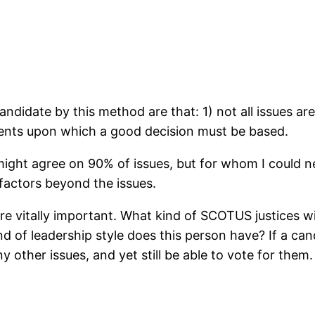
andidate by this method are that: 1) not all issues a
ments upon which a good decision must be based.
ght agree on 90% of issues, but for whom I could nev
factors beyond the issues.
re vitally important. What kind of SCOTUS justices wi
 of leadership style does this person have? If a candi
y other issues, and yet still be able to vote for them.