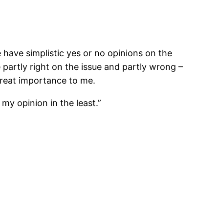
e have simplistic yes or no opinions on the
 partly right on the issue and partly wrong –
 great importance to me.
 my opinion in the least.”