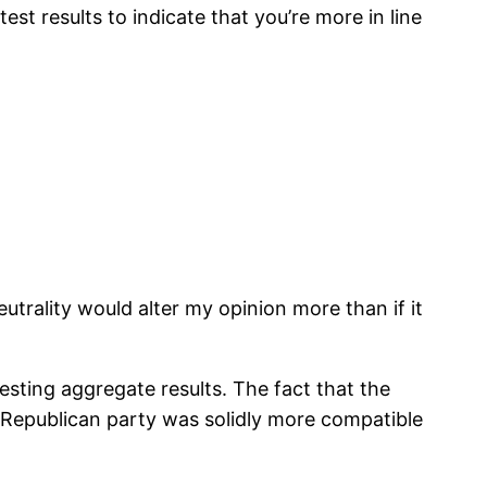
t results to indicate that you’re more in line
neutrality would alter my opinion more than if it
sting aggregate results. The fact that the
e Republican party was solidly more compatible