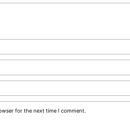
rowser for the next time I comment.