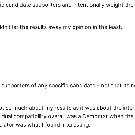
 candidate supporters and intentionally weight the tes
dn’t let the results sway my opinion in the least.
by supporters of any specific candidate – not that its 
 so much about my results as it was about the intere
ividual compatibility overall was a Democrat when th
lator was what I found interesting.