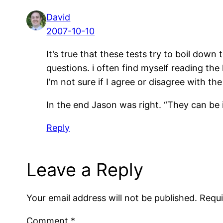
David
2007-10-10
It’s true that these tests try to boil dow
questions. i often find myself reading the
I’m not sure if I agree or disagree with t
In the end Jason was right. “They can be in
Reply
Leave a Reply
Your email address will not be published.
Requi
Comment
*