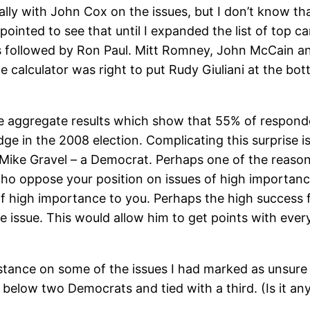
ally with John Cox on the issues, but I don’t know t
ppointed to see that until I expanded the list of top
s followed by Ron Paul. Mitt Romney, John McCain an
 calculator was right to put Rudy Giuliani at the bo
the aggregate results which show that 55% of respond
e in the 2008 election. Complicating this surprise is
Mike Gravel – a Democrat. Perhaps one of the reasons 
who oppose your position on issues of high importanc
f high importance to you. Perhaps the high success f
 issue. This would allow him to get points with every
 stance on some of the issues I had marked as unsure
y below two Democrats and tied with a third. (Is it an