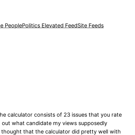
e People
Politics Elevated Feed
Site Feeds
he calculator consists of 23 issues that you rate
nd out what candidate my views supposedly
thought that the calculator did pretty well with