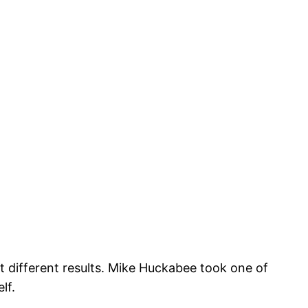
et different results. Mike Huckabee took one of
lf.