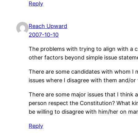
Reply
Reach Upward
2007-10-10
The problems with trying to align with a c
other factors beyond simple issue state
There are some candidates with whom I mi
issues where I disagree with them and/or 
There are some major issues that I think a
person respect the Constitution? What kind
be willing to disagree with him/her on man
Reply