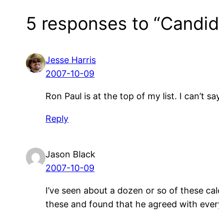
5 responses to “Candid
Jesse Harris
2007-10-09
Ron Paul is at the top of my list. I can’t sa
Reply
Jason Black
2007-10-09
I’ve seen about a dozen or so of these cal
these and found that he agreed with ever