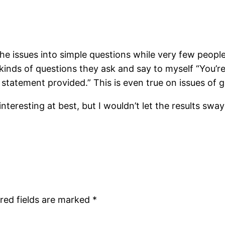
n the issues into simple questions while very few peopl
 kinds of questions they ask and say to myself “You’re
he statement provided.” This is even true on issues of
teresting at best, but I wouldn’t let the results sway
red fields are marked
*