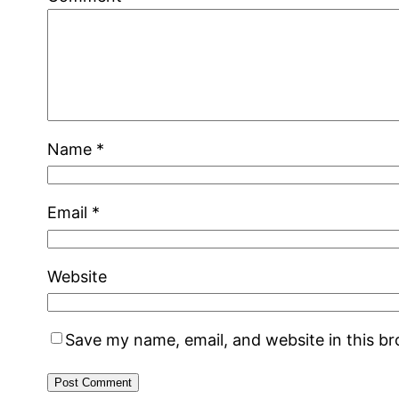
Name
*
Email
*
Website
Save my name, email, and website in this b