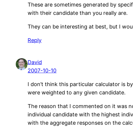
These are sometimes generated by specific
with their candidate than you really are.
They can be interesting at best, but I woul
Reply
David
2007-10-10
I don’t think this particular calculator is 
were weighted to any given candidate.
The reason that I commented on it was not
individual candidate with the highest ind
with the aggregate responses on the calcu