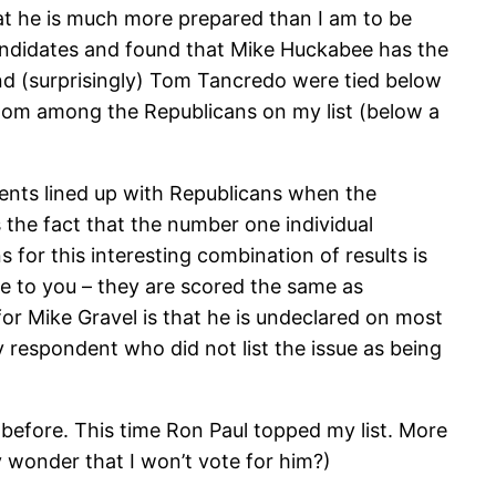
hat he is much more prepared than I am to be
 candidates and found that Mike Huckabee has the
d (surprisingly) Tom Tancredo were tied below
ttom among the Republicans on my list (below a
ents lined up with Republicans when the
 the fact that the number one individual
for this interesting combination of results is
e to you – they are scored the same as
or Mike Gravel is that he is undeclared on most
 respondent who did not list the issue as being
 before. This time Ron Paul topped my list. More
y wonder that I won’t vote for him?)