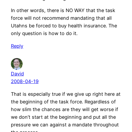
In other words, there is NO WAY that the task
force will not recommend mandating that all
Utahns be forced to buy health insurance. The
only question is how to do it.
Reply
David
2008-04-19
That is especially true if we give up right here at
the beginning of the task force. Regardless of
how slim the chances are they will get worse if
we don’t start at the beginning and put all the
pressure we can against a mandate throughout