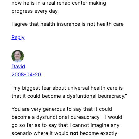
now he is in a real rehab center making
progress every day.
I agree that health insurance is not health care
Reply
David
2008-04-20
“my biggest fear about universal health care is
that it could become a dysfuntional beuracracy.”
You are very generous to say that it could
become a dysfunctional bureaucracy – I would
go so far as to say that I cannot imagine any
scenario where it would
not
become exactly