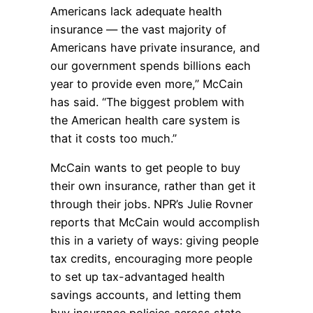
Americans lack adequate health
insurance — the vast majority of
Americans have private insurance, and
our government spends billions each
year to provide even more,” McCain
has said. “The biggest problem with
the American health care system is
that it costs too much.”
McCain wants to get people to buy
their own insurance, rather than get it
through their jobs. NPR’s Julie Rovner
reports that McCain would accomplish
this in a variety of ways: giving people
tax credits, encouraging more people
to set up tax-advantaged health
savings accounts, and letting them
buy insurance policies across state