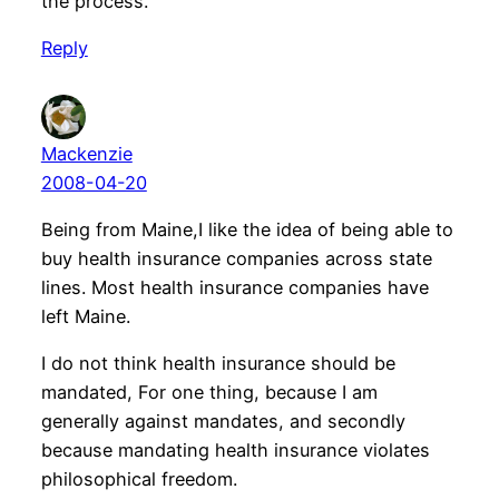
the process.
Reply
Mackenzie
2008-04-20
Being from Maine,I like the idea of being able to
buy health insurance companies across state
lines. Most health insurance companies have
left Maine.
I do not think health insurance should be
mandated, For one thing, because I am
generally against mandates, and secondly
because mandating health insurance violates
philosophical freedom.