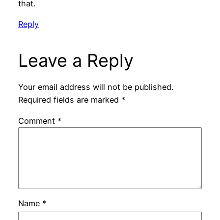
that.
Reply
Leave a Reply
Your email address will not be published.
Required fields are marked
*
Comment
*
Name
*