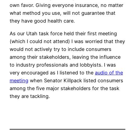
own favor. Giving everyone insurance, no matter
what method you use, will not guarantee that
they have good health care.
As our Utah task force held their first meeting
(which I could not attend) I was worried that they
would not actively try to include consumers
among their stakeholders, leaving the influence
to industry professionals and lobbyists. I was
very encouraged as I listened to the
audio of the
meeting
when Senator Killpack listed consumers
among the five major stakeholders for the task
they are tackling.