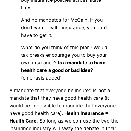
lines.
And no mandates for McCain. If you
don’t want health insurance, you don’t
have to get it.
What do you think of this plan? Would
tax breaks encourage you to buy your
own insurance?
Is a mandate to have
health care a good or bad idea?
(emphasis added)
A mandate that everyone be insured is not a
mandate that they have good health care (it
would be impossible to mandate that everyone
have good health care).
Health Insurance ≠
Health Care.
So long as we confuse the two the
insurance industry will sway the debate in their