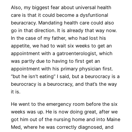
Also, my biggest fear about universal health
care is that it could become a dysfuntional
beuracracy. Mandating health care could also
go in that direction. It is already that way now.
In the case of my father, who had lost his
appetite, we had to wait six weeks to get an
appointment with a gatroenterologist, which
was partly due to having to first get an
appointment with his primary physician first.
“but he isn’t eating” I said, but a beurocracy is a
beurocracy is a beurocracy, and that’s the way
it is.
He went to the emergency room before the six
weeks was up. He is now doing great, after we
got him out of the nursing home and into Maine
Med, where he was correctly diagnosed, and