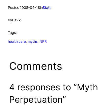
Posted
2008-04-18
in
State
by
David
Tags:
health care
, 
myths
, 
NPR
Comments
4 responses to “Myth
Perpetuation”