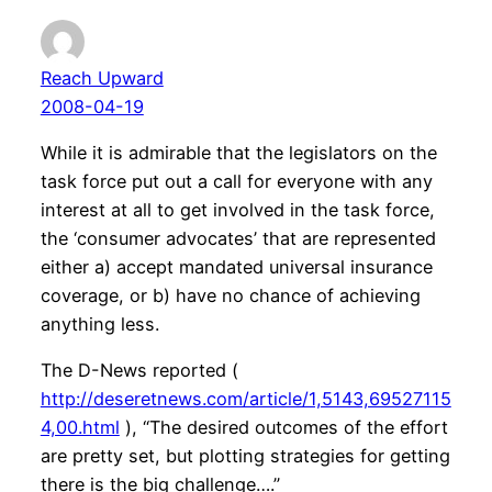
Reach Upward
2008-04-19
While it is admirable that the legislators on the
task force put out a call for everyone with any
interest at all to get involved in the task force,
the ‘consumer advocates’ that are represented
either a) accept mandated universal insurance
coverage, or b) have no chance of achieving
anything less.
The D-News reported (
http://deseretnews.com/article/1,5143,69527115
4,00.html
), “The desired outcomes of the effort
are pretty set, but plotting strategies for getting
there is the big challenge….”