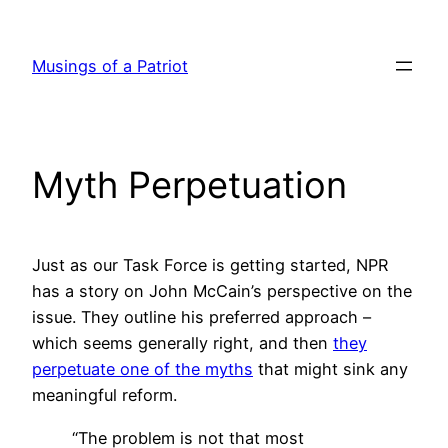
Skip
to
Musings of a Patriot
content
Myth Perpetuation
Just as our Task Force is getting started, NPR
has a story on John McCain’s perspective on the
issue. They outline his preferred approach –
which seems generally right, and then
they
perpetuate one of the myths
that might sink any
meaningful reform.
“The problem is not that most