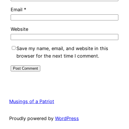
Email
*
Website
Save my name, email, and website in this
browser for the next time I comment.
Musings of a Patriot
Proudly powered by
WordPress